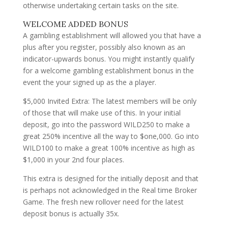
otherwise undertaking certain tasks on the site.
WELCOME ADDED BONUS
A gambling establishment will allowed you that have a
plus after you register, possibly also known as an
indicator-upwards bonus. You might instantly qualify
for a welcome gambling establishment bonus in the
event the your signed up as the a player.
$5,000 Invited Extra: The latest members will be only
of those that will make use of this. In your initial
deposit, go into the password WILD250 to make a
great 250% incentive all the way to $one,000. Go into
WILD100 to make a great 100% incentive as high as
$1,000 in your 2nd four places.
This extra is designed for the initially deposit and that
is perhaps not acknowledged in the Real time Broker
Game. The fresh new rollover need for the latest
deposit bonus is actually 35x.