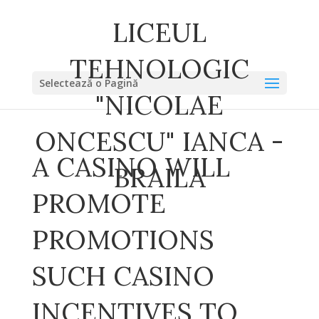
LICEUL
TEHNOLOGIC
Selectează o Pagină
"NICOLAE
ONCESCU" IANCA -
A CASINO WILL
BRAILA
PROMOTE
PROMOTIONS
SUCH CASINO
INCENTIVES TO