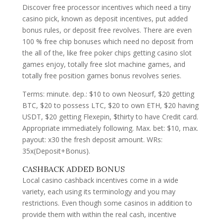
Discover free processor incentives which need a tiny
casino pick, known as deposit incentives, put added
bonus rules, or deposit free revolves. There are even
100 % free chip bonuses which need no deposit from
the all of the, like free poker chips getting casino slot
games enjoy, totally free slot machine games, and
totally free position games bonus revolves series.
Terms: minute. dep.: $10 to own Neosurf, $20 getting
BTC, $20 to possess LTC, $20 to own ETH, $20 having
USDT, $20 getting Flexepin, $thirty to have Credit card.
Appropriate immediately following. Max. bet: $10, max.
payout: x30 the fresh deposit amount. WRs:
35x(Deposit+Bonus).
CASHBACK ADDED BONUS
Local casino cashback incentives come in a wide
variety, each using its terminology and you may
restrictions. Even though some casinos in addition to
provide them with within the real cash, incentive