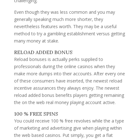
challenging.
Even though they was less common and you may
generally speaking much more shorter, they
nevertheless features worth. They may be a useful
method to try a gambling establishment versus getting
many money at stake.
RELOAD ADDED BONUS
Reload bonuses is actually perks supplied to
professionals during the online casinos when they
make more dumps into their accounts. After every one
of these consumers have inserted, the newest reload
incentive assurances they always enjoy. The newest
reload added bonus benefits players getting remaining
the on the web real money playing account active.
100 % FREE SPINS
You could receive 100 % free revolves while the a type
of marketing and advertising give when playing within
the web based casinos. Put simply, you get a flat