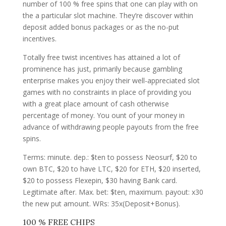
number of 100 % free spins that one can play with on
the a particular slot machine. They’re discover within
deposit added bonus packages or as the no-put
incentives.
Totally free twist incentives has attained a lot of
prominence has just, primarily because gambling
enterprise makes you enjoy their well-appreciated slot
games with no constraints in place of providing you
with a great place amount of cash otherwise
percentage of money. You ount of your money in
advance of withdrawing people payouts from the free
spins.
Terms: minute. dep.: $ten to possess Neosurf, $20 to
own BTC, $20 to have LTC, $20 for ETH, $20 inserted,
$20 to possess Flexepin, $30 having Bank card.
Legitimate after. Max. bet: $ten, maximum. payout: x30
the new put amount. WRs: 35x(Deposit+Bonus).
100 % FREE CHIPS