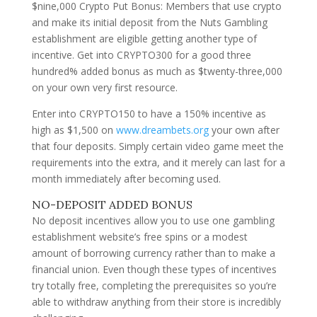
$nine,000 Crypto Put Bonus: Members that use crypto
and make its initial deposit from the Nuts Gambling
establishment are eligible getting another type of
incentive. Get into CRYPTO300 for a good three
hundred% added bonus as much as $twenty-three,000
on your own very first resource.
Enter into CRYPTO150 to have a 150% incentive as
high as $1,500 on
www.dreambets.org
your own after
that four deposits. Simply certain video game meet the
requirements into the extra, and it merely can last for a
month immediately after becoming used.
NO-DEPOSIT ADDED BONUS
No deposit incentives allow you to use one gambling
establishment website’s free spins or a modest
amount of borrowing currency rather than to make a
financial union. Even though these types of incentives
try totally free, completing the prerequisites so you’re
able to withdraw anything from their store is incredibly