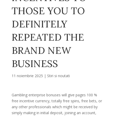
THOSE YOU TO
DEFINITELY
REPEATED THE
BRAND NEW
BUSINESS
11 noiembrie 2025
|
Stiri si noutati
Gambling enterprise bonuses will give pages 100 %
free incentive currency, totally free spins, free bets, or
any other professionals which might be received by
simply making in initial deposit, joining an account,