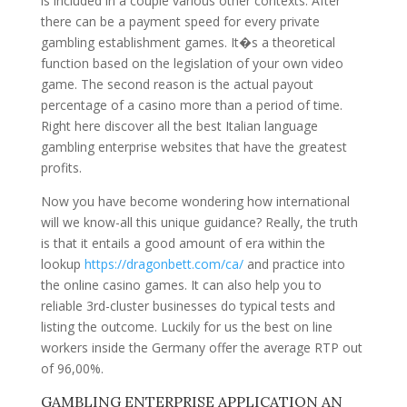
is included in a couple various other contexts. After
there can be a payment speed for every private
gambling establishment games. It�s a theoretical
function based on the legislation of your own video
game. The second reason is the actual payout
percentage of a casino more than a period of time.
Right here discover all the best Italian language
gambling enterprise websites that have the greatest
profits.
Now you have become wondering how international
will we know-all this unique guidance? Really, the truth
is that it entails a good amount of era within the
lookup
https://dragonbett.com/ca/
and practice into
the online casino games. It can also help you to
reliable 3rd-cluster businesses do typical tests and
listing the outcome. Luckily for us the best on line
workers inside the Germany offer the average RTP out
of 96,00%.
GAMBLING ENTERPRISE APPLICATION AN