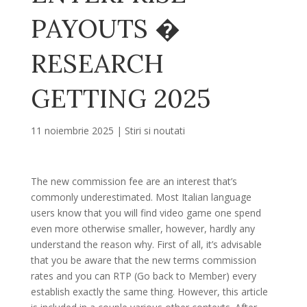
PAYOUTS �
RESEARCH
GETTING 2025
11 noiembrie 2025
|
Stiri si noutati
The new commission fee are an interest that’s
commonly underestimated. Most Italian language
users know that you will find video game one spend
even more otherwise smaller, however, hardly any
understand the reason why. First of all, it’s advisable
that you be aware that the new terms commission
rates and you can RTP (Go back to Member) every
establish exactly the same thing. However, this article