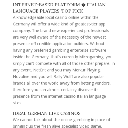
INTERNET-BASED PLATFORM � ITALIAN
LANGUAGE PLAYERS’ TOP PICK
A knowledgeable local casino online within the
Germany will offer a wide kind of greatest-tier app
company. The brand new experienced professionals
are very well aware of the necessity of the newest
presence off credible application builders. Without
having any preferred gambling enterprise software
inside the Germany, that’s currently Microgaming, you
simply can’t compete with all of those other prepare. In
any event, NetEnt and you may Merkur Playing,
Novoline and you will Bally Wulff are also popular
brands all over the world away from betting vendors,
therefore you can almost certainly discover its
presence from the internet casino Italian language
sites.
IDEAL GERMAN LIVE CASINOS
We cannot talk about the online gambling in place of
bringing up the fresh alive specialist video game.