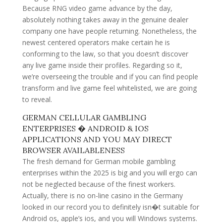
Because RNG video game advance by the day,
absolutely nothing takes away in the genuine dealer
company one have people returning. Nonetheless, the
newest centered operators make certain he is
conforming to the law, so that you doesn’t discover
any live game inside their profiles. Regarding so it,
we’re overseeing the trouble and if you can find people
transform and live game feel whitelisted, we are going
to reveal.
GERMAN CELLULAR GAMBLING
ENTERPRISES � ANDROID & IOS
APPLICATIONS AND YOU MAY DIRECT
BROWSER AVAILABLENESS
The fresh demand for German mobile gambling
enterprises within the 2025 is big and you will ergo can
not be neglected because of the finest workers.
Actually, there is no on-line casino in the Germany
looked in our record you to definitely isn�t suitable for
Android os, apple’s ios, and you will Windows systems.