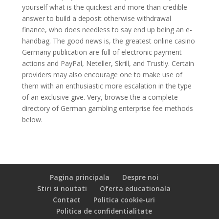
yourself what is the quickest and more than credible
answer to build a deposit otherwise withdrawal
finance, who does needless to say end up being an e-
handbag. The good news is, the greatest online casino
Germany publication are full of electronic payment
actions and PayPal, Neteller, Skrill, and Trustly. Certain
providers may also encourage one to make use of
them with an enthusiastic more escalation in the type
of an exclusive give. Very, browse the a complete
directory of German gambling enterprise fee methods
below.
Pagina principala
Despre noi
Stiri si noutati
Oferta educationala
Contact
Politica cookie-uri
Politica de confidentialitate