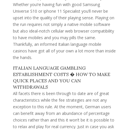
Whether you’re having fun with good Samsung
Universe S10 or iphone 11 Specialist you’ll never be
upset into the quality of their playing sense. Playing on
the run requires not simply a native mobile software
but also ideal-notch cellular web browser compatibility
to have mobiles and you may pills the same.
Thankfully, an informed Italian language mobile
casinos have got all of your own a lot more than inside
the hands.
ITALIAN LANGUAGE GAMBLING
ESTABLISHMENT COSTS � HOW TO MAKE
QUICK PLACES AND YOU CAN
WITHDRAWALS
All facets there is been through to date are of great
characteristics while the fee strategies are not any
exception to this rule. At the moment, German users
can benefit away from an abundance of percentage
choices rather than and this it won’t be it is possible to
to relax and play for real currency. Just in case you ask