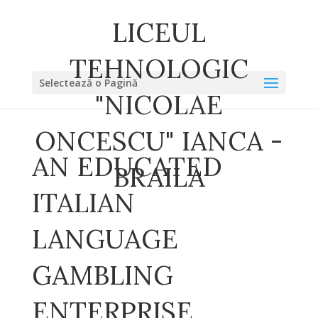
LICEUL
TEHNOLOGIC
Selectează o Pagină
"NICOLAE
ONCESCU" IANCA -
AN EDUCATED
BRAILA
ITALIAN
LANGUAGE
GAMBLING
ENTERPRISE