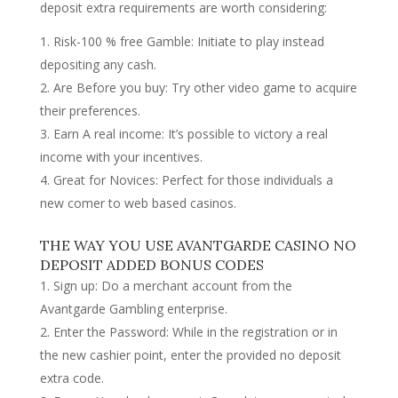
deposit extra requirements are worth considering:
Risk-100 % free Gamble: Initiate to play instead
depositing any cash.
Are Before you buy: Try other video game to acquire
their preferences.
Earn A real income: It’s possible to victory a real
income with your incentives.
Great for Novices: Perfect for those individuals a
new comer to web based casinos.
THE WAY YOU USE AVANTGARDE CASINO NO
DEPOSIT ADDED BONUS CODES
Sign up: Do a merchant account from the
Avantgarde Gambling enterprise.
Enter the Password: While in the registration or in
the new cashier point, enter the provided no deposit
extra code.