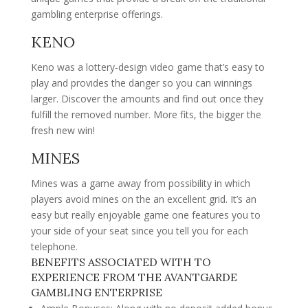
gambling enterprise offerings.
KENO
Keno was a lottery-design video game that’s easy to
play and provides the danger so you can winnings
larger. Discover the amounts and find out once they
fulfill the removed number. More fits, the bigger the
fresh new win!
MINES
Mines was a game away from possibility in which
players avoid mines on the an excellent grid. It’s an
easy but really enjoyable game one features you to
your side of your seat since you tell you for each
telephone.
BENEFITS ASSOCIATED WITH TO
EXPERIENCE FROM THE AVANTGARDE
GAMBLING ENTERPRISE