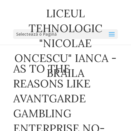
LICEUL
TEHNOLOGIC
Selectează o Pagină
"NICOLAE
ONCESCU" IANCA -
AS TO THE
BRAILA
REASONS LIKE
AVANTGARDE
GAMBLING
ENTERPRISE NO-