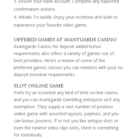
Ensure Your bank account: Complete any expected
confirmation actions.
Initiate To tackle: Enjoy your incentive and start to
experience your favorite video game.
OFFERED GAMES AT AVANTGARDE CASINO
Avantgarde Casino No deposit added bonus
requirements also offers a variety of games out of
best providers. Here’s a review of some of the
preferred games classes you can mention with your no
deposit incentive requirements.
SLOT ONLINE GAME
Ports try an essential any kind of time on-line casino,
and you can Avantgarde Gambling enterprise isn’t any
exemption. They supply a vast number of position
online game with assorted layouts, paylines, and you
can bonus possess. If or not you like antique slots or
even the newest video clips slots, there is something
for everybody.