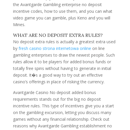
the Avantgarde Gambling enterprise no deposit
incentive codes, how to use them, and you can what
video game you can gamble, plus Keno and you will
Mines.
WHAT ARE NO DEPOSIT EXTRA RULES?
No deposit extra rules is actually a greatest extra used
by
fresh casino strona internetowa online
on line
gambling enterprises to draw the newest people. Such
rules allow it to be players for added bonus funds or
totally free spins without having to generate in initial
deposit. It�s a good way to try out an effective
casino’s offerings in place of risking the currency.
Avantgarde Casino No deposit added bonus
requirements stands out for the big no deposit
incentive rules. This type of incentives give you a start
on the gambling excursion, letting you discuss many
games without any financial relationship. Check out
reasons why Avantgarde Gambling establishment no