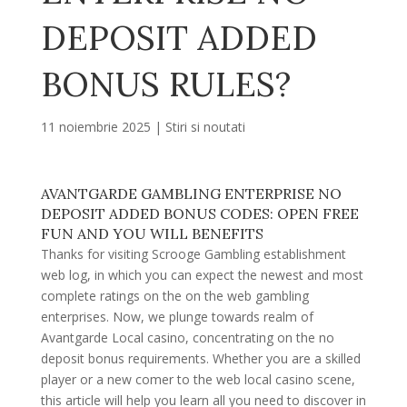
DEPOSIT ADDED
BONUS RULES?
11 noiembrie 2025
|
Stiri si noutati
AVANTGARDE GAMBLING ENTERPRISE NO
DEPOSIT ADDED BONUS CODES: OPEN FREE
FUN AND YOU WILL BENEFITS
Thanks for visiting Scrooge Gambling establishment
web log, in which you can expect the newest and most
complete ratings on the on the web gambling
enterprises. Now, we plunge towards realm of
Avantgarde Local casino, concentrating on the no
deposit bonus requirements. Whether you are a skilled
player or a new comer to the web local casino scene,
this article will help you learn all you need to discover in