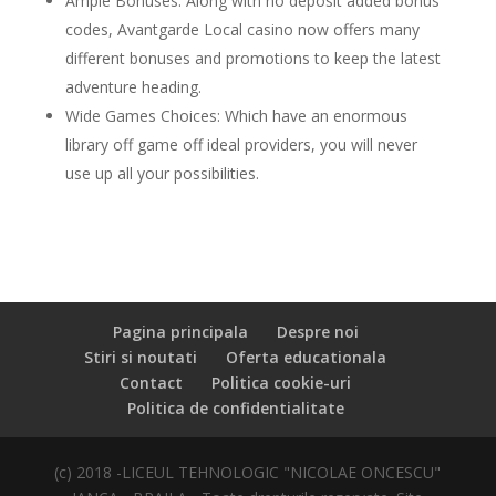
Ample Bonuses: Along with no deposit added bonus
codes, Avantgarde Local casino now offers many
different bonuses and promotions to keep the latest
adventure heading.
Wide Games Choices: Which have an enormous
library off game off ideal providers, you will never
use up all your possibilities.
Pagina principala
Despre noi
Stiri si noutati
Oferta educationala
Contact
Politica cookie-uri
Politica de confidentialitate
(c) 2018 -LICEUL TEHNOLOGIC "NICOLAE ONCESCU"