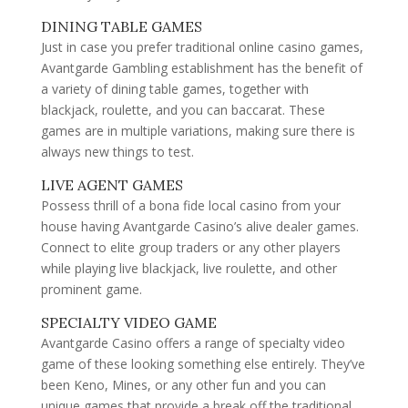
DINING TABLE GAMES
Just in case you prefer traditional online casino games,
Avantgarde Gambling establishment has the benefit of
a variety of dining table games, together with
blackjack, roulette, and you can baccarat. These
games are in multiple variations, making sure there is
always new things to test.
LIVE AGENT GAMES
Possess thrill of a bona fide local casino from your
house having Avantgarde Casino’s alive dealer games.
Connect to elite group traders or any other players
while playing live blackjack, live roulette, and other
prominent game.
SPECIALTY VIDEO GAME
Avantgarde Casino offers a range of specialty video
game of these looking something else entirely. They’ve
been Keno, Mines, or any other fun and you can
unique games that provide a break off the traditional