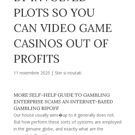
PLOTS SO YOU
CAN VIDEO GAME
CASINOS OUT OF
PROFITS
11 noiembrie 2025
|
Stiri si noutati
MORE SELF-HELP GUIDE TO GAMBLING
ENTERPRISE SCAMS AN INTERNET-BASED
GAMBLING RIPOFF
Our house usually wins�up to it generally does not.
But how perform these sorts of systems are employed
in the genuine globe, and exactly what are the