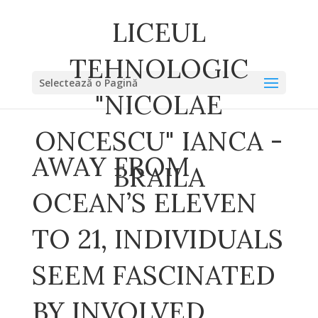
LICEUL
TEHNOLOGIC
Selectează o Pagină
"NICOLAE
ONCESCU" IANCA -
AWAY FROM
BRAILA
OCEAN’S ELEVEN
TO 21, INDIVIDUALS
SEEM FASCINATED
BY INVOLVED