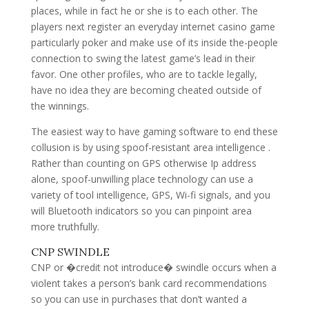
places, while in fact he or she is to each other. The
players next register an everyday internet casino game
particularly poker and make use of its inside the-people
connection to swing the latest game’s lead in their
favor. One other profiles, who are to tackle legally,
have no idea they are becoming cheated outside of
the winnings.
The easiest way to have gaming software to end these
collusion is by using spoof-resistant area intelligence .
Rather than counting on GPS otherwise Ip address
alone, spoof-unwilling place technology can use a
variety of tool intelligence, GPS, Wi-fi signals, and you
will Bluetooth indicators so you can pinpoint area
more truthfully.
CNP SWINDLE
CNP or �credit not introduce� swindle occurs when a
violent takes a person’s bank card recommendations
so you can use in purchases that don’t wanted a