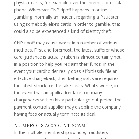
physical cards, for example over the internet or cellular
phone. Whenever CNP ripoff happens in online
gambling, normally an incident regarding a fraudster
using somebody else’s cards in order to gamble, that
could also be experienced a kind of identity theft.
CNP ripoff may cause wreck in a number of various
methods. First and foremost, the latest sufferer whose
card guidance is actually taken is almost certainly not
in a position to help you reclaim their funds. In the
event your cardholder really does effortlessly file an
effective chargeback, then betting software requires
the latest struck for the fake deals. What’s worse, in
the event that an application face too many
chargebacks within this a particular go out period, the
payment control supplier may discipline the company
having fees or actually terminate its deal.
NUMEROUS ACCOUNT SCAM
In the multiple membership swindle, fraudsters