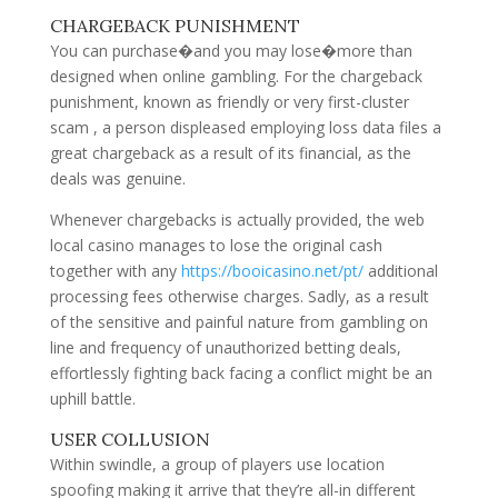
CHARGEBACK PUNISHMENT
You can purchase�and you may lose�more than
designed when online gambling. For the chargeback
punishment, known as friendly or very first-cluster
scam , a person displeased employing loss data files a
great chargeback as a result of its financial, as the
deals was genuine.
Whenever chargebacks is actually provided, the web
local casino manages to lose the original cash
together with any
https://booicasino.net/pt/
additional
processing fees otherwise charges. Sadly, as a result
of the sensitive and painful nature from gambling on
line and frequency of unauthorized betting deals,
effortlessly fighting back facing a conflict might be an
uphill battle.
USER COLLUSION
Within swindle, a group of players use location
spoofing making it arrive that they’re all-in different