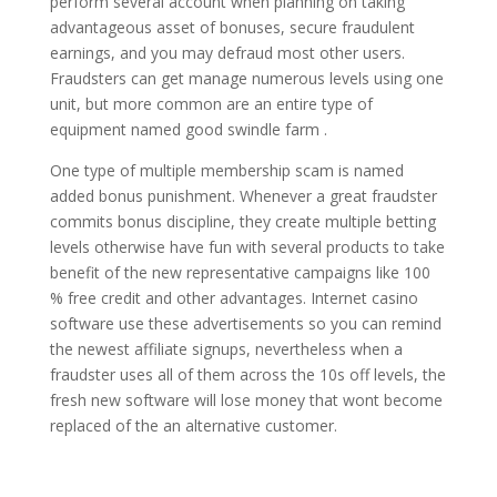
perform several account when planning on taking
advantageous asset of bonuses, secure fraudulent
earnings, and you may defraud most other users.
Fraudsters can get manage numerous levels using one
unit, but more common are an entire type of
equipment named good swindle farm .
One type of multiple membership scam is named
added bonus punishment. Whenever a great fraudster
commits bonus discipline, they create multiple betting
levels otherwise have fun with several products to take
benefit of the new representative campaigns like 100
% free credit and other advantages. Internet casino
software use these advertisements so you can remind
the newest affiliate signups, nevertheless when a
fraudster uses all of them across the 10s off levels, the
fresh new software will lose money that wont become
replaced of the an alternative customer.