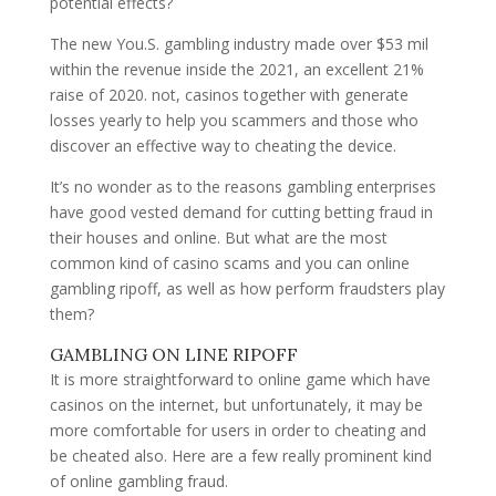
potential effects?
The new You.S. gambling industry made over $53 mil
within the revenue inside the 2021, an excellent 21%
raise of 2020. not, casinos together with generate
losses yearly to help you scammers and those who
discover an effective way to cheating the device.
It’s no wonder as to the reasons gambling enterprises
have good vested demand for cutting betting fraud in
their houses and online. But what are the most
common kind of casino scams and you can online
gambling ripoff, as well as how perform fraudsters play
them?
GAMBLING ON LINE RIPOFF
It is more straightforward to online game which have
casinos on the internet, but unfortunately, it may be
more comfortable for users in order to cheating and
be cheated also. Here are a few really prominent kind
of online gambling fraud.