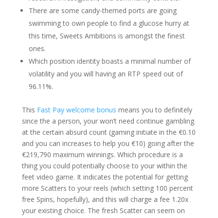
There are some candy-themed ports are going
swimming to own people to find a glucose hurry at
this time, Sweets Ambitions is amongst the finest
ones.
Which position identity boasts a minimal number of
volatility and you will having an RTP speed out of
96.11%.
This
Fast Pay welcome bonus
means you to definitely
since the a person, your won’t need continue gambling
at the certain absurd count (gaming initiate in the €0.10
and you can increases to help you €10) going after the
€219,790 maximum winnings. Which procedure is a
thing you could potentially choose to your within the
feet video game. It indicates the potential for getting
more Scatters to your reels (which setting 100 percent
free Spins, hopefully), and this will charge a fee 1.20x
your existing choice. The fresh Scatter can seem on