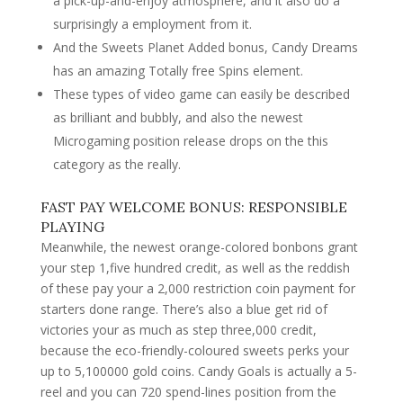
a pick-up-and-enjoy atmosphere, and it also do a
surprisingly a employment from it.
And the Sweets Planet Added bonus, Candy Dreams
has an amazing Totally free Spins element.
These types of video game can easily be described
as brilliant and bubbly, and also the newest
Microgaming position release drops on the this
category as the really.
FAST PAY WELCOME BONUS: RESPONSIBLE
PLAYING
Meanwhile, the newest orange-colored bonbons grant
your step 1,five hundred credit, as well as the reddish
of these pay your a 2,000 restriction coin payment for
starters done range. There’s also a blue get rid of
victories your as much as step three,000 credit,
because the eco-friendly-coloured sweets perks your
up to 5,100000 gold coins. Candy Goals is actually a 5-
reel and you can 720 spend-lines position from the