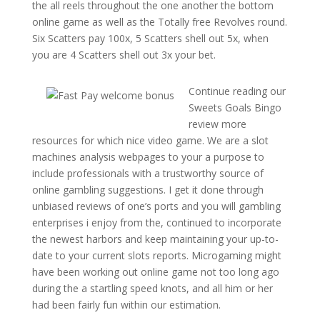
the all reels throughout the one another the bottom
online game as well as the Totally free Revolves round.
Six Scatters pay 100x, 5 Scatters shell out 5x, when
you are 4 Scatters shell out 3x your bet.
Continue reading our
Sweets Goals Bingo
review more
resources for which nice video game. We are a slot
machines analysis webpages to your a purpose to
include professionals with a trustworthy source of
online gambling suggestions. I get it done through
unbiased reviews of one’s ports and you will gambling
enterprises i enjoy from the, continued to incorporate
the newest harbors and keep maintaining your up-to-
date to your current slots reports. Microgaming might
have been working out online game not too long ago
during the a startling speed knots, and all him or her
had been fairly fun within our estimation.