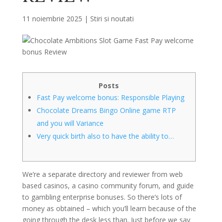
11 noiembrie 2025
|
Stiri si noutati
Posts
Fast Pay welcome bonus: Responsible Playing
Chocolate Dreams Bingo Online game RTP
and you will Variance
Very quick birth also to have the ability to…
We’re a separate directory and reviewer from web
based casinos, a casino community forum, and guide
to gambling enterprise bonuses. So there’s lots of
money as obtained – which you’ll learn because of the
going through the desk less than. Just before we say