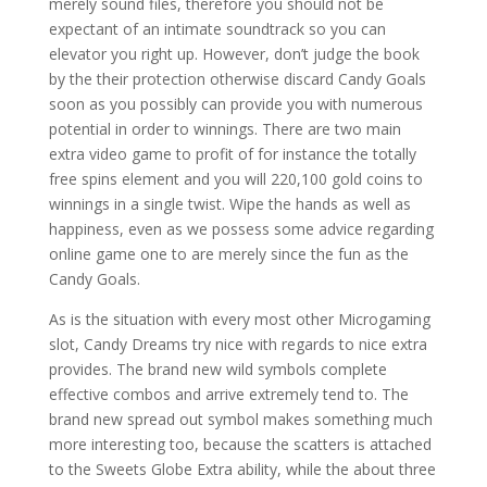
merely sound files, therefore you should not be
expectant of an intimate soundtrack so you can
elevator you right up. However, don’t judge the book
by the their protection otherwise discard Candy Goals
soon as you possibly can provide you with numerous
potential in order to winnings. There are two main
extra video game to profit of for instance the totally
free spins element and you will 220,100 gold coins to
winnings in a single twist. Wipe the hands as well as
happiness, even as we possess some advice regarding
online game one to are merely since the fun as the
Candy Goals.
As is the situation with every most other Microgaming
slot, Candy Dreams try nice with regards to nice extra
provides. The brand new wild symbols complete
effective combos and arrive extremely tend to. The
brand new spread out symbol makes something much
more interesting too, because the scatters is attached
to the Sweets Globe Extra ability, while the about three