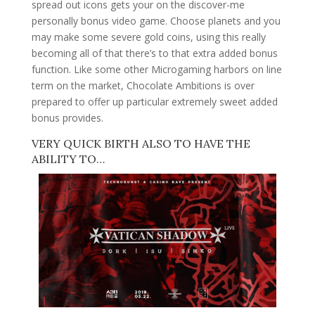
spread out icons gets your on the discover-me
personally bonus video game. Choose planets and you
may make some severe gold coins, using this really
becoming all of that there’s to that extra added bonus
function. Like some other Microgaming harbors on line
term on the market, Chocolate Ambitions is over
prepared to offer up particular extremely sweet added
bonus provides.
VERY QUICK BIRTH ALSO TO HAVE THE
ABILITY TO…