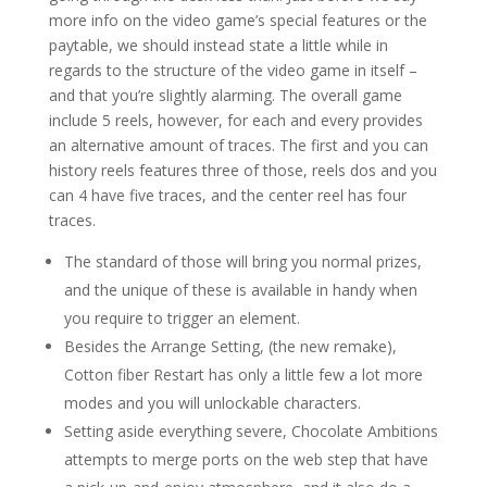
more info on the video game’s special features or the
paytable, we should instead state a little while in
regards to the structure of the video game in itself –
and that you’re slightly alarming.
The overall game
include 5 reels, however, for each and every provides
an alternative amount of traces. The first and you can
history reels features three of those, reels dos and you
can 4 have five traces, and the center reel has four
traces.
The standard of those will bring you normal prizes,
and the unique of these is available in handy when
you require to trigger an element.
Besides the Arrange Setting, (the new remake),
Cotton fiber Restart has only a little few a lot more
modes and you will unlockable characters.
Setting aside everything severe, Chocolate Ambitions
attempts to merge ports on the web step that have