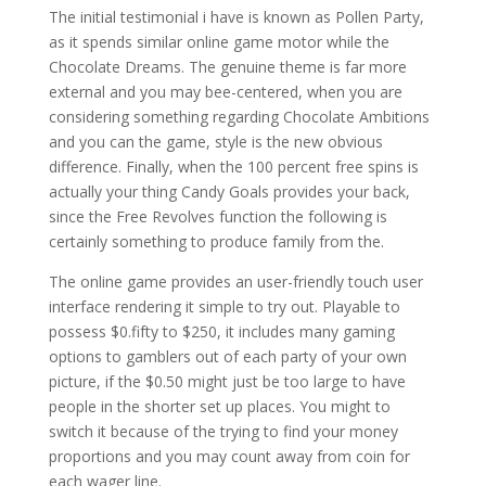
The initial testimonial i have is known as Pollen Party,
as it spends similar online game motor while the
Chocolate Dreams. The genuine theme is far more
external and you may bee-centered, when you are
considering something regarding Chocolate Ambitions
and you can the game, style is the new obvious
difference. Finally, when the 100 percent free spins is
actually your thing Candy Goals provides your back,
since the Free Revolves function the following is
certainly something to produce family from the.
The online game provides an user-friendly touch user
interface rendering it simple to try out. Playable to
possess $0.fifty to $250, it includes many gaming
options to gamblers out of each party of your own
picture, if the $0.50 might just be too large to have
people in the shorter set up places. You might to
switch it because of the trying to find your money
proportions and you may count away from coin for
each wager line.