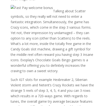
Talking about Scatter
symbols, so they really will not need to enter a
fantastic integration. Simultaneously, the game has
Crazy icons, which come in the step 3 various forms.
Yet not, their impression try undamaged – they can
option to any icon (other than Scatters) to the reels.
What’s a lot more, inside the totally free game in the
Candy Goals slot machine, drawing a gift symbol for
the middle reel often reward you having step 3 Insane
icons. Evoplay’s Chocolate Goals Bingo games is a
wonderful offering you to definitely increases the
craving to own a sweet victory.
Such IGT slots for example Hexbreaker 2, Siberian
Violent storm and Netent’s Crazy Rockets we have the
strange 5 reels of step 3, 4, 5, 4 and you can 3 rows
which results in a 720-ways game. With regards to
tunes, the overall game try average because features