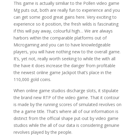
This game is actually similiar to the Pollen video game
Mg puts out, both are really fun to experience and you
can get some good great gains here. Very exciting to
experience so it position, the fresh wilds is fascinating
if this will pay away, colourful high… We are always
harbors within the comparable platforms out of
Microgaming and you can to have knowledgeable
players, you will have nothing new to the overall game.
It’s, yet not, really worth seeking to while the with all
the have it does increase the danger from profitable
the newest online game Jackpot that’s place in the
110,000 gold coins.
When online game studios discharge slots, it stipulate
the brand new RTP of the video game. That it contour
is made by the running scores of simulated revolves on
the a game title. That’s where all of our information is
distinct from the official shape put-out by video game
studios while the all of our data is considering genuine
revolves played by the people.