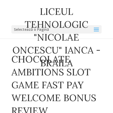
LICEUL
TEHNOLOGIC
Selectează o Pagină
"NICOLAE
ONCESCU" IANCA -
CHOCOLATE
BRAILA
AMBITIONS SLOT
GAME FAST PAY
WELCOME BONUS
REVIEW