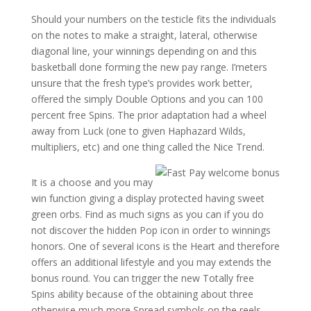
Should your numbers on the testicle fits the individuals
on the notes to make a straight, lateral, otherwise
diagonal line, your winnings depending on and this
basketball done forming the new pay range. I’meters
unsure that the fresh type’s provides work better,
offered the simply Double Options and you can 100
percent free Spins. The prior adaptation had a wheel
away from Luck (one to given Haphazard Wilds,
multipliers, etc) and one thing called the Nice Trend.
It is a choose and you may
win function giving a display protected having sweet
green orbs. Find as much signs as you can if you do
not discover the hidden Pop icon in order to winnings
honors. One of several icons is the Heart and therefore
offers an additional lifestyle and you may extends the
bonus round. You can trigger the new Totally free
Spins ability because of the obtaining about three
otherwise much more Spread symbols on the reels.