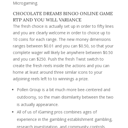
Microgaming.
CHOCOLATE DREAMS BINGO ONLINE GAME
RTP AND YOU WILL VARIANCE
The fresh choice is actually set up in order to fifty lines
and you are clearly welcome in order to choice up to
10 coins for each range. The new money dimensions
ranges between $0.01 and you can $0.50, so that your
complete wager will likely be anywhere between $0.50
and you can $250. Push the fresh Twist switch to
create the fresh reels inside the actions and you can
home at least around three similar icons to your
adjoining reels left to to winnings a prize.
Pollen Group is a bit much more bee-centered and
outdoorsy, so the main disimilarity between the two
is actually appearance.
All of us of iGaming pros combines ages of
experience in the gambling establishment gambling,
research investigation, and community controls.