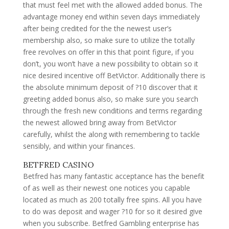
that must feel met with the allowed added bonus. The
advantage money end within seven days immediately
after being credited for the the newest user’s
membership also, so make sure to utilize the totally
free revolves on offer in this that point figure, if you
don’t, you won’t have a new possibility to obtain so it
nice desired incentive off BetVictor. Additionally there is
the absolute minimum deposit of ?10 discover that it
greeting added bonus also, so make sure you search
through the fresh new conditions and terms regarding
the newest allowed bring away from BetVictor
carefully, whilst the along with remembering to tackle
sensibly, and within your finances.
BETFRED CASINO
Betfred has many fantastic acceptance has the benefit
of as well as their newest one notices you capable
located as much as 200 totally free spins. All you have
to do was deposit and wager ?10 for so it desired give
when you subscribe. Betfred Gambling enterprise has