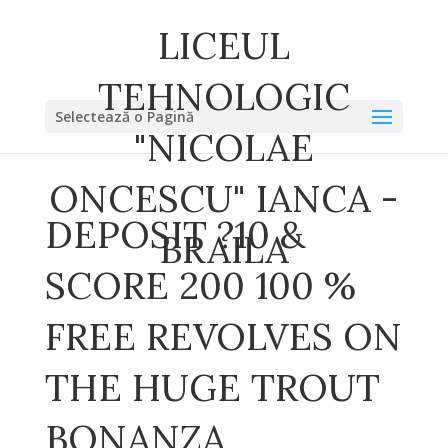
LICEUL
TEHNOLOGIC
Selectează o Pagină
"NICOLAE
ONCESCU" IANCA -
DEPOSIT ?10 &
BRAILA
SCORE 200 100 %
FREE REVOLVES ON
THE HUGE TROUT
BONANZA