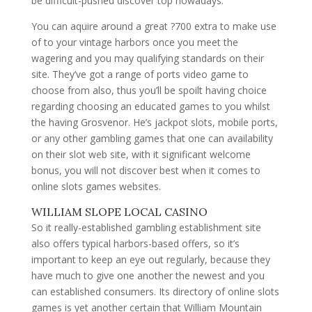
be difficult-pushed discover top nowadays.
You can aquire around a great ?700 extra to make use
of to your vintage harbors once you meet the
wagering and you may qualifying standards on their
site. They’ve got a range of ports video game to
choose from also, thus you’ll be spoilt having choice
regarding choosing an educated games to you whilst
the having Grosvenor. He’s jackpot slots, mobile ports,
or any other gambling games that one can availability
on their slot web site, with it significant welcome
bonus, you will not discover best when it comes to
online slots games websites.
WILLIAM SLOPE LOCAL CASINO
So it really-established gambling establishment site
also offers typical harbors-based offers, so it’s
important to keep an eye out regularly, because they
have much to give one another the newest and you
can established consumers. Its directory of online slots
games is yet another certain that William Mountain