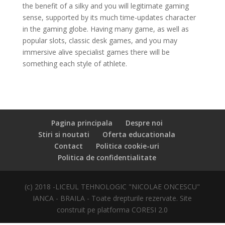
the benefit of a silky and you will legitimate gaming
sense, supported by its much time-updates character
in the gaming globe. Having many game, as well as
popular slots, classic desk games, and you may
immersive alive specialist games there will be
something each style of athlete.
Pagina principala
Despre noi
Stiri si noutati
Oferta educationala
Contact
Politica cookie-uri
Politica de confidentialitate
(c) 2018 -LICEUL TEHNOLOGIC "NICOLAE ONCESCU"
IANCA - BRAILA - Toate drepturile rezervate. Site
construit pe platforma CORESI 2.0