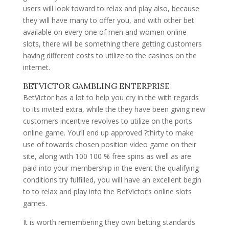
users will look toward to relax and play also, because
they will have many to offer you, and with other bet
available on every one of men and women online
slots, there will be something there getting customers
having different costs to utilize to the casinos on the
internet.
BETVICTOR GAMBLING ENTERPRISE
BetVictor has a lot to help you cry in the with regards
to its invited extra, while the they have been giving new
customers incentive revolves to utilize on the ports
online game. You’ll end up approved ?thirty to make
use of towards chosen position video game on their
site, along with 100 100 % free spins as well as are
paid into your membership in the event the qualifying
conditions try fulfilled, you will have an excellent begin
to to relax and play into the BetVictor’s online slots
games.
It is worth remembering they own betting standards