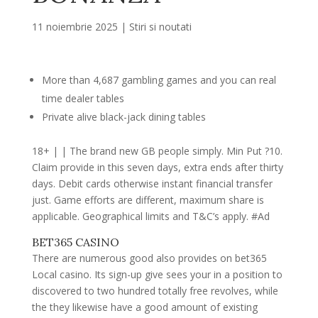
11 noiembrie 2025
|
Stiri si noutati
More than 4,687 gambling games and you can real
time dealer tables
Private alive black-jack dining tables
18+ | | The brand new GB people simply. Min Put ?10.
Claim provide in this seven days, extra ends after thirty
days. Debit cards otherwise instant financial transfer
just. Game efforts are different, maximum share is
applicable. Geographical limits and T&C’s apply. #Ad
BET365 CASINO
There are numerous good also provides on bet365
Local casino. Its sign-up give sees your in a position to
discovered to two hundred totally free revolves, while
the they likewise have a good amount of existing