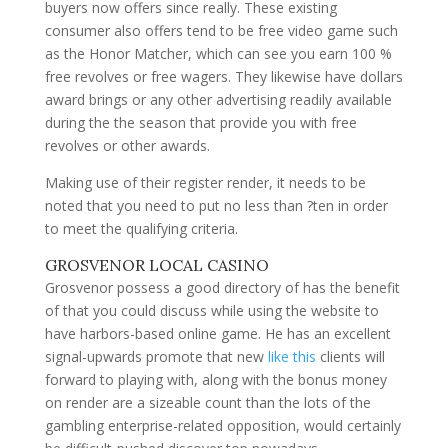
buyers now offers since really. These existing
consumer also offers tend to be free video game such
as the Honor Matcher, which can see you earn 100 %
free revolves or free wagers. They likewise have dollars
award brings or any other advertising readily available
during the the season that provide you with free
revolves or other awards.
Making use of their register render, it needs to be
noted that you need to put no less than ?ten in order
to meet the qualifying criteria.
GROSVENOR LOCAL CASINO
Grosvenor possess a good directory of has the benefit
of that you could discuss while using the website to
have harbors-based online game. He has an excellent
signal-upwards promote that new
like this
clients will
forward to playing with, along with the bonus money
on render are a sizeable count than the lots of the
gambling enterprise-related opposition, would certainly