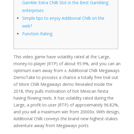
Gamble Extra Chilli Slot in the Best Gambling
enterprises
Simple tips to enjoy Additional Chilli on the
web?
Function Rating
This video game have volatility rated at the Large,
money-to-player (RTP) of about 95.9%, and you can an
optimum earn away from x. Additional Chilli Megaways
DemoTake to possess a chance a totally free trial out
of More Chilli Megaways demo Revealed inside the
2018, they pulls motivation of hot Mexican fiesta
having flowing reels. It has volatility rated during the
Large, a profit-to-user (RTP) of approximately 96.82%,
and you will a maximum win from 20000x.
With design,
Additional Chilli conveys the brand new highest-stakes
adventure away from Megaways ports.