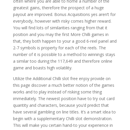
often where you are able to home a number of the
greatest gains, therefore the prospect of a huge
payout are improved. Bonus Acquisitions yes aren’t for
everybody, however with risky comes higher reward.
You will find lots of similarities ranging from that it
position and you may the first More Chilli games in
that, they both happen to your a good 6-reel panel and
2-7 symbols is property for each of the reels. The
number of it is possible to a method to winnings stays
a similar too during the 117,649 and therefore online
game and boasts high volatility.
Utilize the Additional Chilli slot free enjoy provide on
this page discover a much better notion of the games
works and to play instead of risking some thing
immediately. The newest position have to try out card
quantity and characters, because you’d predict that
have several gambling on line titles. It’s a smart idea to
begin with a supplementary Chilli slot demonstration.
This will make you certain hand-to your experience in