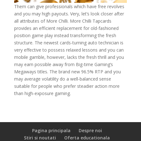
Them can give professionals which have free revolves
and you may high payouts. Very, let’s look closer after
all attributes of More Chilli. More Chilli Tapcards
provides an efficient replacement for old-fashioned
position game play instead transforming the fresh
structure. The newest cards-turning auto technician is
very effective to possess relaxed lessons and you can
mobile gamble, however, lacks the fresh thrill and you
may earn possible away from Big-time Gaming’s
Megaways titles. The brand new 96.5% RTP and you
may average volatility do a well-balanced sense
suitable for people who prefer steadier action more
than high-exposure gaming.
Pagina principala
Despre noi
Stiri si noutati
Oferta educationala