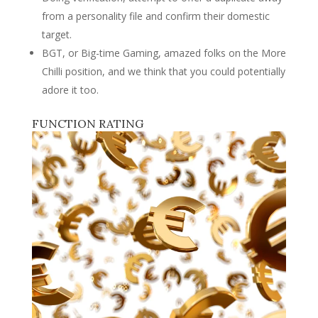
from a personality file and confirm their domestic
target.
BGT, or Big-time Gaming, amazed folks on the More
Chilli position, and we think that you could potentially
adore it too.
FUNCTION RATING