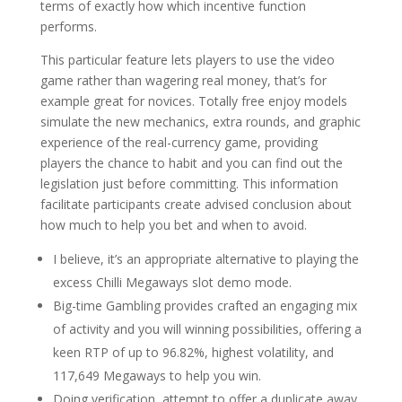
terms of exactly how which incentive function
performs.
This particular feature lets players to use the video
game rather than wagering real money, that’s for
example great for novices. Totally free enjoy models
simulate the new mechanics, extra rounds, and graphic
experience of the real-currency game, providing
players the chance to habit and you can find out the
legislation just before committing. This information
facilitate participants create advised conclusion about
how much to help you bet and when to avoid.
I believe, it’s an appropriate alternative to playing the
excess Chilli Megaways slot demo mode.
Big-time Gambling provides crafted an engaging mix
of activity and you will winning possibilities, offering a
keen RTP of up to 96.82%, highest volatility, and
117,649 Megaways to help you win.
Doing verification, attempt to offer a duplicate away