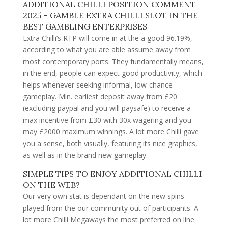
ADDITIONAL CHILLI POSITION COMMENT
2025 – GAMBLE EXTRA CHILLI SLOT IN THE
BEST GAMBLING ENTERPRISES
Extra Chilli’s RTP will come in at the a good 96.19%,
according to what you are able assume away from
most contemporary ports. They fundamentally means,
in the end, people can expect good productivity, which
helps whenever seeking informal, low-chance
gameplay. Min. earliest deposit away from £20
(excluding paypal and you will paysafe) to receive a
max incentive from £30 with 30x wagering and you
may £2000 maximum winnings. A lot more Chilli gave
you a sense, both visually, featuring its nice graphics,
as well as in the brand new gameplay.
SIMPLE TIPS TO ENJOY ADDITIONAL CHILLI
ON THE WEB?
Our very own stat is dependant on the new spins
played from the our community out of participants. A
lot more Chilli Megaways the most preferred on line