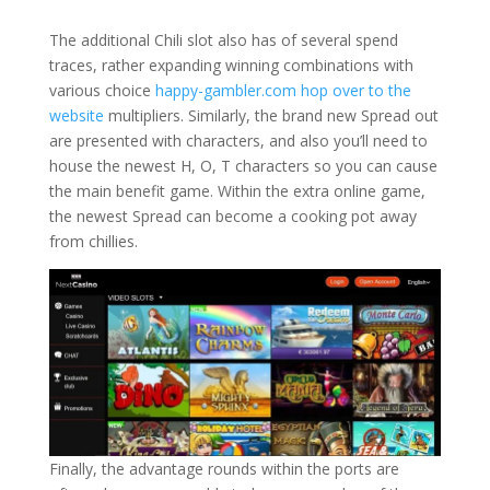
The additional Chili slot also has of several spend
traces, rather expanding winning combinations with
various choice
happy-gambler.com hop over to the
website
multipliers. Similarly, the brand new Spread out
are presented with characters, and also you’ll need to
house the newest H, O, T characters so you can cause
the main benefit game. Within the extra online game,
the newest Spread can become a cooking pot away
from chillies.
Finally, the advantage rounds within the ports are