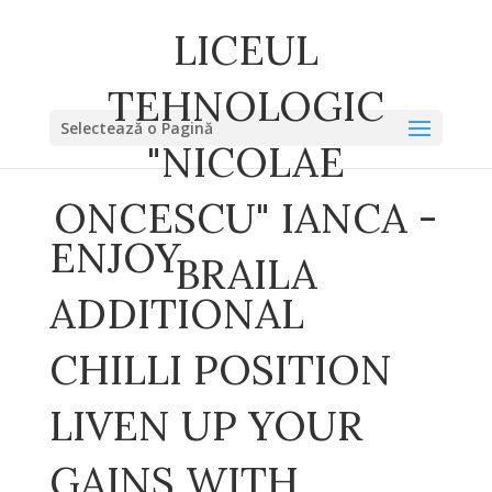
LICEUL
TEHNOLOGIC
Selectează o Pagină
"NICOLAE
ONCESCU" IANCA -
ENJOY
BRAILA
ADDITIONAL
CHILLI POSITION
LIVEN UP YOUR
GAINS WITH