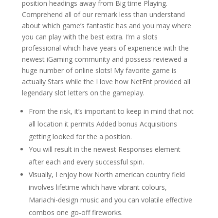
position headings away from Big time Playing.
Comprehend all of our remark less than understand
about which game’s fantastic has and you may where
you can play with the best extra. I’m a slots
professional which have years of experience with the
newest iGaming community and possess reviewed a
huge number of online slots! My favorite game is
actually Stars while the I love how NetEnt provided all
legendary slot letters on the gameplay.
From the risk, it’s important to keep in mind that not
all location it permits Added bonus Acquisitions
getting looked for the a position.
You will result in the newest Responses element
after each and every successful spin.
Visually, I enjoy how North american country field
involves lifetime which have vibrant colours,
Mariachi-design music and you can volatile effective
combos one go-off fireworks.