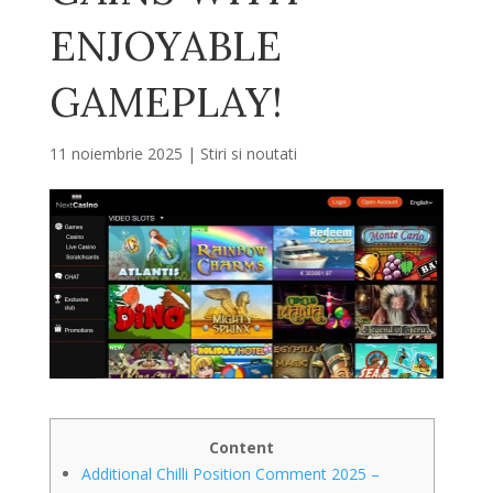
ENJOYABLE
GAMEPLAY!
11 noiembrie 2025
|
Stiri si noutati
Content
Additional Chilli Position Comment 2025 –