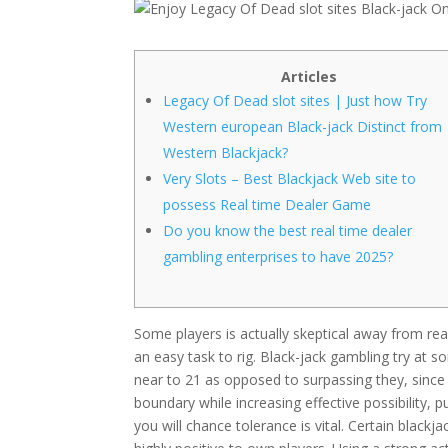
Articles
Legacy Of Dead slot sites | Just how Try
Western european Black-jack Distinct from
Western Blackjack?
Very Slots – Best Blackjack Web site to
possess Real time Dealer Game
Do you know the best real time dealer
gambling enterprises to have 2025?
Some players is actually skeptical away from re
an easy task to rig. Black-jack gambling try at 
near to 21 as opposed to surpassing they, since
boundary while increasing effective possibility, 
you will chance tolerance is vital. Certain blac