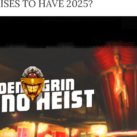
SES TO HAVE 2025?