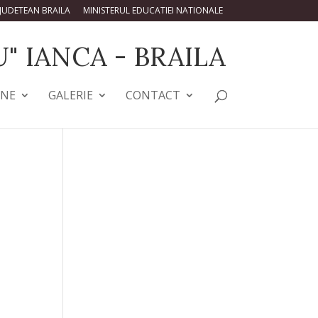
JUDETEAN BRAILA
MINISTERUL EDUCATIEI NATIONALE
 IANCA - BRAILA
ENE
GALERIE
CONTACT