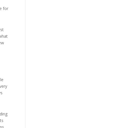
e for
rst
 what
new
le
 very
ys
nding
ts
ons