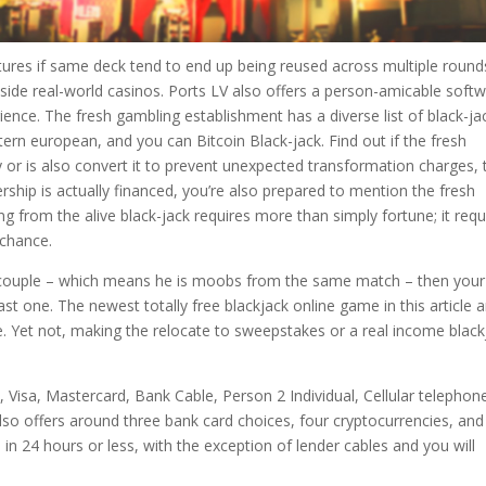
eatures if same deck tend to end up being reused across multiple round
inside real-world casinos. Ports LV also offers a person-amicable soft
ence. The fresh gambling establishment has a diverse list of black-ja
rn european, and you can Bitcoin Black-jack. Find out if the fresh
or is also convert it to prevent unexpected transformation charges, 
ship is actually financed, you’re also prepared to mention the fresh
g from the alive black-jack requires more than simply fortune; it requ
 chance.
ct’ couple – which means he is moobs from the same match – then your
ast one. The newest totally free blackjack online game in this article a
me. Yet not, making the relocate to sweepstakes or a real income black
 Visa, Mastercard, Bank Cable, Person 2 Individual, Cellular telephon
lso offers around three bank card choices, four cryptocurrencies, and
 in 24 hours or less, with the exception of lender cables and you will