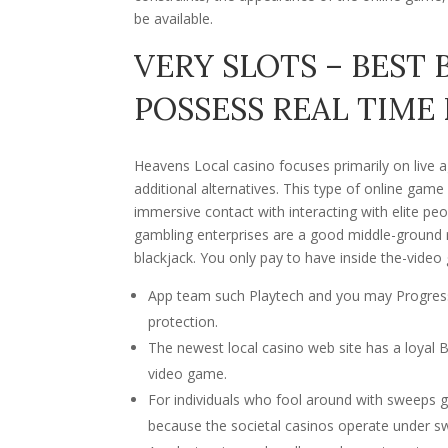
be available.
VERY SLOTS – BEST 
POSSESS REAL TIME
Heavens Local casino focuses primarily on live 
additional alternatives. This type of online gam
immersive contact with interacting with elite pe
gambling enterprises are a good middle-ground r
blackjack. You only pay to have inside the-vide
App team such Playtech and you may Progressi
protection.
The newest local casino web site has a loyal 
video game.
For individuals who fool around with sweeps go
because the societal casinos operate under sw