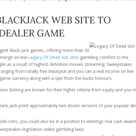
BLACKJACK WEB SITE TO
 DEALER GAME
agent black-jack games, offering more than 20
e merge on line
Legacy Of Dead slot sites
gambling comfort to the
ople as a result of highest-definition movies streaming. Sweepstakes
anging from totally free blackjack and you can a real income on line
o game currency along with a spin from the bucks honours.
on Betting are known for their higher criteria from equity and you 
Black-jack point approximately two dozen versions of your popular de
ld coins, you could also be in a position to winnings real cash award
eepstakes legislation unlike gambling laws.