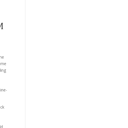
M
ame
time
ling
ine-
ack
ld