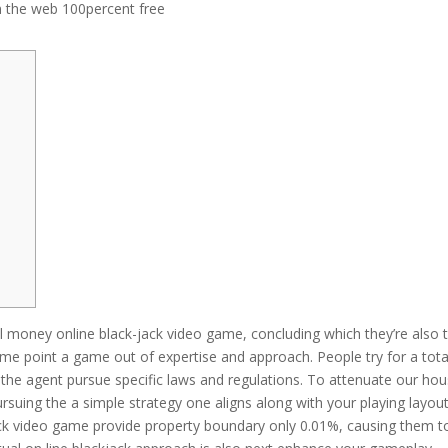
al money online black-jack video game, concluding which they’re also 
some point a game out of expertise and approach. People try for a tota
 the agent pursue specific laws and regulations.
To attenuate our ho
pursuing the a simple strategy one aligns along with your playing layou
kjack video game provide property boundary only 0.01%, causing them t