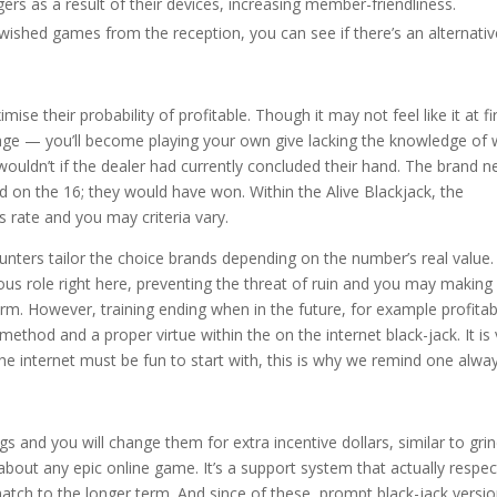
ers as a result of their devices, increasing member-friendliness.
shed games from the reception, you can see if there’s an alternativ
se their probability of profitable. Though it may not feel like it at fi
ntage — you’ll become playing your own give lacking the knowledge of
t wouldn’t if the dealer had currently concluded their hand. The brand 
od on the 16; they would have won. Within the Alive Blackjack, the
 rate and you may criteria vary.
unters tailor the choice brands depending on the number’s real value.
us role right here, preventing the threat of ruin and you may making
rm. However, training ending when in the future, for example profitab
 method and a proper virtue within the on the internet black-jack. It is
he internet must be fun to start with, this is why we remind one alwa
s and you will change them for extra incentive dollars, similar to gri
t about any epic online game. It’s a support system that actually respec
ch to the longer term. And since of these, prompt black-jack versi