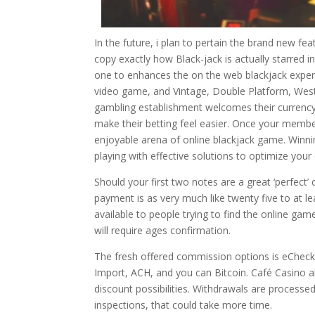
In the future, i plan to pertain the brand new f
copy exactly how Black-jack is actually starred 
one to enhances the on the web blackjack experi
video game, and Vintage, Double Platform, Weste
gambling establishment welcomes their currency 
make their betting feel easier. Once your member
enjoyable arena of online blackjack game. Winnin
playing with effective solutions to optimize your
Should your first two notes are a great ‘perfe
payment is as very much like twenty five to at le
available to people trying to find the online ga
will require ages confirmation.
The fresh offered commission options is eCheck,
Import, ACH, and you can Bitcoin. Café Casino a
discount possibilities. Withdrawals are processed
inspections, that could take more time.