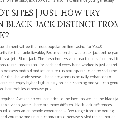
ctual on line blackjack approach is also next enhance your gameplay.
T SITES | JUST HOW TRY
 BLACK-JACK DISTINCT FRO
K?
lishment will be the most popular on-line casino for You.S.
artly for their unbelievable, Exclusive on the web black-jack online g
 Nyc Jets Black-jack. The fresh immersive characteristics from real 
nstraints, means that for each and every hand worked is just as thril
to possess android and ios ensure it is participants to enjoy real time
for the-the-wade sense. These programs is actually enhanced to
pants can enjoy higher-high quality online streaming and you can genu
 their mobiles otherwise pills.
t required. Awaken so you can price to the laws, as well as the black-j
 table video game, there are many different black-jack differences.
sential to own an enjoyable experience. A few range from the betting
, and you may one unique campaigns otherwise styled tables that cou