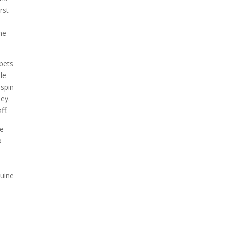
rst
he
 bets
le
 spin
ey.
ff.
re
o
y
nuine