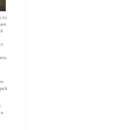
s to
ware
ck
to
ires
re
jack
e
 a