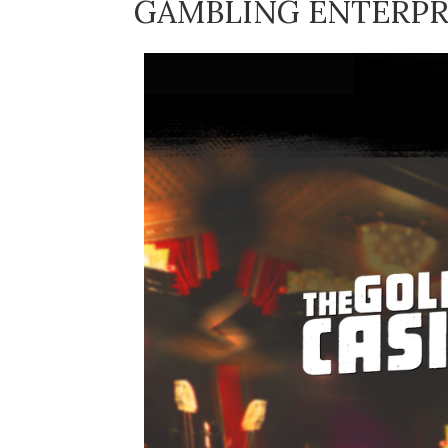
GAMBLING ENTERPRI