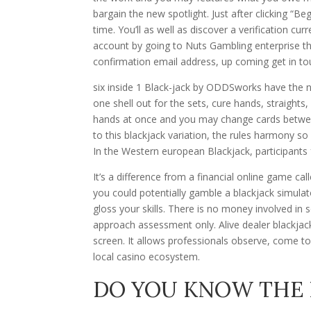
bargain the new spotlight. Just after clicking “Beg
time. You’ll as well as discover a verification c
account by going to Nuts Gambling enterprise thr
confirmation email address, up coming get in to
six inside 1 Black-jack by ODDSworks have the ne
one shell out for the sets, cure hands, straights
hands at once and you may change cards between
to this blackjack variation, the rules harmony s
In the Western european Blackjack, participants 
It’s a difference from a financial online game c
you could potentially gamble a blackjack simula
gloss your skills. There is no money involved in
approach assessment only. Alive dealer blackjack
screen. It allows professionals observe, come tog
local casino ecosystem.
DO YOU KNOW THE 