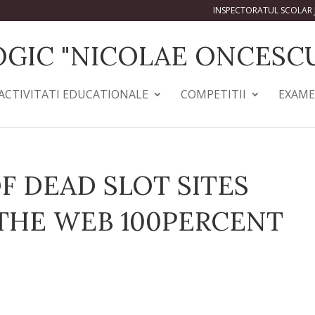
INSPECTORATUL SCOLAR 
GIC "NICOLAE ONCESCU"
ACTIVITATI EDUCATIONALE
COMPETITII
EXAM
F DEAD SLOT SITES
 THE WEB 100PERCENT