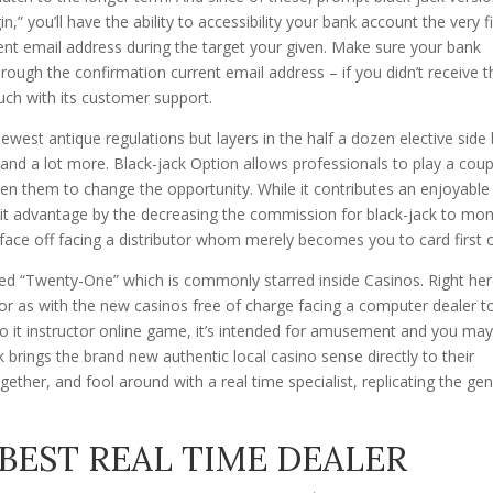
in,” you’ll have the ability to accessibility your bank account the very fi
urrent email address during the target your given. Make sure your bank
ough the confirmation current email address – if you didn’t receive t
uch with its customer support.
west antique regulations but layers in the half a dozen elective side
, and a lot more. Black-jack Option allows professionals to play a coup
 them to change the opportunity. While it contributes an enjoyable
o it advantage by the decreasing the commission for black-jack to mon
face off facing a distributor whom merely becomes you to card first o
alled “Twenty-One” which is commonly starred inside Casinos. Right he
tor as with the new casinos free of charge facing a computer dealer t
 so it instructor online game, it’s intended for amusement and you ma
 brings the brand new authentic local casino sense directly to their
ether, and fool around with a real time specialist, replicating the ge
BEST REAL TIME DEALER