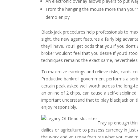
An electronic overlay allows players to put wag
From the hanging the mouse more than your wi
demo enjoy.
Black-jack procedures help professionals to maximi
sight, the new agent features a fairly big adva
they’ll have. You’ll get odds that you if you don’
broker wouldn’t feel that you desire if you’d sto
techniques remains the exact same, nevertheless
To maximize earnings and relieve risks, cards co
Productive bankroll government performs a serio
certain peak asked well worth across the long-te
an online of 2 chips, can cause a self-disciplined
important understand that to play blackjack on t
enjoy responsibly.
Tray up enough thing
dailies or agriculture to possess currency in jus
the work and you may features what you owe mat