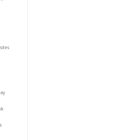
may
sk
s