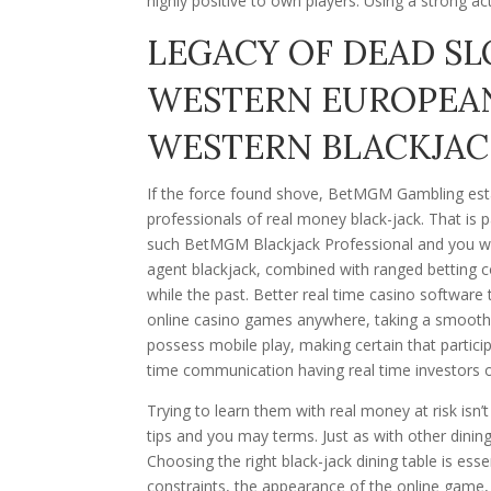
highly positive to own players. Using a strong a
LEGACY OF DEAD SLO
WESTERN EUROPEAN
WESTERN BLACKJAC
If the force found shove, BetMGM Gambling estab
professionals of real money black-jack. That is p
such BetMGM Blackjack Professional and you will
agent blackjack, combined with ranged betting co
while the past. Better real time casino software 
online casino games anywhere, taking a smooth 
possess mobile play, making certain that partici
time communication having real time investors on
Trying to learn them with real money at risk isn’
tips and you may terms. Just as with other dining
Choosing the right black-jack dining table is es
constraints, the appearance of the online game