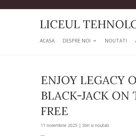
LICEUL TEHNOLO
ACASA
DESPRE NOI
NOUTATI
ENJOY LEGACY O
BLACK-JACK ON
FREE
11 noiembrie 2025
|
Stiri si noutati