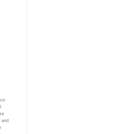
too
l
use
t and
o