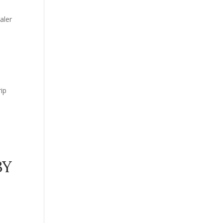
aler
rip
l
BY