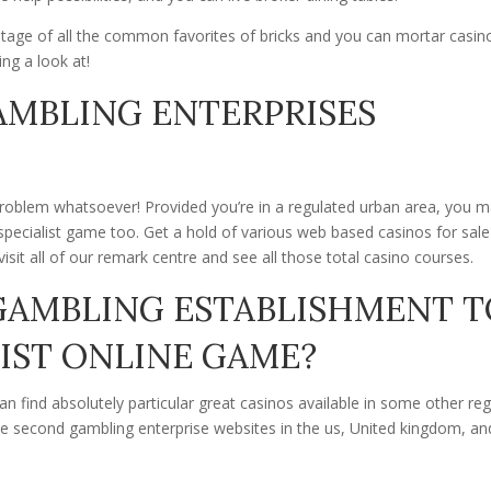
antage of all the common favorites of bricks and you can mortar casin
ng a look at!
GAMBLING ENTERPRISES
blem whatsoever! Provided you’re in a regulated urban area, you 
pecialist game too. Get a hold of various web based casinos for sale
isit all of our remark centre and see all those total casino courses.
 GAMBLING ESTABLISHMENT T
LIST ONLINE GAME?
an find absolutely particular great casinos available in some other re
 second gambling enterprise websites in the us, United kingdom, an