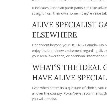
It indicates Canadian participants can take adv
straight from their own home – they’re value taki
ALIVE SPECIALIST 
ELSEWHERE
Dependent beyond your Us, Uk & Canada? No pro
enjoy the brand new excitement regarding alive s
your area lower than, or additional information, v
WHAT’S THE IDEAL
HAVE ALIVE SPECIA
Even when better try a question of choice, you c
all over the country. PokerNews recommends the
you will Canada.