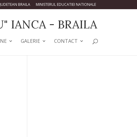
JUDETEAN BRAILA
MINISTERUL EDUCATIEI NATIONALE
 IANCA - BRAILA
ENE
GALERIE
CONTACT