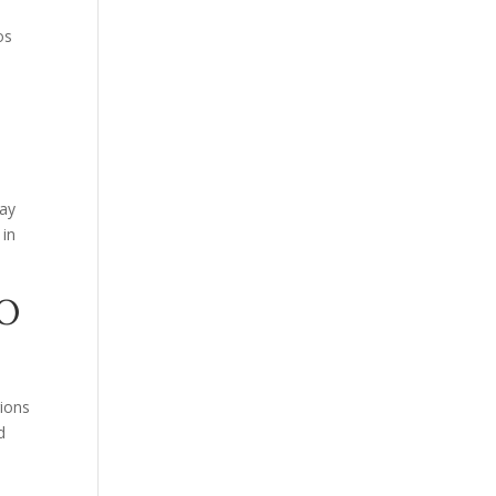
os
may
 in
O
gions
d