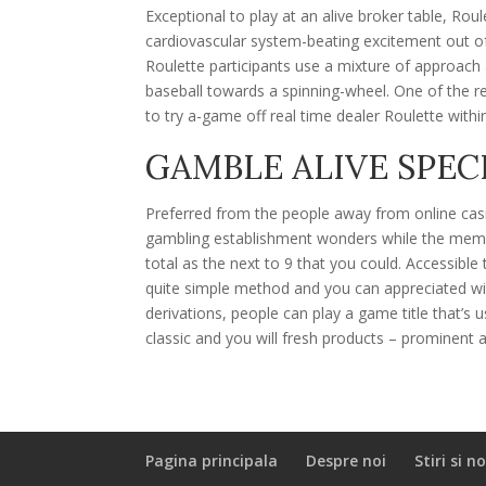
Exceptional to play at an alive broker table, Ro
cardiovascular system-beating excitement out of a
Roulette participants use a mixture of approach
baseball towards a spinning-wheel. One of the 
to try a-game off real time dealer Roulette within
GAMBLE ALIVE SPEC
Preferred from the people away from online casin
gambling establishment wonders while the membe
total as the next to 9 that you could. Accessibl
quite simple method and you can appreciated with
derivations, people can play a game title that’s
classic and you will fresh products – prominent a
Pagina principala
Despre noi
Stiri si n