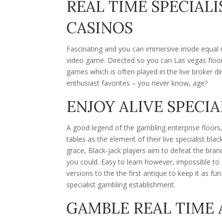
REAL TIME SPECIAL
CASINOS
Fascinating and you can immersive inside equal m
video game. Directed so you can Las vegas floor
games which is often played in the live broker di
enthusiast favorites – you never know, age?
ENJOY ALIVE SPECI
A good legend of the gambling enterprise floors
tables as the element of their live specialist bl
grace, Black-jack players aim to defeat the bran
you could. Easy to learn however, impossible to
versions to the the first antique to keep it as fun
specialist gambling establishment.
GAMBLE REAL TIME