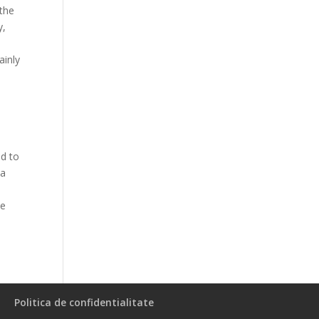
 the
y,
ainly
nd to
 a
e
he
Politica de confidentialitate