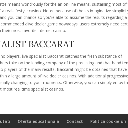
ulette means wondrously for the an on-line means, sustaining most of
 real-lifestyle casino. Noted because of the its imaginative simplicit
 and you can chance so you’re able to assume the results regarding a
recommended alive dealer game nowadays; users extremely need cert
 their most favorite internet casino.
IALIST BACCARAT
o players, live specialist Baccarat catches the fresh substance of
rs take on the lending company of the predicting and that hand te
e to players of the many results, Baccarat might be obtained that have
in a large amount of live dealer casinos. With additional progressiv
 usually changing to your moments. Otherwise, you can simply enjoy t
t most real time specialist casinos.
outati
Oferta educationala
Contact
Politica cookie-uri