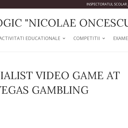
INSPECTORATUL SCOLAR 
GIC "NICOLAE ONCESCU"
ACTIVITATI EDUCATIONALE
COMPETITII
EXAM
CIALIST VIDEO GAME AT
VEGAS GAMBLING