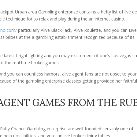
ackpot Urban area Gambling enterprise contains a hefty list of live de
e technique for to relax and play during the an internet casino.
sino.com/
particularly Alive Black-jack, Alive Roulette, and you can Live
sibilities at the a gambling establishment recognized because of its
 latest bright lighting and you may excitement of one’s Las vegas st
of the real time broker games.
and you can countless harbors, alive agent fans are not upset to your
ause of the gambling enterprise classics getting provided her faithfu
 AGENT GAMES FROM THE RU
 Ruby Chance Gambling enterprise are well-founded certainly one of
help possibilities, and you can live broker dining tables.