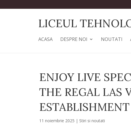
LICEUL TEHNOLO
ACASA
DESPRE NOI
NOUTATI
ENJOY LIVE SPE
THE REGAL LAS 
ESTABLISHMENT
11 noiembrie 2025
|
Stiri si noutati