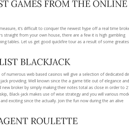
IST GAMES FROM THE ONLINE
easure, it’s difficult to conquer the newest hype off a real time brok
s straight from your own house, there are a few it is high gambling
ning tables. Let us get good quickfire tour as a result of some greates
ALIST BLACKJACK
, of numerous web based casinos will give a selection of dedicated di
ackjack providing. Well known since the a game title out of elegance an
d new broker by simply making their notes total as close in order to 2
 skip, Black-jack makes use of wise strategy and you will various mod
 and exciting since the actually. Join the fun now during the an alive
 AGENT ROULETTE