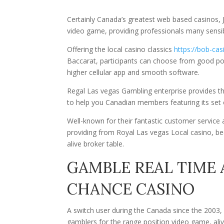
Certainly Canada’s greatest web based casinos, J
video game, providing professionals many sensibl
Offering the local casino classics
https://bob-ca
Baccarat, participants can choose from good pos
higher cellular app and smooth software.
Regal Las vegas Gambling enterprise provides the
to help you Canadian members featuring its set 
Well-known for their fantastic customer service 
providing from Royal Las vegas Local casino, bec
alive broker table.
GAMBLE REAL TIME
CHANCE CASINO
A switch user during the Canada since the 2003,
gamblers for the range position video game, alive 