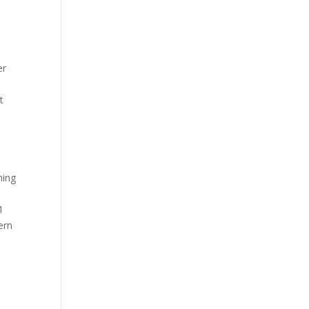
er
t
ning
d
1
ern