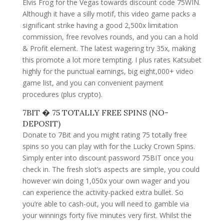
Elvis Frog for the Vegas towards discount code 75WIN.
Although it have a silly motif, this video game packs a
significant strike having a good 2,500x limitation
commission, free revolves rounds, and you can a hold
& Profit element. The latest wagering try 35x, making
this promote a lot more tempting. I plus rates Katsubet
highly for the punctual earnings, big eight,000+ video
game list, and you can convenient payment
procedures (plus crypto).
7BIT � 75 TOTALLY FREE SPINS (NO-
DEPOSIT)
Donate to 7Bit and you might rating 75 totally free
spins so you can play with for the Lucky Crown Spins.
Simply enter into discount password 75BIT once you
check in. The fresh slot’s aspects are simple, you could
however win doing 1,050x your own wager and you
can experience the activity-packed extra bullet. So
you’re able to cash-out, you will need to gamble via
your winnings forty five minutes very first. Whilst the