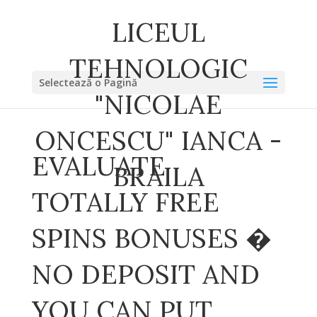
LICEUL
TEHNOLOGIC
Selectează o Pagină
"NICOLAE
ONCESCU" IANCA -
EVALUATE
BRAILA
TOTALLY FREE
SPINS BONUSES �
NO DEPOSIT AND
YOU CAN PUT