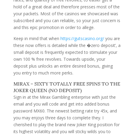
hold of a great deal and therefore presses most of the
your packets. Most of the casinos we showcased was
subscribed and you can reliable, so your just concern is
and this epic promotion in order to allege.
Keep in mind that when
https://gutscasino.org/
you are
these now offers is detailed while the �zero deposit’, a
small deposit is frequently expected to stimulate your
own 100 % free revolves. Towards upside, your
deposit plus unlocks an entire desired bonus, giving
you entry to much more perks.
MIRAX – SIXTY TOTALLY FREE SPINS TO THE
JOKER QUEEN (NO DEPOSIT)
Sign in at the Mirax Gambling enterprise with just the
email and you will code and get into added bonus
password MX60. The newest betting rate try 45x, and
you may enjoys three days to complete they. I
cherished to play the brand new Joker King position for
its highest volatility and you will sticky wilds you to