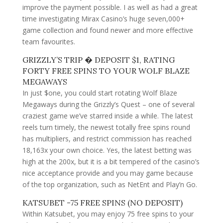
improve the payment possible. I as well as had a great
time investigating Mirax Casino’s huge seven,000+
game collection and found newer and more effective
team favourites.
GRIZZLY’S TRIP � DEPOSIT $1, RATING
FORTY FREE SPINS TO YOUR WOLF BLAZE
MEGAWAYS
In just $one, you could start rotating Wolf Blaze
Megaways during the Grizzly’s Quest – one of several
craziest game we’ve starred inside a while. The latest
reels turn timely, the newest totally free spins round
has multipliers, and restrict commission has reached
18,163x your own choice. Yes, the latest betting was
high at the 200x, but it is a bit tempered of the casino’s
nice acceptance provide and you may game because
of the top organization, such as NetEnt and Play’n Go.
KATSUBET -75 FREE SPINS (NO DEPOSIT)
Within Katsubet, you may enjoy 75 free spins to your