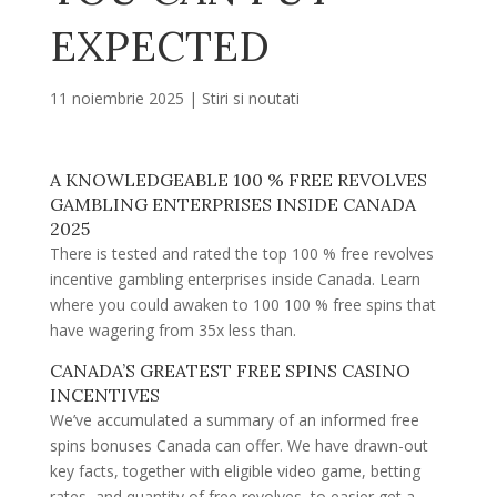
EXPECTED
11 noiembrie 2025
|
Stiri si noutati
A KNOWLEDGEABLE 100 % FREE REVOLVES
GAMBLING ENTERPRISES INSIDE CANADA
2025
There is tested and rated the top 100 % free revolves
incentive gambling enterprises inside Canada. Learn
where you could awaken to 100 100 % free spins that
have wagering from 35x less than.
CANADA’S GREATEST FREE SPINS CASINO
INCENTIVES
We’ve accumulated a summary of an informed free
spins bonuses Canada can offer. We have drawn-out
key facts, together with eligible video game, betting
rates, and quantity of free revolves, to easier get a