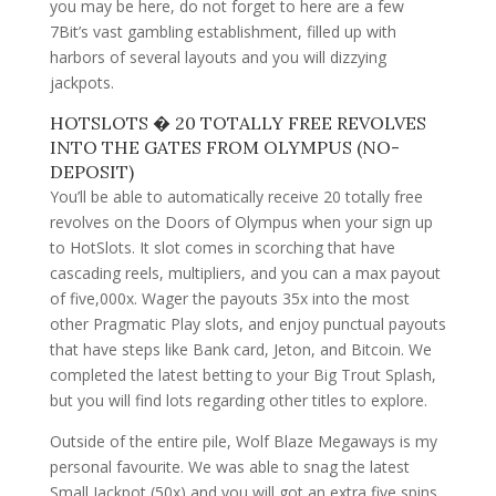
you may be here, do not forget to here are a few
7Bit’s vast gambling establishment, filled up with
harbors of several layouts and you will dizzying
jackpots.
HOTSLOTS � 20 TOTALLY FREE REVOLVES
INTO THE GATES FROM OLYMPUS (NO-
DEPOSIT)
You’ll be able to automatically receive 20 totally free
revolves on the Doors of Olympus when your sign up
to HotSlots. It slot comes in scorching that have
cascading reels, multipliers, and you can a max payout
of five,000x. Wager the payouts 35x into the most
other Pragmatic Play slots, and enjoy punctual payouts
that have steps like Bank card, Jeton, and Bitcoin. We
completed the latest betting to your Big Trout Splash,
but you will find lots regarding other titles to explore.
Outside of the entire pile, Wolf Blaze Megaways is my
personal favourite. We was able to snag the latest
Small Jackpot (50x) and you will got an extra five spins