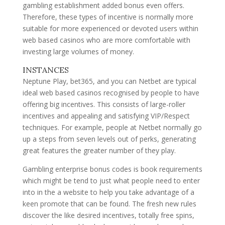
gambling establishment added bonus even offers.
Therefore, these types of incentive is normally more
suitable for more experienced or devoted users within
web based casinos who are more comfortable with
investing large volumes of money.
INSTANCES
Neptune Play, bet365, and you can Netbet are typical
ideal web based casinos recognised by people to have
offering big incentives. This consists of large-roller
incentives and appealing and satisfying VIP/Respect
techniques. For example, people at Netbet normally go
up a steps from seven levels out of perks, generating
great features the greater number of they play.
Gambling enterprise bonus codes is book requirements
which might be tend to just what people need to enter
into in the a website to help you take advantage of a
keen promote that can be found. The fresh new rules
discover the like desired incentives, totally free spins,