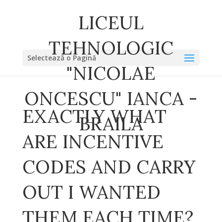
LICEUL
TEHNOLOGIC
Selectează o Pagină
"NICOLAE
ONCESCU" IANCA -
EXACTLY WHAT
BRAILA
ARE INCENTIVE
CODES AND CARRY
OUT I WANTED
THEM EACH TIME?