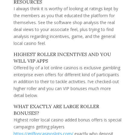
RESOURCES
I always think it is worthy of looking at ratings kept by
the members as you that educated the platform for
themselves. See the software shop analysis the real
deal views to your associate feel, plus trying to find
analysis regarding incentives, game, and the general
local casino feel.
HIGHEST ROLLER INCENTIVES AND YOU
WILL VIP APPS
Offered by of a lot online casinos is exclusive gambling
enterprise even offers for different kind of participants
in addition to their to tackle activities. I’ve checked-out
higher roller and you can VIP bonuses much more
detail below.
WHAT EXACTLY ARE LARGE ROLLER
BONUSES?
Highest roller local casino added bonus offers is special
campaigns getting players
https://griffoncasinoslots.com/
exactly who deposit