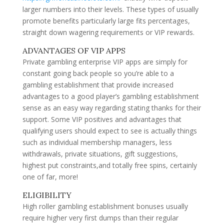
larger numbers into their levels. These types of usually
promote benefits particularly large fits percentages,
straight down wagering requirements or VIP rewards.
ADVANTAGES OF VIP APPS
Private gambling enterprise VIP apps are simply for
constant going back people so you’re able to a
gambling establishment that provide increased
advantages to a good player’s gambling establishment
sense as an easy way regarding stating thanks for their
support. Some VIP positives and advantages that
qualifying users should expect to see is actually things
such as individual membership managers, less
withdrawals, private situations, gift suggestions,
highest put constraints,and totally free spins, certainly
one of far, more!
ELIGIBILITY
High roller gambling establishment bonuses usually
require higher very first dumps than their regular