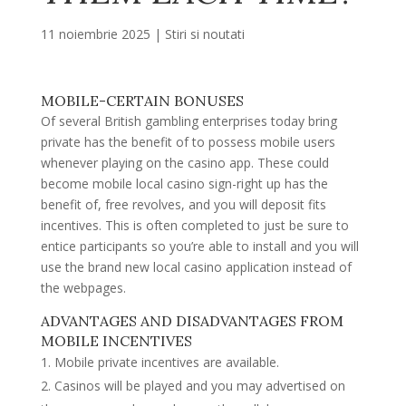
11 noiembrie 2025
|
Stiri si noutati
MOBILE-CERTAIN BONUSES
Of several British gambling enterprises today bring
private has the benefit of to possess mobile users
whenever playing on the casino app. These could
become mobile local casino sign-right up has the
benefit of, free revolves, and you will deposit fits
incentives. This is often completed to just be sure to
entice participants so you’re able to install and you will
use the brand new local casino application instead of
the webpages.
ADVANTAGES AND DISADVANTAGES FROM
MOBILE INCENTIVES
Mobile private incentives are available.
Casinos will be played and you may advertised on