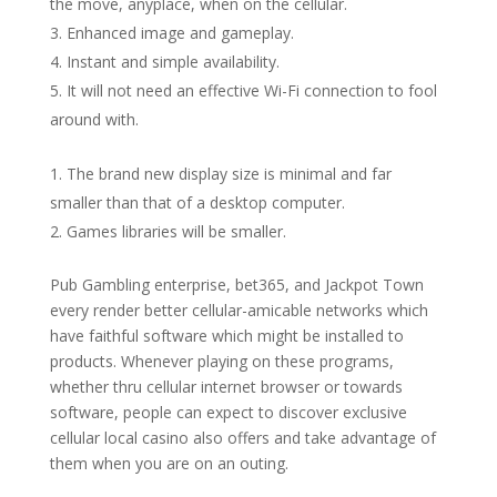
the move, anyplace, when on the cellular.
Enhanced image and gameplay.
Instant and simple availability.
It will not need an effective Wi-Fi connection to fool
around with.
The brand new display size is minimal and far
smaller than that of a desktop computer.
Games libraries will be smaller.
Pub Gambling enterprise, bet365, and Jackpot Town
every render better cellular-amicable networks which
have faithful software which might be installed to
products. Whenever playing on these programs,
whether thru cellular internet browser or towards
software, people can expect to discover exclusive
cellular local casino also offers and take advantage of
them when you are on an outing.