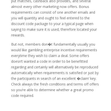
put matches, cashback also provides, and several
almost every other marketing now offers. Bonus
requirements can consist of one another emails and
you will quantity and ought to feel entered to the
discount code package to your a typical page when
saying to make sure it is used, therefore located your
rewards.
But not, members don�t fundamentally usually you
would like gambling enterprise incentive requirements
everytime they wish to claim a deal. Some offers
doesn’t wanted a code in order to be benefitted
regarding and certainly will alternatively be reproduced
automatically when requirements is satisfied or just by
the participants in search of an excellent �claim’ key.
Check always the fresh conditions and terms off offers
so you’re able to determine whether a great promo
code required.