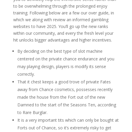
to be overwhelming through the prolonged enjoy
training. Following below are a few our over guide, in
which we along with review an informed gambling
websites to have 2025. You’ll go up the new ranks
within our community, and every the fresh level your
hit unlocks bigger advantages and higher incentives.
By deciding on the best type of slot machine
centered on the private chance endurance and you
may playing design, players is modify its sense
correctly.
That it chest keeps a good trove of private Fates
away from Chance cosmetics, possesses recently
made the house from the Fort out of the new
Damned to the start of the Seasons Ten, according
to Rare Burglar.
It is a very important tits which can only be bought at
Forts out of Chance, so it’s extremely risky to get