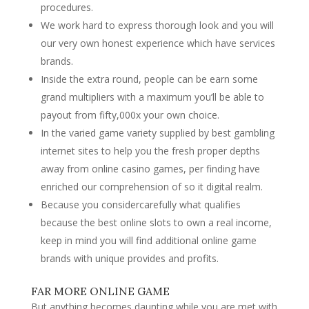
procedures.
We work hard to express thorough look and you will
our very own honest experience which have services
brands.
Inside the extra round, people can be earn some
grand multipliers with a maximum you’ll be able to
payout from fifty,000x your own choice.
In the varied game variety supplied by best gambling
internet sites to help you the fresh proper depths
away from online casino games, per finding have
enriched our comprehension of so it digital realm.
Because you considercarefully what qualifies
because the best online slots to own a real income,
keep in mind you will find additional online game
brands with unique provides and profits.
FAR MORE ONLINE GAME
But anything becomes daunting while you are met with