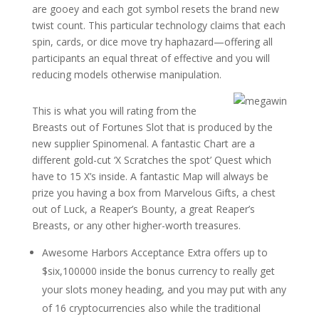
are gooey and each got symbol resets the brand new
twist count. This particular technology claims that each
spin, cards, or dice move try haphazard—offering all
participants an equal threat of effective and you will
reducing models otherwise manipulation.
This is what you will rating from the
Breasts out of Fortunes Slot that is produced by the
new supplier Spinomenal. A fantastic Chart are a
different gold-cut ‘X Scratches the spot’ Quest which
have to 15 X’s inside. A fantastic Map will always be
prize you having a box from Marvelous Gifts, a chest
out of Luck, a Reaper’s Bounty, a great Reaper’s
Breasts, or any other higher-worth treasures.
Awesome Harbors Acceptance Extra offers up to
$six,100000 inside the bonus currency to really get
your slots money heading, and you may put with any
of 16 cryptocurrencies also while the traditional