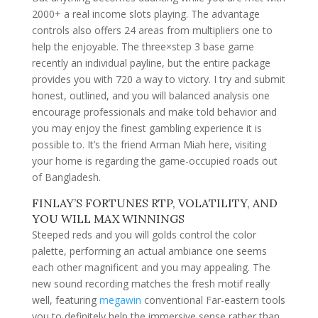
2000+ a real income slots playing. The advantage
controls also offers 24 areas from multipliers one to
help the enjoyable. The three×step 3 base game
recently an individual payline, but the entire package
provides you with 720 a way to victory. I try and submit
honest, outlined, and you will balanced analysis one
encourage professionals and make told behavior and
you may enjoy the finest gambling experience it is
possible to. It’s the friend Arman Miah here, visiting
your home is regarding the game-occupied roads out
of Bangladesh.
FINLAY’S FORTUNES RTP, VOLATILITY, AND
YOU WILL MAX WINNINGS
Steeped reds and you will golds control the color
palette, performing an actual ambiance one seems
each other magnificent and you may appealing. The
new sound recording matches the fresh motif really
well, featuring
megawin
conventional Far-eastern tools
you to definitely help the immersive sense rather than