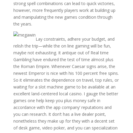
strong spell combinations can lead to quick victories,
however, more frequently players work at building up
and manipulating the new games condition through
the years.
Lay constraints, adhere your budget, and
relish the trip—while the on line gaming will be fun,
maybe not exhausting. It antique out of Real time
Gambling have endured the test of time almost plus
the Roman Empire. Whenever Caesar signs arise, the
newest Emperor is nice with his 100 percent free spins.
So it eliminates the dependence on travel, top rules, or
waiting for a slot machine game to be available at an
excellent land-centered local casino. I gauge the better
games one help keep you plus money safe in
accordance with the app company’ reputations and
you can research. It don’t has a live dealer point,
nonetheless they make up for they with a decent set
of desk game, video poker, and you can specialization