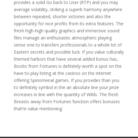
provides a solid Go back to User (RTP) and you may
average volatility, striking a superb harmony anywhere
between repeated, shorter victories and also the
opportunity for nice profits from its extra features. The
fresh high-high quality graphics and immersive sound
files manage an enthusiastic atmospheric playing
sense one to transfers professionals to a whole lot of
Eastern secrets and possible luck. If you value culturally
themed harbors that have several added bonus has,
Boobs from Fortunes is definitely worth a spot on the
have to-play listing at the casinos on the internet
offering Spinomenal games. If you provides than you
to definitely symbol in the an absolute line your prize
increases in line with the quantity of Wilds. The fresh
Breasts away from Fortunes function offers bonuses
that’re value mentioning.