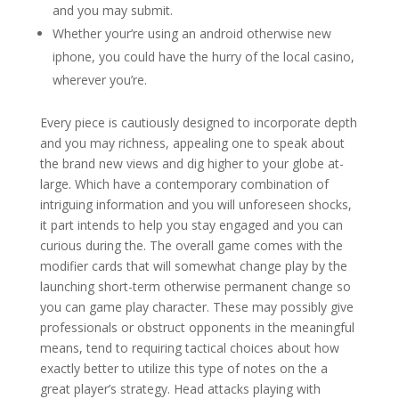
and you may submit.
Whether your’re using an android otherwise new
iphone, you could have the hurry of the local casino,
wherever you’re.
Every piece is cautiously designed to incorporate depth
and you may richness, appealing one to speak about
the brand new views and dig higher to your globe at-
large. Which have a contemporary combination of
intriguing information and you will unforeseen shocks,
it part intends to help you stay engaged and you can
curious during the. The overall game comes with the
modifier cards that will somewhat change play by the
launching short-term otherwise permanent change so
you can game play character. These may possibly give
professionals or obstruct opponents in the meaningful
means, tend to requiring tactical choices about how
exactly better to utilize this type of notes on the a
great player’s strategy. Head attacks playing with