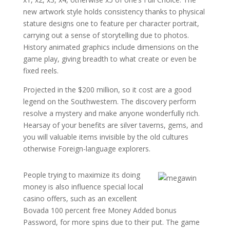
new artwork style holds consistency thanks to physical
stature designs one to feature per character portrait,
carrying out a sense of storytelling due to photos.
History animated graphics include dimensions on the
game play, giving breadth to what create or even be
fixed reels.
Projected in the $200 million, so it cost are a good
legend on the Southwestern. The discovery perform
resolve a mystery and make anyone wonderfully rich.
Hearsay of your benefits are silver taverns, gems, and
you will valuable items invisible by the old cultures
otherwise Foreign-language explorers.
People trying to maximize its doing
money is also influence special local
casino offers, such as an excellent
Bovada 100 percent free Money Added bonus
Password, for more spins due to their put. The game