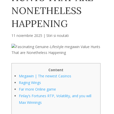
NONETHELESS
HAPPENING
11 noiembrie 2025
|
Stiri si noutati
Content
Megawin | The newest Casinos
Raging Wings
Far more Online game
Finlay’s Fortunes RTP, Volatility, and you will
Max Winnings