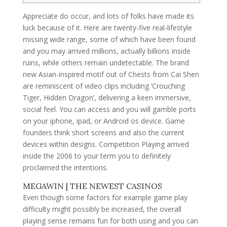
Appreciate do occur, and lots of folks have made its
luck because of it. Here are twenty-five real-lifestyle
missing wide range, some of which have been found
and you may arrived millions, actually billions inside
ruins, while others remain undetectable. The brand
new Asian-inspired motif out of Chests from Cai Shen
are reminiscent of video clips including ‘Crouching
Tiger, Hidden Dragon’, delivering a keen immersive,
social feel.
You can access and you will gamble ports
on your iphone, ipad, or Android os device. Game
founders think short screens and also the current
devices within designs. Competition Playing arrived
inside the 2006 to your term you to definitely
proclaimed the intentions.
MEGAWIN | THE NEWEST CASINOS
Even though some factors for example game play
difficulty might possibly be increased, the overall
playing sense remains fun for both using and you can