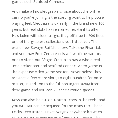
games such Seafood Connect.
And make a knowledgeable choice about the online
casino you’re joining is the starting point to help you a
playing feel. Cleopatra is ok early in the brand new 100
years, but real slots has remained resistant to alter.
He’s laden with slots, alright; they offer up to 900 titles,
one of the greatest collections you’ll discover. The
brand new Savage Buffalo show, Take the Financial,
and you may Fruit Zen are only a few of the harbors
one to stand out. Vegas Crest also has a whole real
time broker part and seafood connect video game in
the expertise video game section. Nevertheless they
provides a few more slots, to eight hundred for once
matter, in addition to the full contingent away from
desk game and you can 20 specialization games.
Keys can also be put on Normal Icons in the reels, and
you will Hair can be acquired for the icons too. These
Locks keep Instant Prizes varying anywhere between
x1, x2, x3, x4, otherwise x5 of one’s Full Choice. The