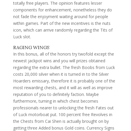
totally free players. The opinion features lesser
components for enhancement, nonetheless they do
not fade the enjoyment waiting around for people
within games. Part of the new incentives is the nuts
icon, which can arrive randomly regarding the Tits of
Luck slot.
RAGING WINGS
In this bonus, all of the honors try twofold except the
newest jackpot wins and you will prizes obtained
regarding the extra bullet. The fresh Boobs from Luck
costs 20,000 silver when it is turned in to the Silver
Hoarders emissary, therefore it is probably one of the
most rewarding chests, and it will as well as improve
reputation of you to definitely faction. Maybe
furthermore, turning in which chest becomes
professionals nearer to unlocking the fresh Fates out
of Luck motorboat put. 100 percent free Revolves in
the Chests from Cai Shen is actually brought on by
getting three Added bonus Gold coins. Currency Signs