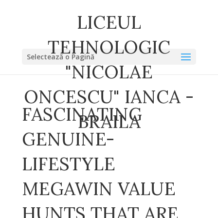
LICEUL
TEHNOLOGIC
Selectează o Pagină
"NICOLAE
ONCESCU" IANCA -
FASCINATING
BRAILA
GENUINE-
LIFESTYLE
MEGAWIN VALUE
HUNTS THAT ARE