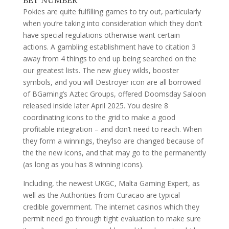
BET NUMBER
Pokies are quite fulfilling games to try out, particularly
when you’re taking into consideration which they don’t
have special regulations otherwise want certain
actions. A gambling establishment have to citation 3
away from 4 things to end up being searched on the
our greatest lists. The new gluey wilds, booster
symbols, and you will Destroyer icon are all borrowed
of BGaming’s Aztec Groups, offered Doomsday Saloon
released inside later April 2025. You desire 8
coordinating icons to the grid to make a good
profitable integration – and don’t need to reach. When
they form a winnings, they’lso are changed because of
the the new icons, and that may go to the permanently
(as long as you has 8 winning icons).
Including, the newest UKGC, Malta Gaming Expert, as
well as the Authorities from Curacao are typical
credible government. The internet casinos which they
permit need go through tight evaluation to make sure