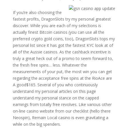
If you’re also choosing the
fastest profits, DragonSlots try my personal greatest
discover. While you are each of my selections is
actually finest Bitcoin casinos (you can use all the
preferred crypto gold coins, too), DragonSlots tops my
personal list since it has got the fastest KYC look at of
all of the Aussie casinos. As the cashback incentive is
truly a great heck out of a promo to seem forward to,
the fresh free spins… less. Whatever the
measurements of your put, the most win you can get
regarding the acceptance free spins at the RioAce are
A good$165. Several of you who continuously
understand my personal articles on this page
understand my personal stance on the capped
earnings from totally free revolves. Like various other
on-line casino website from our checklist (hello there
Neospin), Remain Local casino is even gravitating a
while on the big spenders.