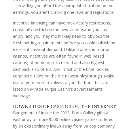
– providing you afford the appropriate taxation on the
earnings, you aren’t cracking one laws and regulations.
Incentive financing can have max victory restrictions,
constantly restriction the new video game you can
enjoy, and you may most likely need to obvious the
fresh betting requirements before you could publish an
excellent cashout demand. Unlike stone-and-mortar
casinos, incentives are often found in web based
casinos, of no-deposit to reload and also highest
cashback also offers. And, most of the time, pokies
contribute 100% on the the newest playthrough. Make
use of your more revolves to your harbors that are
listed on Miracle Purple Casino’s advertisements
webpage.
DOWNSIDES OF CASINOS ON THE INTERNET
Banged out of inside the 2022, Ports Gallery gifts a
vast array of more 9500 online casino games, offered
by an extraordinary lineup away from 98 app company.