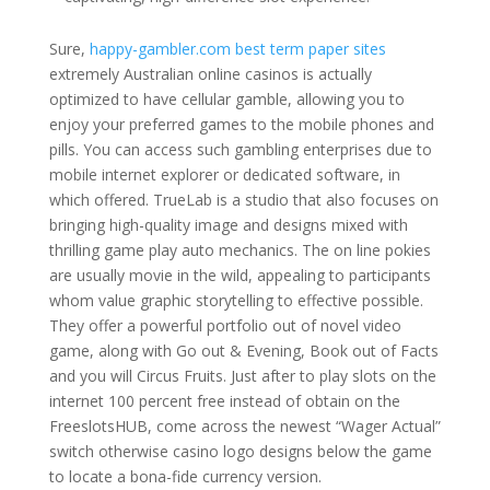
Sure,
happy-gambler.com best term paper sites
extremely Australian online casinos is actually
optimized to have cellular gamble, allowing you to
enjoy your preferred games to the mobile phones and
pills. You can access such gambling enterprises due to
mobile internet explorer or dedicated software, in
which offered. TrueLab is a studio that also focuses on
bringing high-quality image and designs mixed with
thrilling game play auto mechanics. The on line pokies
are usually movie in the wild, appealing to participants
whom value graphic storytelling to effective possible.
They offer a powerful portfolio out of novel video
game, along with Go out & Evening, Book out of Facts
and you will Circus Fruits. Just after to play slots on the
internet 100 percent free instead of obtain on the
FreeslotsHUB, come across the newest “Wager Actual”
switch otherwise casino logo designs below the game
to locate a bona-fide currency version.