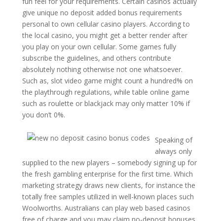
fun feel for your requirements. Certain casinos actually
give unique no deposit added bonus requirements
personal to own cellular casino players. According to
the local casino, you might get a better render after
you play on your own cellular. Some games fully
subscribe the guidelines, and others contribute
absolutely nothing otherwise not one whatsoever.
Such as, slot video game might count a hundred% on
the playthrough regulations, while table online game
such as roulette or blackjack may only matter 10% if
you don’t 0%.
Speaking of
always only
supplied to the new players – somebody signing up for
the fresh gambling enterprise for the first time. Which
marketing strategy draws new clients, for instance the
totally free samples utilized in well-known places such
Woolworths. Australians can play web based casinos
free of charge and you may claim no-deposit bonuses