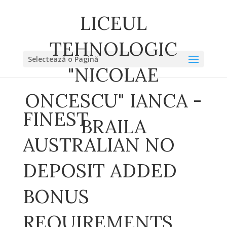
LICEUL
TEHNOLOGIC
Selectează o Pagină
"NICOLAE
ONCESCU" IANCA -
FINEST
BRAILA
AUSTRALIAN NO
DEPOSIT ADDED
BONUS
REQUIREMENTS