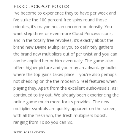
FIXED JACKPOT POKIES
I’ve become to experience they to have per week and
i’ve strike the 100 percent free spins round those
minutes, it’s maybe not an uncommon density. You
want step three or even more Cloud Princess icons,
and in the totally free revolves, it’s exactly about the
brand new Divine Multiplier you to definitely gathers
the brand new multipliers out of per twist and you can
can be applied her or him eventually. The game also
offers higher picture and you may an advantage bullet
where the top gains takes place – you’re also perhaps
not shedding on the the modern 5-reel features when
playing they. Apart from the excellent audiovisuals, as i
continued to try out, We already been experiencing the
online game much more for its provides. The new
multiplier symbols are quickly apparent on the screen,
with all the fresh win, the fresh multipliers boost,
ranging from 1x so you can 8x.