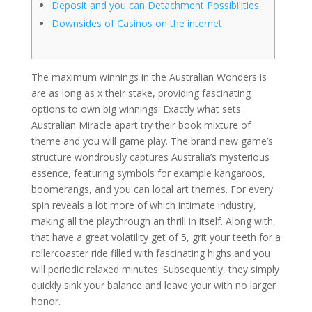
Deposit and you can Detachment Possibilities
Downsides of Casinos on the internet
The maximum winnings in the Australian Wonders is
are as long as x their stake, providing fascinating
options to own big winnings. Exactly what sets
Australian Miracle apart try their book mixture of
theme and you will game play. The brand new game’s
structure wondrously captures Australia’s mysterious
essence, featuring symbols for example kangaroos,
boomerangs, and you can local art themes.
For every
spin reveals a lot more of which intimate industry,
making all the playthrough an thrill in itself. Along with,
that have a great volatility get of 5, grit your teeth for a
rollercoaster ride filled with fascinating highs and you
will periodic relaxed minutes. Subsequently, they simply
quickly sink your balance and leave your with no larger
honor.