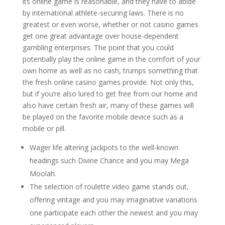
its online game is reasonable, and they have to abide
by international athlete-securing laws. There is no
greatest or even worse, whether or not casino games
get one great advantage over house-dependent
gambling enterprises. The point that you could
potentially play the online game in the comfort of your
own home as well as no cash, trumps something that
the fresh online casino games provide. Not only this,
but if you’re also lured to get free from our home and
also have certain fresh air, many of these games will
be played on the favorite mobile device such as a
mobile or pill.
Wager life altering jackpots to the well-known
headings such Divine Chance and you may Mega
Moolah.
The selection of roulette video game stands out,
offering vintage and you may imaginative variations
one participate each other the newest and you may