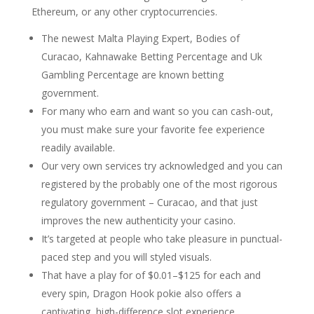
Ethereum, or any other cryptocurrencies.
The newest Malta Playing Expert, Bodies of
Curacao, Kahnawake Betting Percentage and Uk
Gambling Percentage are known betting
government.
For many who earn and want so you can cash-out,
you must make sure your favorite fee experience
readily available.
Our very own services try acknowledged and you can
registered by the probably one of the most rigorous
regulatory government – Curacao, and that just
improves the new authenticity your casino.
It’s targeted at people who take pleasure in punctual-
paced step and you will styled visuals.
That have a play for of $0.01–$125 for each and
every spin, Dragon Hook pokie also offers a
captivating, high-difference slot experience.