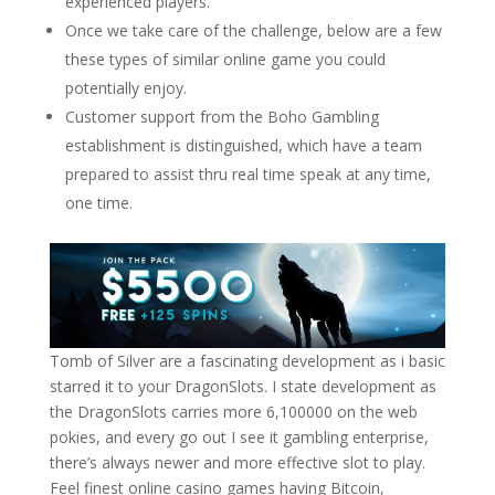
experienced players.
Once we take care of the challenge, below are a few
these types of similar online game you could
potentially enjoy.
Customer support from the Boho Gambling
establishment is distinguished, which have a team
prepared to assist thru real time speak at any time,
one time.
Tomb of Silver are a fascinating development as i basic
starred it to your DragonSlots. I state development as
the DragonSlots carries more 6,100000 on the web
pokies, and every go out I see it gambling enterprise,
there’s always newer and more effective slot to play.
Feel finest online casino games having Bitcoin,