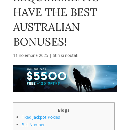
HAVE THE BEST
AUSTRALIAN
BONUSES!
11 noiembrie 2025
|
Stiri si noutati
Blogs
Fixed Jackpot Pokies
Bet Number