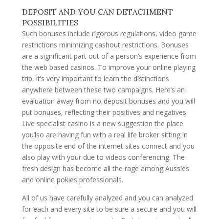
DEPOSIT AND YOU CAN DETACHMENT
POSSIBILITIES
Such bonuses include rigorous regulations, video game
restrictions minimizing cashout restrictions. Bonuses
are a significant part out of a person’s experience from
the web based casinos. To improve your online playing
trip, it’s very important to learn the distinctions
anywhere between these two campaigns. Here’s an
evaluation away from no-deposit bonuses and you will
put bonuses, reflecting their positives and negatives.
Live specialist casino is a new suggestion the place
you’lso are having fun with a real life broker sitting in
the opposite end of the internet sites connect and you
also play with your due to videos conferencing. The
fresh design has become all the rage among Aussies
and online pokies professionals.
All of us have carefully analyzed and you can analyzed
for each and every site to be sure a secure and you will