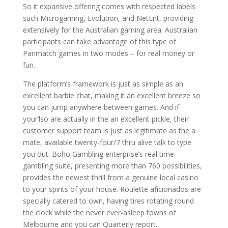
So it expansive offering comes with respected labels
such Microgaming, Evolution, and NetEnt, providing
extensively for the Australian gaming area. Australian
participants can take advantage of this type of
Parimatch games in two modes – for real money or
fun.
The platform’s framework is just as simple as an
excellent barbie chat, making it an excellent breeze so
you can jump anywhere between games. And if
your’lso are actually in the an excellent pickle, their
customer support team is just as legitimate as the a
mate, available twenty-four/7 thru alive talk to type
you out. Boho Gambling enterprise’s real time
gambling suite, presenting more than 760 possibilities,
provides the newest thrill from a genuine local casino
to your spirits of your house. Roulette aficionados are
specially catered to own, having tires rotating round
the clock while the never ever-asleep towns of
Melbourne and you can Quarterly report.