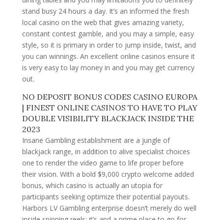
stand busy 24 hours a day. It’s an informed the fresh
local casino on the web that gives amazing variety,
constant contest gamble, and you may a simple, easy
style, so it is primary in order to jump inside, twist, and
you can winnings. An excellent online casinos ensure it
is very easy to lay money in and you may get currency
out.
NO DEPOSIT BONUS CODES CASINO EUROPA
| FINEST ONLINE CASINOS TO HAVE TO PLAY
DOUBLE VISIBILITY BLACKJACK INSIDE THE
2023
Insane Gambling establishment are a jungle of
blackjack range, in addition to alive specialist choices
one to render the video game to life proper before
their vision. With a bold $9,000 crypto welcome added
bonus, which casino is actually an utopia for
participants seeking optimize their potential payouts.
Harbors LV Gambling enterprise doesn’t merely do well
inside spinning reels; it’s and a prime place to go for