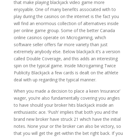
that make playing blackjack video game more
enjoyable. One of many benefits associated with to
play during the casinos on the internet is the fact you
will find an enormous collection of alternatives inside
per online game group. Some of the better Canada
online casinos operate on Microgaming, which
software seller offers far more variety than just
extremely anybody else. Below blackjack it’s a version
called Double Coverage, and this adds an interesting
spin on the typical game. Inside Microgaming Twice
Publicity Blackjack a few cards is dealt on the athlete
deal with up regarding the typical manner.
When you made a decision to place a keen ‘insurance’
wager, you’re also fundamentally covering you angles
to have should your broker hits blackjack inside an
enthusiastic ace. ‘Push’ implies that both you and the
brand new broker have struck 21 which have the initial
notes. None your or the broker can also be victory, so
that you will get the get-within the bet right back. If you