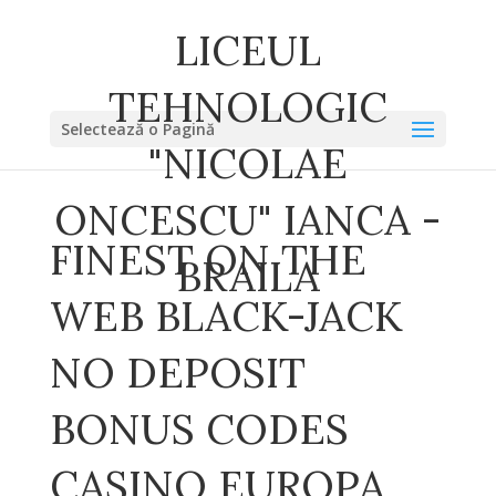
LICEUL
TEHNOLOGIC
Selectează o Pagină
"NICOLAE
ONCESCU" IANCA -
FINEST ON THE
BRAILA
WEB BLACK-JACK
NO DEPOSIT
BONUS CODES
CASINO EUROPA