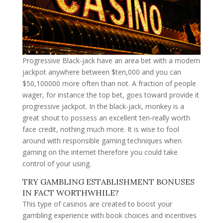
Progressive Black-jack have an area bet with a modern
jackpot anywhere between $ten,000 and you can
$50,100000 more often than not. A fraction of people
wager, for instance the top bet, goes toward provide it
progressive jackpot. In the black-jack, monkey is a
great shout to possess an excellent ten-really worth
face credit, nothing much more. It is wise to fool
around with responsible gaming techniques when
gaming on the internet therefore you could take
control of your using.
TRY GAMBLING ESTABLISHMENT BONUSES
IN FACT WORTHWHILE?
This type of casinos are created to boost your
gambling experience with book choices and incentives