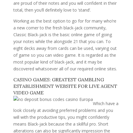
are proud of their notes and you will confident in their
total, then you’ll definitely love to ‘stand’.
Working as the best option to go for for many who’re
a new comer to the fresh black-jack community,
Classic Black-jack is the basic online game of going
your notes while the alongside 21 that you can. To
eight decks away from cards can be used, varying out
of game so you can video game. It is regarded as the
most popular kind of black-jack, and it may be
discovered whatsoever all of our required online sites.
CASINO GAMES: GREATEST GAMBLING
ESTABLISHMENT WEBSITE FOR LIVE AGENT
VIDEO GAME
Which have a
look closely at avoiding preferred problems and you
will with the productive tips, you might confidently
means Black-jack because the a skillful pro. Short
alterations can also be significantly impression the