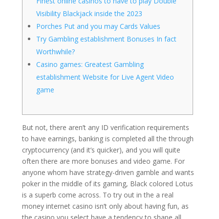
Finest online casinos to have to play Double
Visibility Blackjack inside the 2023
Porches Put and you may Cards Values
Try Gambling establishment Bonuses In fact
Worthwhile?
Casino games: Greatest Gambling
establishment Website for Live Agent Video
game
But not, there aren’t any ID verification requirements
to have earnings, banking is completed all the through
cryptocurrency (and it’s quicker), and you will quite
often there are more bonuses and video game. For
anyone whom have strategy-driven gamble and wants
poker in the middle of its gaming, Black colored Lotus
is a superb come across. To try out in the a real
money internet casino isn’t only about having fun, as
the casino you select have a tendency to shape all