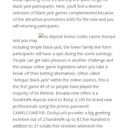
black-jack participants. Here, you’ll find a diverse
selection of black-jack games complemented because
of the attractive promotions both for the new and you
will returning participants.
And you may
including simple black-jack, the lower family line form
participants still have a spin during the some earnings.
People can get take pleasure in another challenge and
the unique online game legislation when you take a
break off their betting alternatives. Often called
“Antique Black-jack” within the online casinos, this is
the first game All of us people have played the
majority of its lifetime. Bovada now offers a a
hundred% deposit extra to $step 3,100 for brand new
professionals using the promo password
CAWELCOME100. DuckyLuck provides a big greeting
incentive out of 2 hundred% up to $7,five-hundred in
addition to 31 totally free revolves whenever the