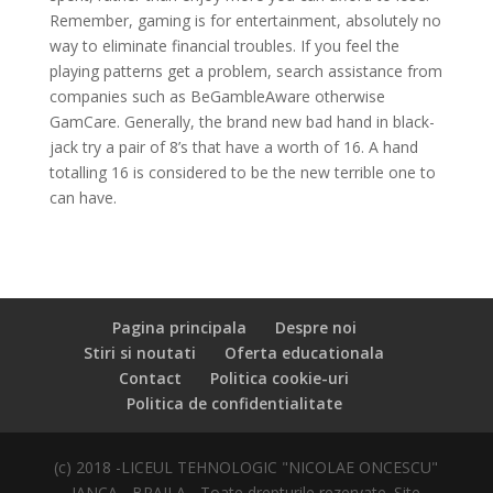
Remember, gaming is for entertainment, absolutely no
way to eliminate financial troubles. If you feel the
playing patterns get a problem, search assistance from
companies such as BeGambleAware otherwise
GamCare. Generally, the brand new bad hand in black-
jack try a pair of 8’s that have a worth of 16. A hand
totalling 16 is considered to be the new terrible one to
can have.
Pagina principala
Despre noi
Stiri si noutati
Oferta educationala
Contact
Politica cookie-uri
Politica de confidentialitate
(c) 2018 -LICEUL TEHNOLOGIC "NICOLAE ONCESCU"
IANCA - BRAILA - Toate drepturile rezervate. Site