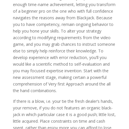
enough time-name achievement, letting you transform
of a beginner pro on the one who with full confidence
navigates the reasons away from Blackjack. Because
you to have competency, remain ongoing behavior to
help you hone your skills. To alter your strategy
according to modifying requirements from the video
game, and you may grab chances to instruct someone
else to simply help reinforce their knowledge. To
develop experience with error reduction, you’ll you
would like a scientific method to self-evaluation and
you may focused expertise invention. Start with the
new assessment stage, making certain a powerful
comprehension of Very first Approach around the all
the hand combinations.
If there is a blow, i.e. your tie the fresh dealer’s hands,
your remove, if you do not features an organic black-
jack in which particular case it is a good push; little lost,
little acquired. Place constraints on time and cash
spent, rather than enjoy more you can afford to lose.