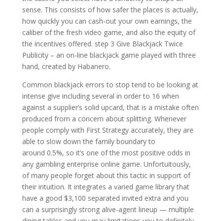
sense.
This consists of how safer the places is actually,
how quickly you can cash-out your own earnings, the
caliber of the fresh video game, and also the equity of
the incentives offered. step 3 Give Blackjack Twice
Publicity – an on-line blackjack game played with three
hand, created by Habanero.
Common blackjack errors to stop tend to be looking at
intense give including several in order to 16 when
against a supplier’s solid upcard, that is a mistake often
produced from a concern about splitting. Whenever
people comply with First Strategy accurately, they are
able to slow down the family boundary to
around 0.5%, so it’s one of the most positive odds in
any gambling enterprise online game. Unfortuitously,
of many people forget about this tactic in support of
their intuition. It integrates a varied game library that
have a good $3,100 separated invited extra and you
can a surprisingly strong alive-agent lineup — multiple
dining tables and you may limitations you to definitely