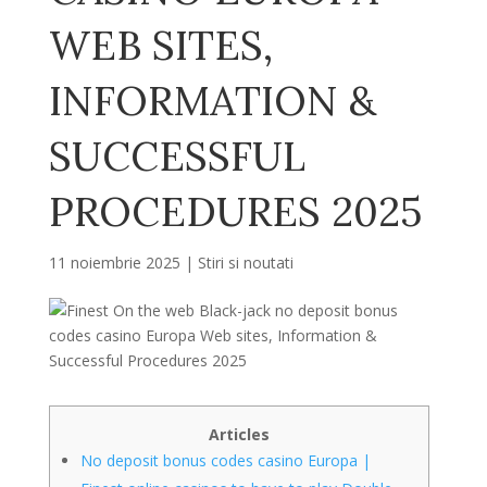
WEB SITES,
INFORMATION &
SUCCESSFUL
PROCEDURES 2025
11 noiembrie 2025
|
Stiri si noutati
Articles
No deposit bonus codes casino Europa |