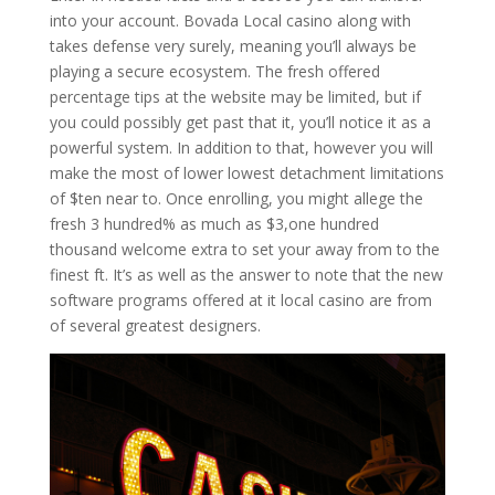
into your account. Bovada Local casino along with
takes defense very surely, meaning you’ll always be
playing a secure ecosystem. The fresh offered
percentage tips at the website may be limited, but if
you could possibly get past that it, you’ll notice it as a
powerful system. In addition to that, however you will
make the most of lower lowest detachment limitations
of $ten near to. Once enrolling, you might allege the
fresh 3 hundred% as much as $3,one hundred
thousand welcome extra to set your away from to the
finest ft. It’s as well as the answer to note that the new
software programs offered at it local casino are from
of several greatest designers.