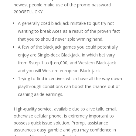
newest people make use of the promo password
200GETLUCKY.
A generally cited blackjack mistake to quit try not
wanting to break Aces as a result of the proven fact
that you to should never split winning hand.
A few of the blackjack games you could potentially
enjoy are Single-deck Blackjack, in which bet vary
from $step 1 to $ten,000, and Western Black-jack
and you will Western european Black-jack.
Trying to find incentives which have all the way down
playthrough conditions can boost the chance out of
cashing aside earnings.
High-quality service, available due to alive talk, email,
otherwise cellular phone, is extremely important to
possess quick issue solution. Prompt assistance
assurances easy gamble and you may confidence in