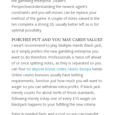
the gambling enterprise. Dealer’s
PerspectiveUnderstanding the newest agent’s
constraints and you will moves can be replace your
method of the game. A couple of notes valued in the
ten complete a strong 20, usually better left as is for
optimal possibility.
PORCHES PUT AND YOU MAY CARDS VALUES
I wear’t recommend to play Multiple-Hands Black-jack,
as it simply prefers the new gambling enterprise you
want to do therefore. Professionals is twice off ahead
of or once splitting notes, as they is separated so you
can four
no deposit bonus codes casino Europa
hands.
Online casino bonuses usually have betting
requirements, function just how much you will want to
wager so you can withdraw extra profits. If black-jack
merely counts for about ten% of those standards,
following merely £step one of every £10 wager on
blackjack happens to your fulfilling the new criteria.
Enter in needed facts and a cost so you can transfer