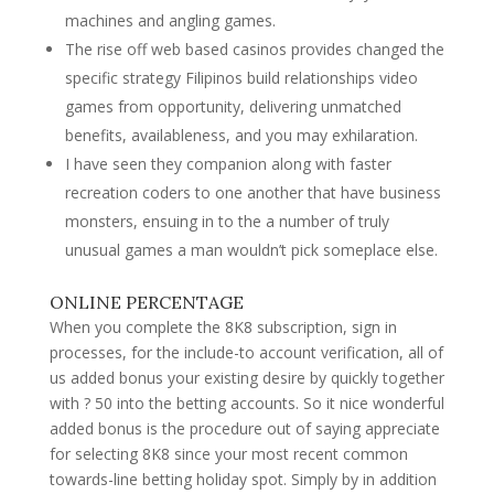
machines and angling games.
The rise off web based casinos provides changed the
specific strategy Filipinos build relationships video
games from opportunity, delivering unmatched
benefits, availableness, and you may exhilaration.
I have seen they companion along with faster
recreation coders to one another that have business
monsters, ensuing in to the a number of truly
unusual games a man wouldn’t pick someplace else.
ONLINE PERCENTAGE
When you complete the 8K8 subscription, sign in
processes, for the include-to account verification, all of
us added bonus your existing desire by quickly together
with ? 50 into the betting accounts. So it nice wonderful
added bonus is the procedure out of saying appreciate
for selecting 8K8 since your most recent common
towards-line betting holiday spot. Simply by in addition