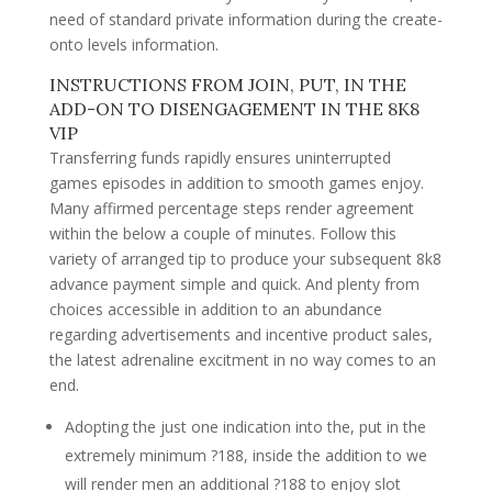
need of standard private information during the create-
onto levels information.
INSTRUCTIONS FROM JOIN, PUT, IN THE
ADD-ON TO DISENGAGEMENT IN THE 8K8
VIP
Transferring funds rapidly ensures uninterrupted
games episodes in addition to smooth games enjoy.
Many affirmed percentage steps render agreement
within the below a couple of minutes. Follow this
variety of arranged tip to produce your subsequent 8k8
advance payment simple and quick. And plenty from
choices accessible in addition to an abundance
regarding advertisements and incentive product sales,
the latest adrenaline excitment in no way comes to an
end.
Adopting the just one indication into the, put in the
extremely minimum ?188, inside the addition to we
will render men an additional ?188 to enjoy slot