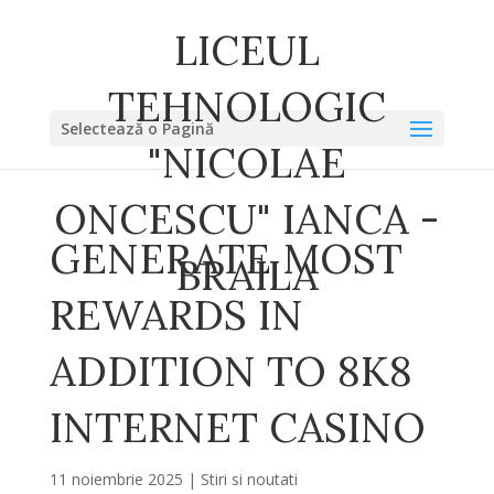
LICEUL
TEHNOLOGIC
Selectează o Pagină
"NICOLAE
ONCESCU" IANCA -
GENERATE MOST
BRAILA
REWARDS IN
ADDITION TO 8K8
INTERNET CASINO
11 noiembrie 2025
|
Stiri si noutati