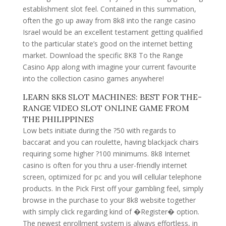
establishment slot feel. Contained in this summation,
often the go up away from 8k8 into the range casino
Israel would be an excellent testament getting qualified
to the particular state’s good on the internet betting
market. Download the specific 8K8 To the Range
Casino App along with imagine your current favourite
into the collection casino games anywhere!
LEARN 8K8 SLOT MACHINES: BEST FOR THE-
RANGE VIDEO SLOT ONLINE GAME FROM
THE PHILIPPINES
Low bets initiate during the ?50 with regards to
baccarat and you can roulette, having blackjack chairs
requiring some higher ?100 minimums. 8k8 Internet
casino is often for you thru a user-friendly internet
screen, optimized for pc and you will cellular telephone
products. In the Pick First off your gambling feel, simply
browse in the purchase to your 8k8 website together
with simply click regarding kind of �Register� option.
The newest enrollment system is always effortless, in