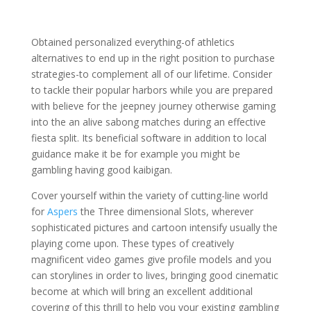
Obtained personalized everything-of athletics
alternatives to end up in the right position to purchase
strategies-to complement all of our lifetime. Consider
to tackle their popular harbors while you are prepared
with believe for the jeepney journey otherwise gaming
into the an alive sabong matches during an effective
fiesta split. Its beneficial software in addition to local
guidance make it be for example you might be
gambling having good kaibigan.
Cover yourself within the variety of cutting-line world
for
Aspers
the Three dimensional Slots, wherever
sophisticated pictures and cartoon intensify usually the
playing come upon. These types of creatively
magnificent video games give profile models and you
can storylines in order to lives, bringing good cinematic
become at which will bring an excellent additional
covering of this thrill to help you your existing gambling