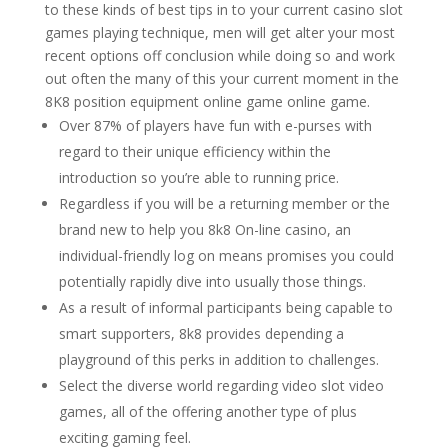
to these kinds of best tips in to your current casino slot
games playing technique, men will get alter your most
recent options off conclusion while doing so and work
out often the many of this your current moment in the
8K8 position equipment online game online game.
Over 87% of players have fun with e-purses with
regard to their unique efficiency within the
introduction so you’re able to running price.
Regardless if you will be a returning member or the
brand new to help you 8k8 On-line casino, an
individual-friendly log on means promises you could
potentially rapidly dive into usually those things.
As a result of informal participants being capable to
smart supporters, 8k8 provides depending a
playground of this perks in addition to challenges.
Select the diverse world regarding video slot video
games, all of the offering another type of plus
exciting gaming feel.