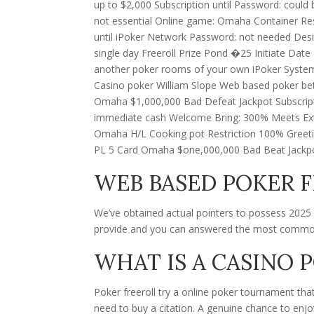
up to $2,000 Subscription until Password: coul
not essential Online game: Omaha Container Re
until iPoker Network Password: not needed Desi
single day Freeroll Prize Pond �25 Initiate Date
another poker rooms of your own iPoker Syste
Casino poker William Slope Web based poker bet
Omaha $1,000,000 Bad Defeat Jackpot Subscript
immediate cash Welcome Bring: 300% Meets Ext
Omaha H/L Cooking pot Restriction 100% Greeti
PL 5 Card Omaha $one,000,000 Bad Beat Jackpot
WEB BASED POKER 
We’ve obtained actual pointers to possess 2025 
provide and you can answered the most common c
WHAT IS A CASINO 
Poker freeroll try a online poker tournament th
need to buy a citation. A genuine chance to enjo