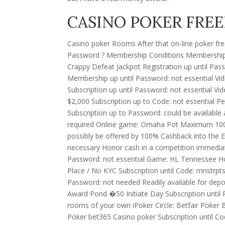
CASINO POKER FRE
Casino poker Rooms After that on-line poker fr
Password ? Membership Conditions Membership 
Crappy Defeat Jackpot Registration up until P
Membership up until Password: not essential V
Subscription up until Password: not essential
$2,000 Subscription up to Code: not essential 
Subscription up to Password: could be availabl
required Online game: Omaha Pot Maximum 100%
possibly be offered by 100% Cashback into the Ev
necessary Honor cash in a competition immedia
Password: not essential Game: HL Tennessee H
Place / No KYC Subscription until Code: mnstrp
Password: not needed Readily available for depo
Award Pond �50 Initiate Day Subscription until 
rooms of your own iPoker Circle: Betfair Poker
Poker bet365 Casino poker Subscription until