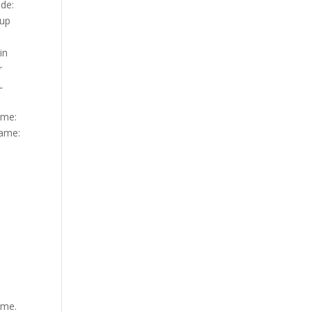
ode:
 up
in
r
L
ame:
Game:
ome.