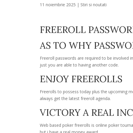
11 noiembrie 2025
|
Stiri si noutati
FREEROLL PASSWOR
AS TO WHY PASSWO
Freeroll passwords are required to be involved i
just you are able to having another code.
ENJOY FREEROLLS
Freerolls to possess today plus the upcoming mo
always get the latest freeroll agenda.
VICTORY A REAL IN
Web based poker freerolls is online poker tourn
but i have a real money award.