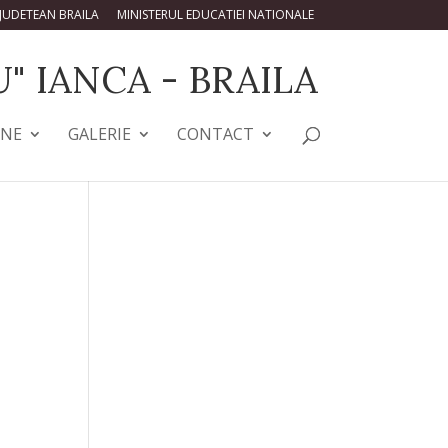
JUDETEAN BRAILA
MINISTERUL EDUCATIEI NATIONALE
 IANCA - BRAILA
ENE
GALERIE
CONTACT