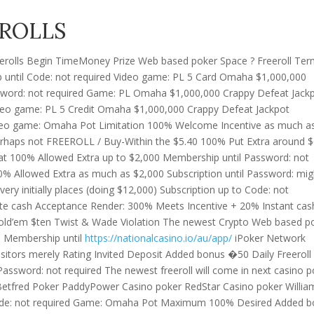
EROLLS
eerolls Begin TimeMoney Prize Web based poker Space ? Freeroll Ter
until Code: not required Video game: PL 5 Card Omaha $1,000,000
assword: not required Game: PL Omaha $1,000,000 Crappy Defeat Jack
ideo game: PL 5 Credit Omaha $1,000,000 Crappy Defeat Jackpot
 Video game: Omaha Pot Limitation 100% Welcome Incentive as much a
Perhaps not FREEROLL / Buy-Within the $5.40 100% Put Extra around 
e at 100% Allowed Extra up to $2,000 Membership until Password: not
 Allowed Extra as much as $2,000 Subscription until Password: mig
ery initially places (doing $12,000) Subscription up to Code: not
te cash Acceptance Render: 300% Meets Incentive + 20% Instant cas
old’em $ten Twist & Wade Violation The newest Crypto Web based p
ts Membership until
https://nationalcasino.io/au/app/
iPoker Network
sitors merely Rating Invited Deposit Added bonus �50 Daily Freeroll
Password: not required The newest freeroll will come in next casino 
 Betfred Poker PaddyPower Casino poker RedStar Casino poker William
 Code: not required Game: Omaha Pot Maximum 100% Desired Added 