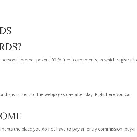
DS
RDS?
n personal internet poker 100 % free tournaments, in which registratio
nths is current to the webpages day-after-day. Right here you can
COME
aments the place you do not have to pay an entry commission (buy-in