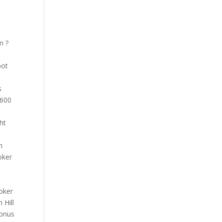
m ?
pot
s
$600
ht
h
oker
poker
 Hill
bonus