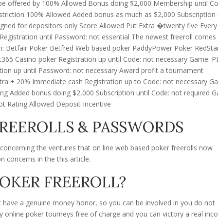
d be offered by 100% Allowed Bonus doing $2,000 Membership until C
striction 100% Allowed Added bonus as much as $2,000 Subscription
gned for depositors only Score Allowed Put Extra �twenty five Every
 Registration until Password: not essential The newest freeroll comes 
m: Betfair Poker Betfred Web based poker PaddyPower Poker RedSta
365 Casino poker Registration up until Code: not necessary Game: P
ion up until Password: not necessary Award profit a tournament
ra + 20% Immediate cash Registration up to Code: not necessary G
ng Added bonus doing $2,000 Subscription until Code: not required 
 Rating Allowed Deposit Incentive
FREEROLLS & PASSWORDS
concerning the ventures that on line web based poker freerolls now
oncerns in the this article.
POKER FREEROLL?
at have a genuine money honor, so you can be involved in you do not
y online poker tourneys free of charge and you can victory a real inc