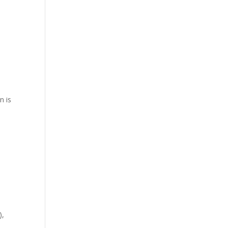
n is
),