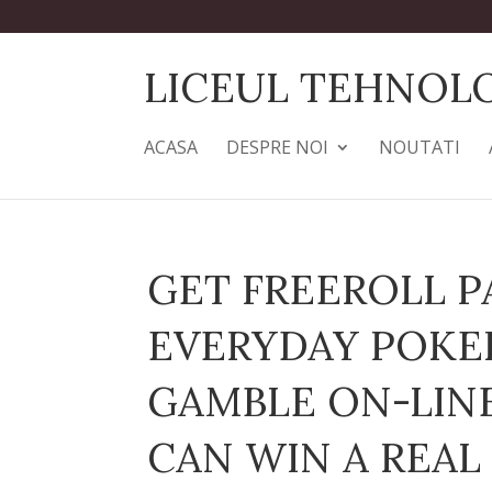
LICEUL TEHNOLO
ACASA
DESPRE NOI
NOUTATI
GET FREEROLL 
EVERYDAY POKE
GAMBLE ON-LIN
CAN WIN A REAL