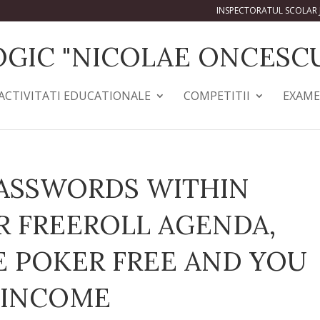
INSPECTORATUL SCOLAR 
GIC "NICOLAE ONCESCU"
ACTIVITATI EDUCATIONALE
COMPETITII
EXAM
PASSWORDS WITHIN
R FREEROLL AGENDA,
E POKER FREE AND YOU
 INCOME