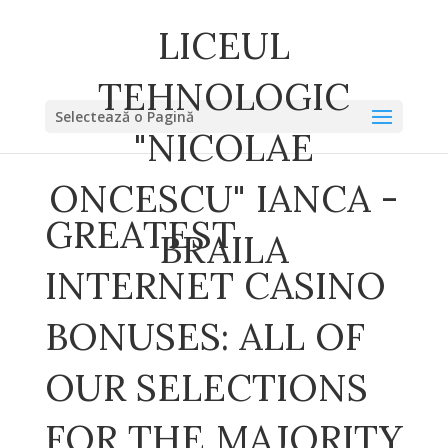
LICEUL
TEHNOLOGIC
Selectează o Pagină
"NICOLAE
ONCESCU" IANCA -
GREATEST
BRAILA
INTERNET CASINO
BONUSES: ALL OF
OUR SELECTIONS
FOR THE MAJORITY