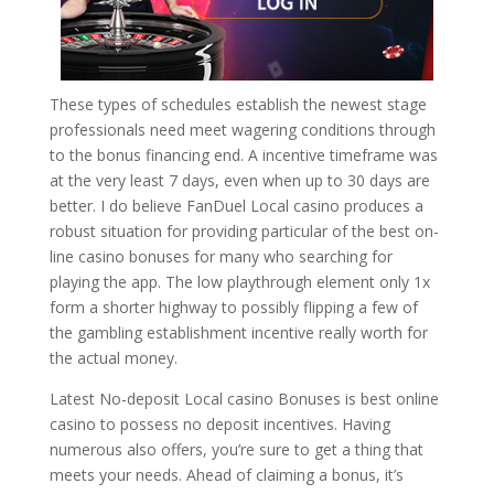
These types of schedules establish the newest stage
professionals need meet wagering conditions through
to the bonus financing end. A incentive timeframe was
at the very least 7 days, even when up to 30 days are
better. I do believe FanDuel Local casino produces a
robust situation for providing particular of the best on-
line casino bonuses for many who searching for
playing the app. The low playthrough element only 1x
form a shorter highway to possibly flipping a few of
the gambling establishment incentive really worth for
the actual money.
Latest No-deposit Local casino Bonuses is best online
casino to possess no deposit incentives. Having
numerous also offers, you’re sure to get a thing that
meets your needs. Ahead of claiming a bonus, it’s