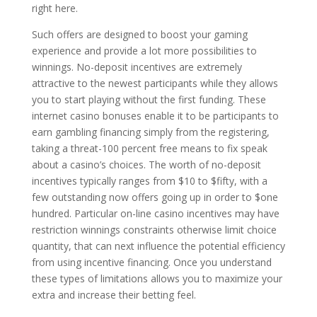
right here.
Such offers are designed to boost your gaming
experience and provide a lot more possibilities to
winnings. No-deposit incentives are extremely
attractive to the newest participants while they allows
you to start playing without the first funding. These
internet casino bonuses enable it to be participants to
earn gambling financing simply from the registering,
taking a threat-100 percent free means to fix speak
about a casino’s choices. The worth of no-deposit
incentives typically ranges from $10 to $fifty, with a
few outstanding now offers going up in order to $one
hundred. Particular on-line casino incentives may have
restriction winnings constraints otherwise limit choice
quantity, that can next influence the potential efficiency
from using incentive financing. Once you understand
these types of limitations allows you to maximize your
extra and increase their betting feel.