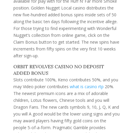
available for play with for the Huff N’ Far more Smoke
position. Golden Nugget Local casino distributes the
new five-hundred added bonus spins inside sets of 50
along the basic ten days following the incentive allege.
For those trying to find experimenting with Wonderful
Nugget’s collection from online game, click on the
Claim Bonus button to get started. The new spins have
increments from fifty spins on the very first 10 weeks
after sign-up.
ORBIT REVOLVES CASINO NO DEPOSIT
ADDED BONUS
Slots contribute 100%, Keno contributes 50%, and you
may Video poker contributes
what is casino rtp
20%.
The newest premium icons are a mix of adorable
children, Lotus flowers, Chinese tools and you will
Dragon Fans. The new cards symbols 9, 10, J, Q, K and
you will A good would be the lower using signs and you
may award players having fifty gold coins on the
people 5-of-a-form. Pragmatic Gamble provides