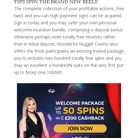
TIPS SPIN THE BRAND NEW REELS
The complete collection of your profitable actions, free
twist and you can high payment signs can be acquired.
Sign in today and you may safer your own personal
welcome incentive bundle, comprising a deposit bonus
otherwise perhaps even totally free revolves rather
than in initial deposit. Wonderful Nugget Casino also
offers the fresh participants an enticing invited package
you to includes two hundred totally free spins and you
may an excellent a hundred% suits on the very first put
up to $step one,100000.