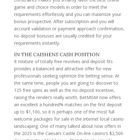
game and choice models in order to meet the
requirements effortlessly and you can maximize your
bonus prospective. After subscription and you will
account validation or payment approach confirmation,
no deposit bonuses are usually credited for your
requirements instantly.
IN THE CAISHENS CASH POSITION
It mixture of totally free revolves and deposit fits
provides a balanced and attractive offer for new
professionals seeking optimize the betting sense. At
the same time, people you are going to discover to
125 free spins as well as the no-deposit incentive,
raising the render’s really worth. BetMGM now offers
an excellent a hundred% matches on the first deposit
up to $1,100, so it is perhaps one of the most full
welcome packages for sale in the internet local casino
landscaping. One of many talked about now offers in
the 2025 is the Caesars Castle On-line casino’s $2,500