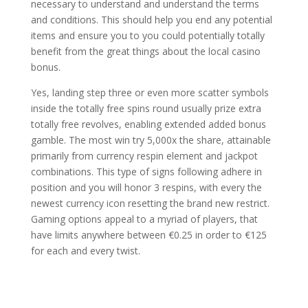
necessary to understand and understand the terms
and conditions. This should help you end any potential
items and ensure you to you could potentially totally
benefit from the great things about the local casino
bonus.
Yes, landing step three or even more scatter symbols
inside the totally free spins round usually prize extra
totally free revolves, enabling extended added bonus
gamble. The most win try 5,000x the share, attainable
primarily from currency respin element and jackpot
combinations. This type of signs following adhere in
position and you will honor 3 respins, with every the
newest currency icon resetting the brand new restrict.
Gaming options appeal to a myriad of players, that
have limits anywhere between €0.25 in order to €125
for each and every twist.