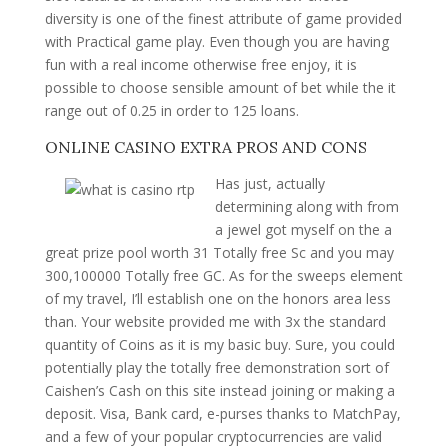
diversity is one of the finest attribute of game provided
with Practical game play. Even though you are having
fun with a real income otherwise free enjoy, it is
possible to choose sensible amount of bet while the it
range out of 0.25 in order to 125 loans.
ONLINE CASINO EXTRA PROS AND CONS
Has just, actually
determining along with from
a jewel got myself on the a
great prize pool worth 31 Totally free Sc and you may
300,100000 Totally free GC. As for the sweeps element
of my travel, I’ll establish one on the honors area less
than. Your website provided me with 3x the standard
quantity of Coins as it is my basic buy. Sure, you could
potentially play the totally free demonstration sort of
Caishen’s Cash on this site instead joining or making a
deposit. Visa, Bank card, e-purses thanks to MatchPay,
and a few of your popular cryptocurrencies are valid