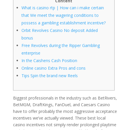
Content
What is casino rtp | How can i make certain
that We meet the wagering conditions to
possess a gambling establishment incentive?
Orbit Revolves Casino No deposit Added
bonus
Free Revolves during the Ripper Gambling
enterprise
In the Caishens Cash Position
Online casino Extra Pros and cons
Tips Spin the brand new Reels
Biggest professionals in the industry such as BetRivers,
BetMGM, DraftKings, FanDuel, and Caesars Casino
have to offer probably the most aggressive acceptance
incentives we’ve actually viewed. These best local
casino incentives not simply render prolonged playtime