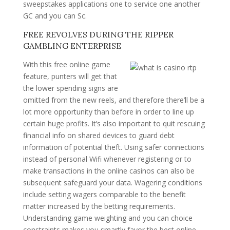
sweepstakes applications one to service one another
GC and you can Sc.
FREE REVOLVES DURING THE RIPPER
GAMBLING ENTERPRISE
With this free online game
feature, punters will get that
the lower spending signs are
omitted from the new reels, and therefore there’ll be a
lot more opportunity than before in order to line up
certain huge profits. It’s also important to quit rescuing
financial info on shared devices to guard debt
information of potential theft. Using safer connections
instead of personal Wifi whenever registering or to
make transactions in the online casinos can also be
subsequent safeguard your data. Wagering conditions
include setting wagers comparable to the benefit
matter increased by the betting requirements.
Understanding game weighting and you can choice
constraints makes you smartly favor the best online