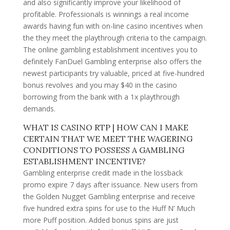
and also significantly improve your likelihood of
profitable. Professionals is winnings a real income
awards having fun with on-line casino incentives when
the they meet the playthrough criteria to the campaign.
The online gambling establishment incentives you to
definitely FanDuel Gambling enterprise also offers the
newest participants try valuable, priced at five-hundred
bonus revolves and you may $40 in the casino
borrowing from the bank with a 1x playthrough
demands.
WHAT IS CASINO RTP | HOW CAN I MAKE
CERTAIN THAT WE MEET THE WAGERING
CONDITIONS TO POSSESS A GAMBLING
ESTABLISHMENT INCENTIVE?
Gambling enterprise credit made in the lossback
promo expire 7 days after issuance. New users from
the Golden Nugget Gambling enterprise and receive
five hundred extra spins for use to the Huff N’ Much
more Puff position. Added bonus spins are just