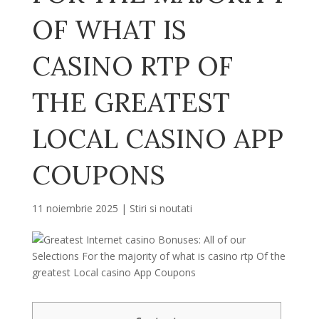
OF WHAT IS
CASINO RTP OF
THE GREATEST
LOCAL CASINO APP
COUPONS
11 noiembrie 2025
|
Stiri si noutati