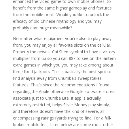
enhanced the video game to own mobile phones, to
benefit from the same higher gameplay and features
from the mobile or pill. Would you like to unlock the
efficacy of old Chinese mythology and you may
probably earn huge meanwhile?
No matter what equipment your’re also to play away
from, you may enjoy all favorite slots on the cellular.
Property the newest Cai Shen symbol to have a victory
multiplier from up so you can 88x to see on the lantern
extra games in which you you may take among about
three fixed jackpots. This is basically the best spot to
find analysis away from Chumba’s sweepstakes
features. That’s since the recommendations I found
regarding the Apple otherwise Google software stores
associate just to Chumba Lite. It app is actually
extremely restricted, helps Silver Money play simply,
and therefore doesn’t have the kind of severe, all-
encompassing ratings I’yards trying to find. For a full-
looked mobile feel, listed below are some most other