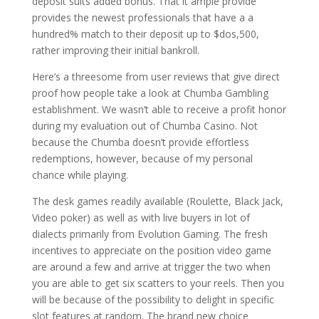
deposit suits added bonus. That it ample provide
provides the newest professionals that have a a
hundred% match to their deposit up to $dos,500,
rather improving their initial bankroll.
Here’s a threesome from user reviews that give direct
proof how people take a look at Chumba Gambling
establishment. We wasn’t able to receive a profit honor
during my evaluation out of Chumba Casino. Not
because the Chumba doesn’t provide effortless
redemptions, however, because of my personal
chance while playing.
The desk games readily available (Roulette, Black Jack,
Video poker) as well as with live buyers in lot of
dialects primarily from Evolution Gaming. The fresh
incentives to appreciate on the position video game
are around a few and arrive at trigger the two when
you are able to get six scatters to your reels. Then you
will be because of the possibility to delight in specific
slot features at random. The brand new choice