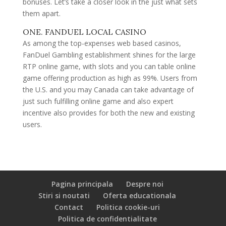
bonuses. Let’s take a closer look in the just what sets
them apart.
ONE. FANDUEL LOCAL CASINO
As among the top-expenses web based casinos,
FanDuel Gambling establishment shines for the large
RTP online game, with slots and you can table online
game offering production as high as 99%. Users from
the U.S. and you may Canada can take advantage of
just such fulfilling online game and also expert
incentive also provides for both the new and existing
users.
Pagina principala
Despre noi
Stiri si noutati
Oferta educationala
Contact
Politica cookie-uri
Politica de confidentialitate