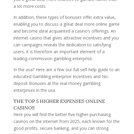
a lot more costs.
In addition, these types of bonuses offer extra value,
enabling you to discuss a great deal more online game
and become ideal acquainted a casino’s offerings. An
internet casino that gives attractive incentives and you
can campaigns reveals the dedication to satisfying
users, it is therefore an important element of a
leading-commission gambling enterprise.
In the usa? Here are a few our full self-help guide to an
educated Gambling enterprise Incentives and No-
deposit Bonuses at the real money gambling
enterprises in the usa.
THE TOP 5 HIGHER EXPENSES ONLINE
CASINOS
Here you will find the better five higher-purchasing
casinos on the internet from 2025, each known for the
good profits, secure banking, and you can strong