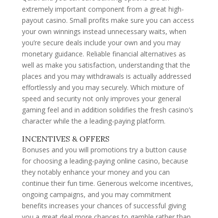
extremely important component from a great high-
payout casino. Small profits make sure you can access
your own winnings instead unnecessary waits, when
you’re secure deals include your own and you may
monetary guidance. Reliable financial alternatives as
well as make you satisfaction, understanding that the
places and you may withdrawals is actually addressed
effortlessly and you may securely. Which mixture of
speed and security not only improves your general
gaming feel and in addition solidifies the fresh casino’s
character while the a leading-paying platform.
INCENTIVES & OFFERS
Bonuses and you will promotions try a button cause
for choosing a leading-paying online casino, because
they notably enhance your money and you can
continue their fun time. Generous welcome incentives,
ongoing campaigns, and you may commitment
benefits increases your chances of successful giving
you a great deal more chances to gamble rather than