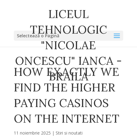
LICEUL
TEHNOLOGIC
Selectează o Pagină
"NICOLAE
ONCESCU" IANCA -
HOW EXACTLY WE
BRAILA
FIND THE HIGHER
PAYING CASINOS
ON THE INTERNET
11 noiembrie 2025
|
Stiri si noutati