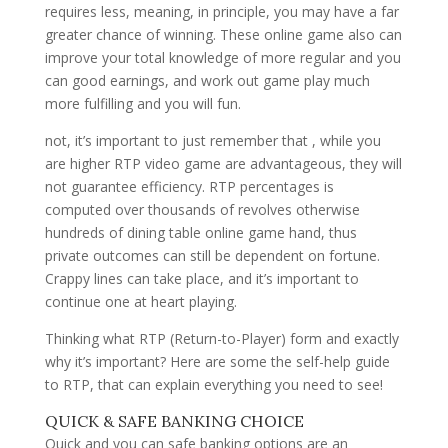
requires less, meaning, in principle, you may have a far
greater chance of winning. These online game also can
improve your total knowledge of more regular and you
can good earnings, and work out game play much
more fulfilling and you will fun.
not, it’s important to just remember that , while you
are higher RTP video game are advantageous, they will
not guarantee efficiency. RTP percentages is
computed over thousands of revolves otherwise
hundreds of dining table online game hand, thus
private outcomes can still be dependent on fortune.
Crappy lines can take place, and it’s important to
continue one at heart playing.
Thinking what RTP (Return-to-Player) form and exactly
why it’s important? Here are some the self-help guide
to RTP, that can explain everything you need to see!
QUICK & SAFE BANKING CHOICE
Quick and you can safe banking options are an