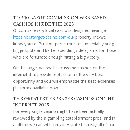
TOP 10 LARGE COMMISSION WEB BASED
CASINOS INSIDE THE 2025
Of course, every local casino is designed having a
https://bettarget-casino.com/au/
property line-we
know you to. But not, particular sites undeniably bring
big jackpots and better-spending video game for those
who are fortunate enough hitting a big victory.
On this page, we shall discuss the casinos on the
internet that provide professionals the very best
opportunity and you will emphasize the best-expenses
platforms available now.
THE GREATEST EXPENSES CASINOS ON THE
INTERNET 2025
For every single casino might have been actually
reviewed by the a gambling establishment pros, and in
addition we can with certainty state it satisfy all of our