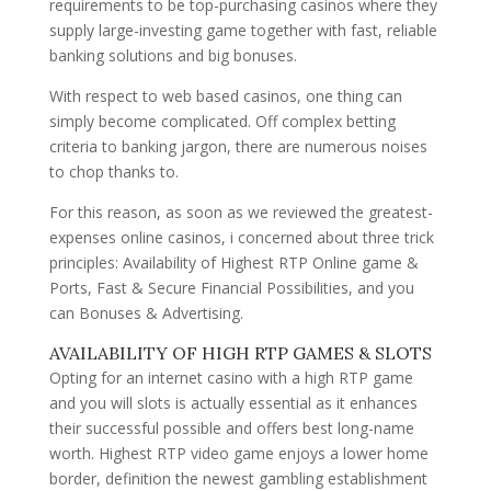
requirements to be top-purchasing casinos where they
supply large-investing game together with fast, reliable
banking solutions and big bonuses.
With respect to web based casinos, one thing can
simply become complicated. Off complex betting
criteria to banking jargon, there are numerous noises
to chop thanks to.
For this reason, as soon as we reviewed the greatest-
expenses online casinos, i concerned about three trick
principles: Availability of Highest RTP Online game &
Ports, Fast & Secure Financial Possibilities, and you
can Bonuses & Advertising.
AVAILABILITY OF HIGH RTP GAMES & SLOTS
Opting for an internet casino with a high RTP game
and you will slots is actually essential as it enhances
their successful possible and offers best long-name
worth. Highest RTP video game enjoys a lower home
border, definition the newest gambling establishment