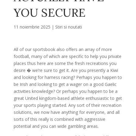
YOU SECURE
11 noiembrie 2025
|
Stiri si noutati
All of our sportsbook also offers an array of more
football, many of which are specific to help you private
places thus here are some the fresh recreations you
desire � we’re sure to get it. Are you presently a Kiwi
and looking for harness racing? Perhaps you happen to
be Irish and looking to get a wager on a good Gaelic
activities knowledge? Or perhaps you happen to be a
great United kingdom-based athlete enthusiastic to get
your sports playing started. Any sort of their recreation
solutions, we now have anything for everyone, and all
sorts of this really is combined with aggressive
potential and you can wide gambling areas.