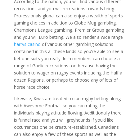
According to the nation, you will find various different
recreations and you will recreations towards bring.
Professionals global can also enjoy a wealth of sports
gaming choices in addition to Globe Mug gambling,
Champions League gambling, Premier Group gambling
and you will Euro betting. We also render a wide range
harrys casino
of various other gambling solutions
contained in this all these kinds so you’re able to see a
bet one suits you really. Irish members can choose a
range of Gaelic recreations too because having the
solution to wager on rugby events including the Half a
dozen Regions, or perhaps to choose any of lots of
horse race choice.
Likewise, Kiwis are treated to fun rugby betting along
with Awesome Football so you can rating the
individuals playing attitude flowing. Addititionally there
is funnel race and you will greyhounds if you’d like
occurrences one be creature-established. Canadians
can also enjoy a few of these sports as well as the