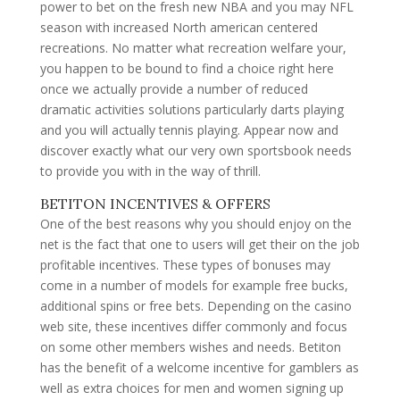
power to bet on the fresh new NBA and you may NFL
season with increased North american centered
recreations. No matter what recreation welfare your,
you happen to be bound to find a choice right here
once we actually provide a number of reduced
dramatic activities solutions particularly darts playing
and you will actually tennis playing. Appear now and
discover exactly what our very own sportsbook needs
to provide you with in the way of thrill.
BETITON INCENTIVES & OFFERS
One of the best reasons why you should enjoy on the
net is the fact that one to users will get their on the job
profitable incentives. These types of bonuses may
come in a number of models for example free bucks,
additional spins or free bets. Depending on the casino
web site, these incentives differ commonly and focus
on some other members wishes and needs. Betiton
has the benefit of a welcome incentive for gamblers as
well as extra choices for men and women signing up