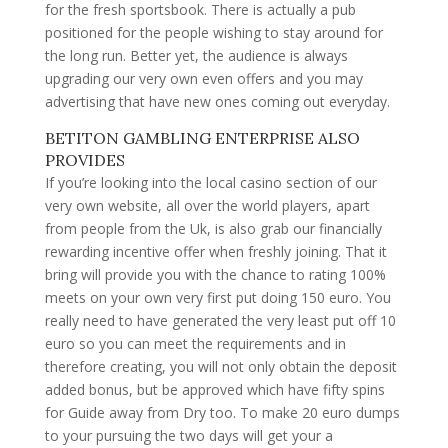
for the fresh sportsbook. There is actually a pub
positioned for the people wishing to stay around for
the long run. Better yet, the audience is always
upgrading our very own even offers and you may
advertising that have new ones coming out everyday.
BETITON GAMBLING ENTERPRISE ALSO
PROVIDES
If you’re looking into the local casino section of our
very own website, all over the world players, apart
from people from the Uk, is also grab our financially
rewarding incentive offer when freshly joining. That it
bring will provide you with the chance to rating 100%
meets on your own very first put doing 150 euro. You
really need to have generated the very least put off 10
euro so you can meet the requirements and in
therefore creating, you will not only obtain the deposit
added bonus, but be approved which have fifty spins
for Guide away from Dry too. To make 20 euro dumps
to your pursuing the two days will get your a