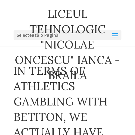
LICEUL
TEHNOLOGIC
Selectează o Pagină
"NICOLAE
ONCESCU" IANCA -
IN TERMS OF
BRAILA
ATHLETICS
GAMBLING WITH
BETITON, WE
ACTUALLY HAVE