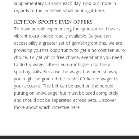
supplementary 50 spins each day. Find out more in
regards to the incentive small print right here.
BETITON SPORTS EVEN OFFERS
To have people experiencing the sportsbook, i have a
vibrant extra choice readily available. So you can
accessibility a greater set of gambling options, we are
providing you the opportunity to get a no cost ten euro
choice. To get which free choice, everything you need
to do try wager fifteen euro (or higher) for the a
sporting skills. Because the wager has been shown,
you might be granted the fresh 100 % free wager to
your account. This bet can be used on the people
putting on knowledge, but must be used completely
and should not be separated across bets. Discover
more about which incentive here.