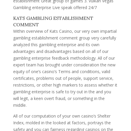
establishment Great group of games 3. Vulkan Vegas
Gambling enterprise Live speak offered 24/7
KATS GAMBLING ESTABLISHMENT
COMMENT
Within overview of Kats Casino, our very own impartial
gambling establishment comment group very carefully
analyzed this gambling enterprise and its own
advantages and disadvantages based on all of our
gambling enterprise feedback methodology. All of our
expert team has brought under consideration the new
equity of one’s casino’s Terms and conditions, valid
certificates, problems out of people, support service,
restrictions, or other high markers to assess whether it
gambling enterprise is safe to try out in the and you
will legit, a keen overt fraud, or something in the
middle.
All of our computation of your own casino’s Shelter
Index, molded in the looked at factors, portrays the
safety and you can fairness regarding casinos on the