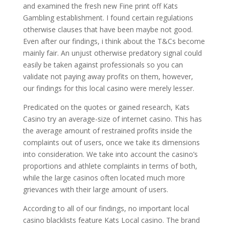
and examined the fresh new Fine print off Kats
Gambling establishment. I found certain regulations
otherwise clauses that have been maybe not good.
Even after our findings, i think about the T&Cs become
mainly fair. An unjust otherwise predatory signal could
easily be taken against professionals so you can
validate not paying away profits on them, however,
our findings for this local casino were merely lesser.
Predicated on the quotes or gained research, Kats
Casino try an average-size of internet casino. This has
the average amount of restrained profits inside the
complaints out of users, once we take its dimensions
into consideration. We take into account the casino’s
proportions and athlete complaints in terms of both,
while the large casinos often located much more
grievances with their large amount of users.
According to all of our findings, no important local
casino blacklists feature Kats Local casino. The brand