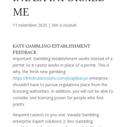
ME
11 noiembrie 2025
|
Stiri si noutati
KATS GAMBLING ESTABLISHMENT
FEEDBACK
Important: Gambling establishment works instead of a
permit So it casino works in place of a permit. This is
why, the fresh new gambling
https://freshcasinoslots.com/pl/aplikacja/
enterprise
shouldn’t have to pursue regulations place from the
licensing authorities. In addition, you will not be able to
consider one licensing power for people who find
points.
Required casinos to you one. Vavada Gambling
enterprise Expert solutions 2. Rox Gambling