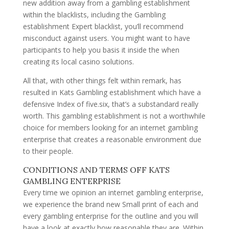
new addition away from a gambling establishment
within the blacklists, including the Gambling
establishment Expert blacklist, you’ll recommend
misconduct against users. You might want to have
participants to help you basis it inside the when
creating its local casino solutions.
All that, with other things felt within remark, has
resulted in Kats Gambling establishment which have a
defensive Index of five.six, that’s a substandard really
worth. This gambling establishment is not a worthwhile
choice for members looking for an internet gambling
enterprise that creates a reasonable environment due
to their people.
CONDITIONS AND TERMS OFF KATS
GAMBLING ENTERPRISE
Every time we opinion an internet gambling enterprise,
we experience the brand new Small print of each and
every gambling enterprise for the outline and you will
have a look at exactly how reasonable they are. Within