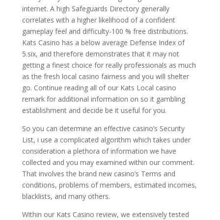
internet. A high Safeguards Directory generally
correlates with a higher likelihood of a confident
gameplay feel and difficulty-100 % free distributions.
Kats Casino has a below average Defense Index of
5.six, and therefore demonstrates that it may not
getting a finest choice for really professionals as much
as the fresh local casino fairness and you will shelter
go. Continue reading all of our Kats Local casino
remark for additional information on so it gambling
establishment and decide be it useful for you.
So you can determine an effective casino’s Security
List, i use a complicated algorithm which takes under
consideration a plethora of information we have
collected and you may examined within our comment.
That involves the brand new casino’s Terms and
conditions, problems of members, estimated incomes,
blacklists, and many others.
Within our Kats Casino review, we extensively tested