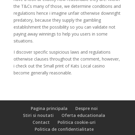
the T&Cs many of those, we determine conditions and
regulations hence i imagine unfair otherwise downright
predatory, because they supply the gambling
establishment the possibility so you can validate not
paying away winnings to help you users in some
situations.
I discover specific suspicious laws and regulations
otherwise clauses throughout the comment, however,
i check out the Small print of Kats Local casino
become generally reasonable.
Pagina principala
Despre noi
Stiri si noutati
Oferta educationala
Contact
Politica cookie-uri
Politica de confidentialitate