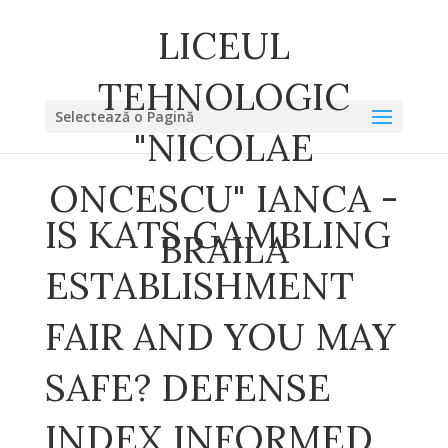
LICEUL
TEHNOLOGIC
Selectează o Pagină
"NICOLAE
ONCESCU" IANCA -
IS KATS GAMBLING
BRAILA
ESTABLISHMENT
FAIR AND YOU MAY
SAFE? DEFENSE
INDEX INFORMED