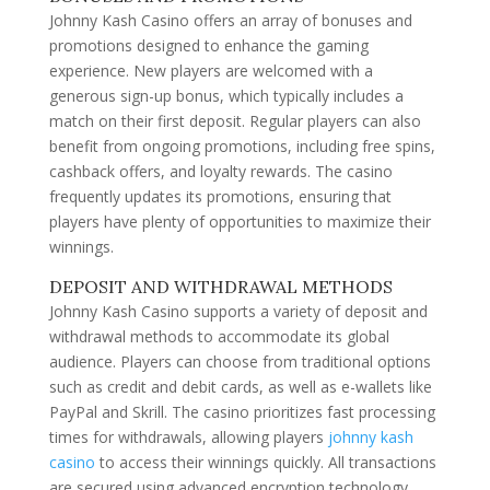
Johnny Kash Casino offers an array of bonuses and
promotions designed to enhance the gaming
experience. New players are welcomed with a
generous sign-up bonus, which typically includes a
match on their first deposit. Regular players can also
benefit from ongoing promotions, including free spins,
cashback offers, and loyalty rewards. The casino
frequently updates its promotions, ensuring that
players have plenty of opportunities to maximize their
winnings.
DEPOSIT AND WITHDRAWAL METHODS
Johnny Kash Casino supports a variety of deposit and
withdrawal methods to accommodate its global
audience. Players can choose from traditional options
such as credit and debit cards, as well as e-wallets like
PayPal and Skrill. The casino prioritizes fast processing
times for withdrawals, allowing players
johnny kash
casino
to access their winnings quickly. All transactions
are secured using advanced encryption technology,