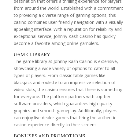
destination that offers a thrilling experience for players
from around the world. Established with a commitment
to providing a diverse range of gaming options, this
casino combines user-friendly navigation with a visually
appealing interface. With a reputation for reliability and
exceptional service, Johnny Kash Casino has quickly
become a favorite among online gamblers.
GAME LIBRARY
The game library at Johnny Kash Casino is extensive,
showcasing a wide variety of options to cater to all
types of players. From classic table games like
blackjack and roulette to an impressive selection of
video slots, the casino ensures that there is something
for everyone. The platform partners with top-tier
software providers, which guarantees high-quality
graphics and smooth gameplay. Additionally, players
can enjoy live dealer games that bring the authentic
casino experience directly to their screens.
BONUSES AND PROMOTIONS