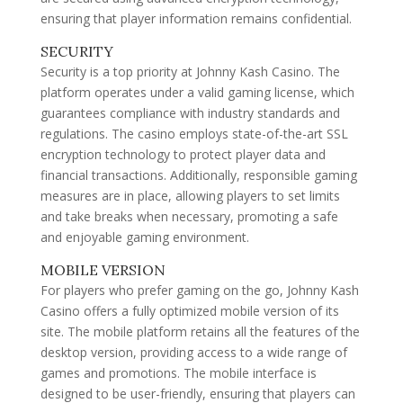
ensuring that player information remains confidential.
SECURITY
Security is a top priority at Johnny Kash Casino. The
platform operates under a valid gaming license, which
guarantees compliance with industry standards and
regulations. The casino employs state-of-the-art SSL
encryption technology to protect player data and
financial transactions. Additionally, responsible gaming
measures are in place, allowing players to set limits
and take breaks when necessary, promoting a safe
and enjoyable gaming environment.
MOBILE VERSION
For players who prefer gaming on the go, Johnny Kash
Casino offers a fully optimized mobile version of its
site. The mobile platform retains all the features of the
desktop version, providing access to a wide range of
games and promotions. The mobile interface is
designed to be user-friendly, ensuring that players can