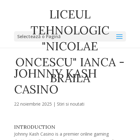
LICEUL
TEHNOLOGIC
Selectează o Pagină
"NICOLAE
ONCESCU" IANCA -
JOHNNY KASH
BRAILA
CASINO
22 noiembrie 2025
|
Stiri si noutati
INTRODUCTION
Johnny Kash Casino is a premier online gaming