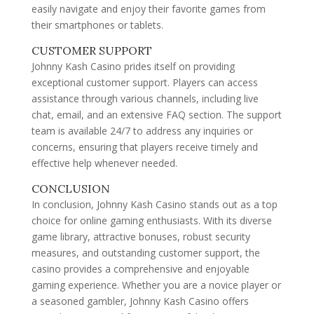
easily navigate and enjoy their favorite games from
their smartphones or tablets.
CUSTOMER SUPPORT
Johnny Kash Casino prides itself on providing
exceptional customer support. Players can access
assistance through various channels, including live
chat, email, and an extensive FAQ section. The support
team is available 24/7 to address any inquiries or
concerns, ensuring that players receive timely and
effective help whenever needed.
CONCLUSION
In conclusion, Johnny Kash Casino stands out as a top
choice for online gaming enthusiasts. With its diverse
game library, attractive bonuses, robust security
measures, and outstanding customer support, the
casino provides a comprehensive and enjoyable
gaming experience. Whether you are a novice player or
a seasoned gambler, Johnny Kash Casino offers