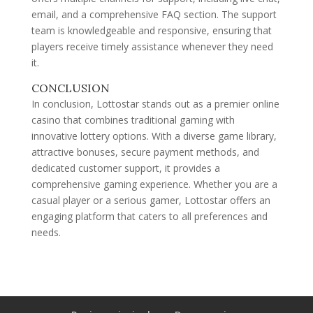
email, and a comprehensive FAQ section. The support
team is knowledgeable and responsive, ensuring that
players receive timely assistance whenever they need
it.
CONCLUSION
In conclusion, Lottostar stands out as a premier online
casino that combines traditional gaming with
innovative lottery options. With a diverse game library,
attractive bonuses, secure payment methods, and
dedicated customer support, it provides a
comprehensive gaming experience. Whether you are a
casual player or a serious gamer, Lottostar offers an
engaging platform that caters to all preferences and
needs.