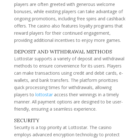
players are often greeted with generous welcome
bonuses, while existing players can take advantage of
ongoing promotions, including free spins and cashback
offers. The casino also features loyalty programs that
reward players for their continued engagement,
providing additional incentives to enjoy more games.
DEPOSIT AND WITHDRAWAL METHODS
Lottostar supports a variety of deposit and withdrawal
methods to ensure convenience for its users. Players
can make transactions using credit and debit cards, e-
wallets, and bank transfers. The platform prioritizes
quick processing times for withdrawals, allowing
players to
lottostar
access their winnings in a timely
manner. All payment options are designed to be user-
friendly, ensuring a seamless experience.
SECURITY
Security is a top priority at Lottostar. The casino
employs advanced encryption technology to protect