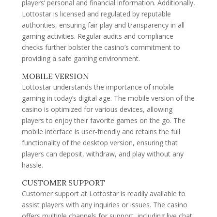
players’ personal and financial information. Additionally,
Lottostar is licensed and regulated by reputable
authorities, ensuring fair play and transparency in all
gaming activities. Regular audits and compliance
checks further bolster the casino’s commitment to
providing a safe gaming environment.
MOBILE VERSION
Lottostar understands the importance of mobile
gaming in today’s digital age. The mobile version of the
casino is optimized for various devices, allowing
players to enjoy their favorite games on the go. The
mobile interface is user-friendly and retains the full
functionality of the desktop version, ensuring that
players can deposit, withdraw, and play without any
hassle.
CUSTOMER SUPPORT
Customer support at Lottostar is readily available to
assist players with any inquiries or issues. The casino
offers multiple channels for support, including live chat,