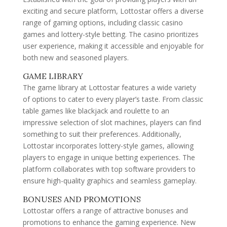
exciting and secure platform, Lottostar offers a diverse
range of gaming options, including classic casino
games and lottery-style betting. The casino prioritizes
user experience, making it accessible and enjoyable for
both new and seasoned players.
GAME LIBRARY
The game library at Lottostar features a wide variety
of options to cater to every player’s taste. From classic
table games like blackjack and roulette to an
impressive selection of slot machines, players can find
something to suit their preferences. Additionally,
Lottostar incorporates lottery-style games, allowing
players to engage in unique betting experiences. The
platform collaborates with top software providers to
ensure high-quality graphics and seamless gameplay.
BONUSES AND PROMOTIONS
Lottostar offers a range of attractive bonuses and
promotions to enhance the gaming experience. New