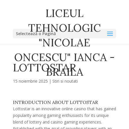
LICEUL
TEHNOLOGIC
Selectează o Pagină
"NICOLAE
ONCESCU" IANCA -
LOTTOSTAR
BRAILA
15 noiembrie 2025
|
Stiri si noutati
INTRODUCTION ABOUT LOTTOSTAR
Lottostar is an innovative online casino that has gained
popularity among gaming enthusiasts for its unique
blend of lottery and casino gaming experiences.
Established with the goal of providing players with an