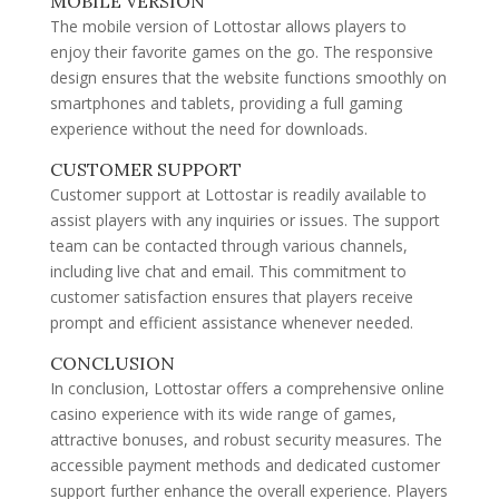
MOBILE VERSION
The mobile version of Lottostar allows players to
enjoy their favorite games on the go. The responsive
design ensures that the website functions smoothly on
smartphones and tablets, providing a full gaming
experience without the need for downloads.
CUSTOMER SUPPORT
Customer support at Lottostar is readily available to
assist players with any inquiries or issues. The support
team can be contacted through various channels,
including live chat and email. This commitment to
customer satisfaction ensures that players receive
prompt and efficient assistance whenever needed.
CONCLUSION
In conclusion, Lottostar offers a comprehensive online
casino experience with its wide range of games,
attractive bonuses, and robust security measures. The
accessible payment methods and dedicated customer
support further enhance the overall experience. Players