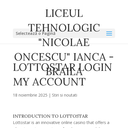
LICEUL
TEHNOLOGIC
Selectează o Pagină
"NICOLAE
ONCESCU" IANCA -
LOTTOSTAR LOGIN
BRAILA
MY ACCOUNT
18 noiembrie 2025
|
Stiri si noutati
INTRODUCTION TO LOTTOSTAR
Lottostar is an innovative online casino that offers a