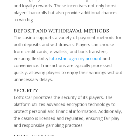
and loyalty rewards. These incentives not only boost
players’ bankrolls but also provide additional chances
to win big.
DEPOSIT AND WITHDRAWAL METHODS
The casino supports a variety of payment methods for
both deposits and withdrawals. Players can choose
from credit cards, e-wallets, and bank transfers,
ensuring flexibility
lottostar login my account
and
convenience. Transactions are typically processed
quickly, allowing players to enjoy their winnings without
unnecessary delays.
SECURITY
Lottostar prioritizes the security of its players. The
platform utilizes advanced encryption technology to
protect personal and financial information. Additionally,
the casino is licensed and regulated, ensuring fair play
and responsible gambling practices.