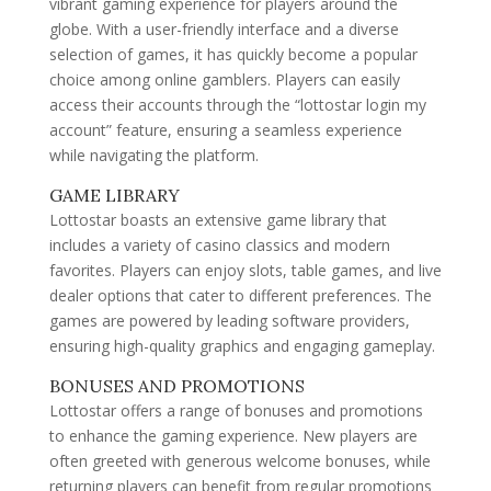
vibrant gaming experience for players around the
globe. With a user-friendly interface and a diverse
selection of games, it has quickly become a popular
choice among online gamblers. Players can easily
access their accounts through the “lottostar login my
account” feature, ensuring a seamless experience
while navigating the platform.
GAME LIBRARY
Lottostar boasts an extensive game library that
includes a variety of casino classics and modern
favorites. Players can enjoy slots, table games, and live
dealer options that cater to different preferences. The
games are powered by leading software providers,
ensuring high-quality graphics and engaging gameplay.
BONUSES AND PROMOTIONS
Lottostar offers a range of bonuses and promotions
to enhance the gaming experience. New players are
often greeted with generous welcome bonuses, while
returning players can benefit from regular promotions