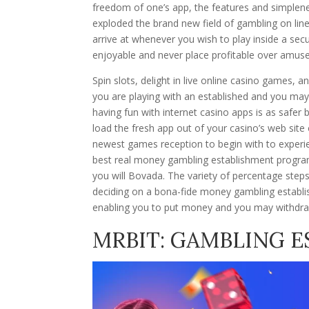
freedom of one’s app, the features and simplenes
exploded the brand new field of gambling on line
arrive at whenever you wish to play inside a se
enjoyable and never place profitable over amus
Spin slots, delight in live online casino games, a
you are playing with an established and you may
having fun with internet casino apps is as safe
load the fresh app out of your casino’s web site
newest games reception to begin with to experie
best real money gambling establishment program
you will Bovada. The variety of percentage steps 
deciding on a bona-fide money gambling establis
enabling you to put money and you may withdraw
MRBIT: GAMBLING 