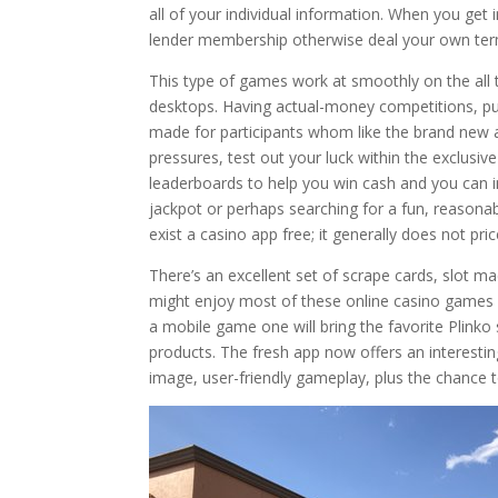
all of your individual information. When you get 
lender membership otherwise deal your own ter
This type of games work at smoothly on the all
desktops. Having actual-money competitions, pu
made for participants whom like the brand new 
pressures, test out your luck within the exclusi
leaderboards to help you win cash and you can 
jackpot or perhaps searching for a fun, reasonabl
exist a casino app free; it generally does not pri
There’s an excellent set of scrape cards, slot ma
might enjoy most of these online casino games 
a mobile game one will bring the favorite Plink
products. The fresh app now offers an interesting
image, user-friendly gameplay, plus the chance t