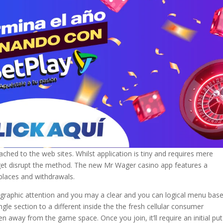
ached to the web sites. Whilst application is tiny and requires mere
get disrupt the method. The new Mr Wager casino app features a
places and withdrawals.
 graphic attention and you may a clear and you can logical menu bas
gle section to a different inside the the fresh cellular consumer
en away from the game space. Once you join, it’ll require an initial pu