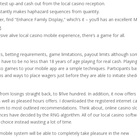
test up-and cash out from the local casino reception.
nstantly makes haphazard sequences from quantity.
, find “Enhance Family Display,” which’s it – you’ll has an excellent 
.
rsive alive local casino mobile experience, there’s a game for all.
ts, betting requirements, game limitations, payout limits although so
 have to be no less than 18 years of age playing for real cash. Playin
o games to your mobile app are a simple techniques. Participants ba
s and ways to place wagers just before they are able to initiate shed
 from losings straight back, to $five hundred. In addition, it now offers
s well as pleased hours offers. I downloaded the registered internet c
hem to most outlined recommendations. Think about, online casino sl
ces have decided by the RNG algorithm. All of our local casino soft
 choice instead wasting a lot of time.
bile system will be able to completely take pleasure in the new