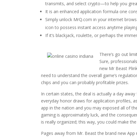
transmits, and select crypto—to help you grea
It is an enhanced application formula one co
Simply unlock MrQ.com in your internet browser
icon to possess instant access anytime playing
If it’s blackjack, roulette, or perhaps the imme
There’s go out limi
Sure, professionals
new Mr Beast Plink
need to understand the overall game’s regulation
chips and you can probably profitable prizes.
In certain states, the deal is actually a day away
everyday honor draws for application profiles, a
app in the nation and you may exposed all of t
gaming is approximately luck, and the consequen
is really organized; this way, you could make the
Pages away from Mr. Beast the brand new App mo