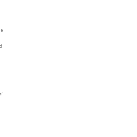
he
nd
e
a
of