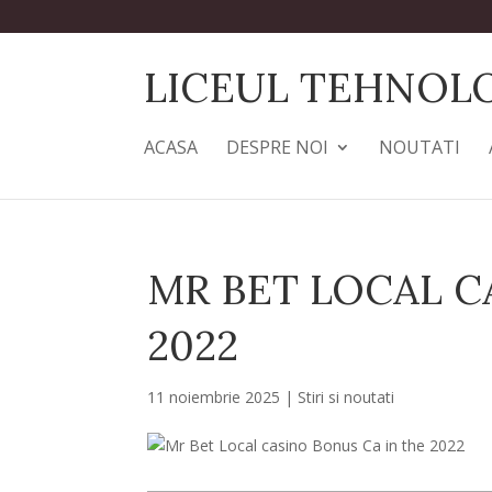
LICEUL TEHNOLO
ACASA
DESPRE NOI
NOUTATI
MR BET LOCAL C
2022
11 noiembrie 2025
|
Stiri si noutati