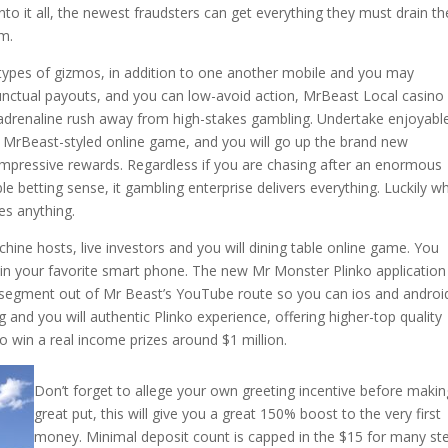
into it all, the newest fraudsters can get everything they must drain th
m.
 types of gizmos, in addition to one another mobile and you may
nctual payouts, and you can low-avoid action, MrBeast Local casino 
adrenaline rush away from high-stakes gambling. Undertake enjoyabl
ve MrBeast-styled online game, and you will go up the brand new
impressive rewards. Regardless if you are chasing after an enormous
e betting sense, it gambling enterprise delivers everything. Luckily w
ces anything.
chine hosts, live investors and you will dining table online game. You
in your favorite smart phone. The new Mr Monster Plinko application 
o segment out of Mr Beast’s YouTube route so you can ios and androi
 and you will authentic Plinko experience, offering higher-top quality
o win a real income prizes around $1 million.
Don’t forget to allege your own greeting incentive before makin
great put, this will give you a great 150% boost to the very first
money. Minimal deposit count is capped in the $15 for many st