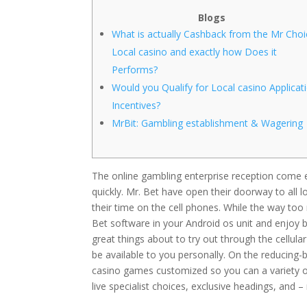
Blogs
What is actually Cashback from the Mr Choi
Local casino and exactly how Does it
Performs?
Would you Qualify for Local casino Applicat
Incentives?
MrBit: Gambling establishment & Wagering
The online gambling enterprise reception come 
quickly. Mr. Bet have open their doorway to all l
their time on the cell phones. While the way too
Bet software in your Android os unit and enjoy 
great things about to try out through the cellula
be available to you personally. On the reducing-
casino games customized so you can a variety of
live specialist choices, exclusive headings, a