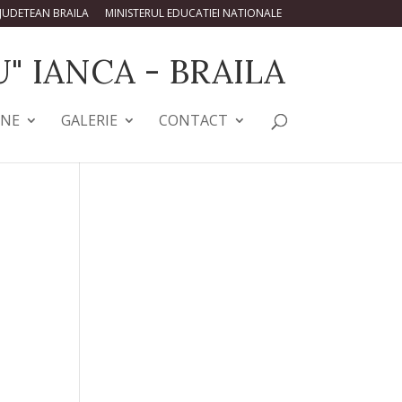
JUDETEAN BRAILA
MINISTERUL EDUCATIEI NATIONALE
 IANCA - BRAILA
ENE
GALERIE
CONTACT