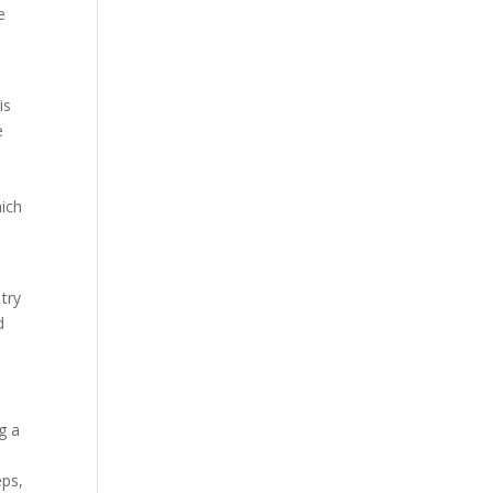
e
is
e
hich
try
d
g a
eps,