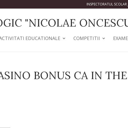
INSPECTORATUL SCOLAR 
GIC "NICOLAE ONCESCU"
ACTIVITATI EDUCATIONALE
COMPETITII
EXAM
ASINO BONUS CA IN THE