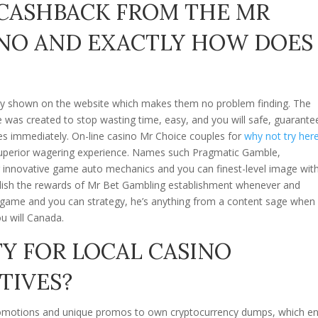
 CASHBACK FROM THE MR
INO AND EXACTLY HOW DOES
sly shown on the website which makes them no problem finding. The
was created to stop wasting time, easy, and you will safe, guarante
des immediately. On-line casino Mr Choice couples for
why not try her
superior wagering experience. Names such Pragmatic Gamble,
innovative game auto mechanics and you can finest-level image with
relish the rewards of Mr Bet Gambling establishment whenever and
game and you can strategy, he’s anything from a content sage when 
u will Canada.
Y FOR LOCAL CASINO
TIVES?
romotions and unique promos to own cryptocurrency dumps, which e