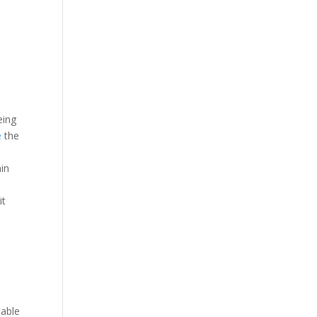
eing
e
the
in
it
nable