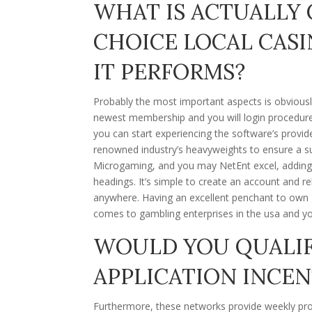
WHAT IS ACTUALLY
CHOICE LOCAL CAS
IT PERFORMS?
Probably the most important aspects is obviou
newest membership and you will login procedure 
you can start experiencing the software’s provi
renowned industry’s heavyweights to ensure a 
Microgaming, and you may NetEnt excel, adding 
headings. It’s simple to create an account and 
anywhere. Having an excellent penchant to own 
comes to gambling enterprises in the usa and yo
WOULD YOU QUALIF
APPLICATION INCEN
Furthermore, these networks provide weekly p