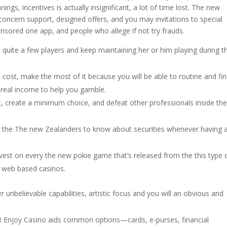
ings, incentives is actually insignificant, a lot of time lost. The new
oncern support, designed offers, and you may invitations to special
nsored one app, and people who allege if not try frauds.
 quite a few players and keep maintaining her or him playing during t
cost, make the most of it because you will be able to routine and fi
a real income to help you gamble.
ot, create a minimum choice, and defeat other professionals inside th
 for the The new Zealanders to know about securities whenever having 
nvest on every the new pokie game that’s released from the this type 
n web based casinos.
r unbelievable capabilities, artistic focus and you will an obvious and
R Enjoy Casino aids common options—cards, e-purses, financial