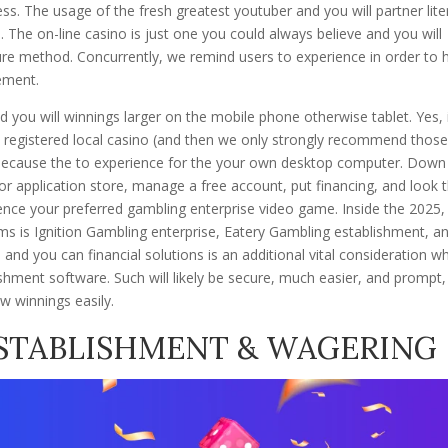
s. The usage of the fresh greatest youtuber and you will partner liter
. The on-line casino is just one you could always believe and you will
cure method. Concurrently, we remind users to experience in order to 
ement.
nd you will winnings larger on the mobile phone otherwise tablet. Yes, 
 registered local casino (and then we only strongly recommend those
r because the to experience for the your own desktop computer. Down
 or application store, manage a free account, put financing, and look 
nce your preferred gambling enterprise video game. Inside the 2025,
s is Ignition Gambling enterprise, Eatery Gambling establishment, a
and you can financial solutions is an additional vital consideration w
hment software. Such will likely be secure, much easier, and prompt,
 winnings easily.
ESTABLISHMENT & WAGERING