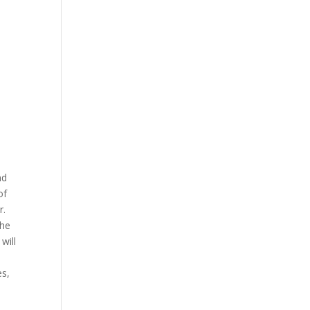
nd
of
r.
the
will
es,