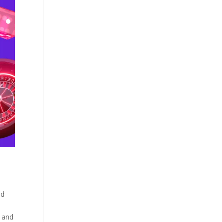
ed
t and