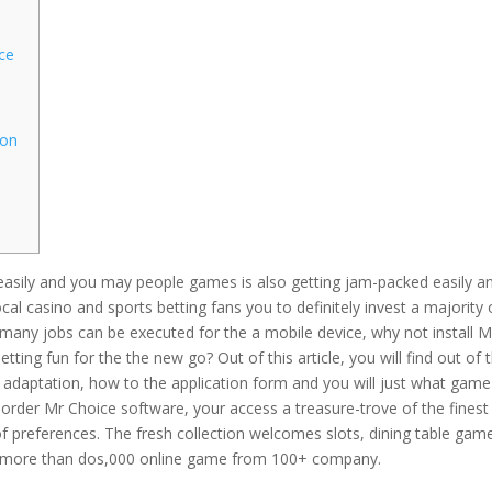
ce
ion
easily and you may people games is also getting jam-packed easily a
ocal casino and sports betting fans you to definitely invest a majority 
 many jobs can be executed for the a mobile device, why not install M
betting fun for the the new go?
Out of this article, you will find out of 
r adaptation, how to the application form and you will just what game 
border Mr Choice software, your access a treasure-trove of the finest
 preferences. The fresh collection welcomes slots, dining table gam
nd – more than dos,000 online game from 100+ company.