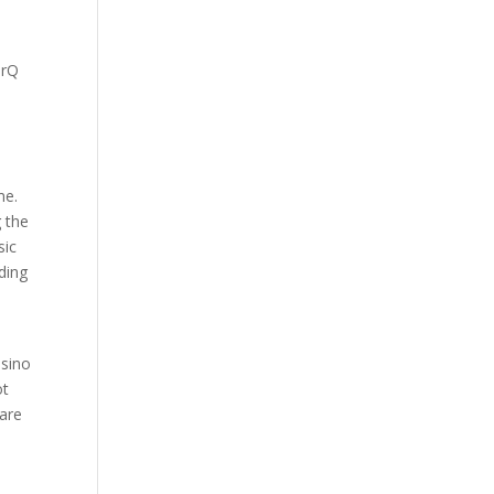
MrQ
me.
g the
sic
ding
asino
ot
ware