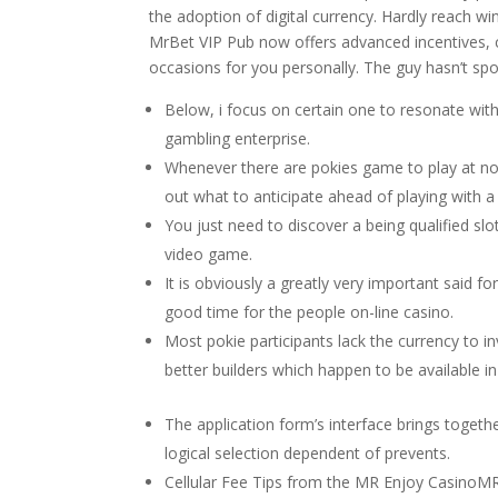
the adoption of digital currency. Hardly reach winn
MrBet VIP Pub now offers advanced incentives, c
occasions for you personally. The guy hasn’t spo
Below, i focus on certain one to resonate with
gambling enterprise.
Whenever there are pokies game to play at no 
out what to anticipate ahead of playing with 
You just need to discover a being qualified sl
video game.
It is obviously a greatly very important said
good time for the people on-line casino.
Most pokie participants lack the currency to i
better builders which happen to be available i
The application form’s interface brings togethe
logical selection dependent of prevents.
Cellular Fee Tips from the MR Enjoy CasinoM