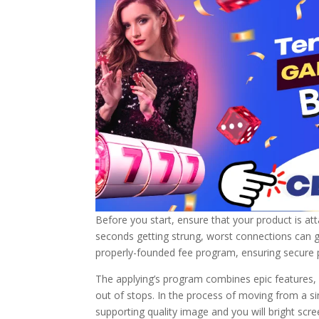
Before you start, ensure that your product is att
seconds getting strung, worst connections can 
properly-founded fee program, ensuring secure 
The applying’s program combines epic features,
out of stops. In the process of moving from a sin
supporting quality image and you will bright scre