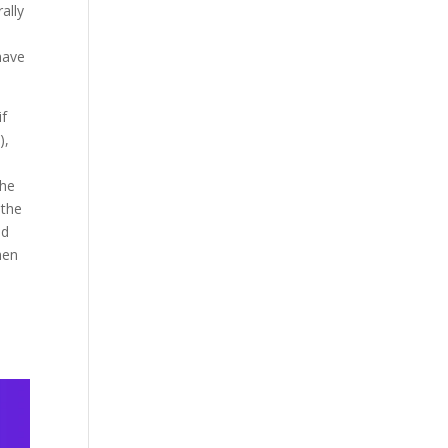
ally
have
if
),
the
 the
nd
hen