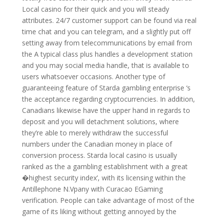
Local casino for their quick and you will steady
attributes. 24/7 customer support can be found via real
time chat and you can telegram, and a slightly put off
setting away from telecommunications by email from
the A typical class plus handles a development station
and you may social media handle, that is available to
users whatsoever occasions. Another type of
guaranteeing feature of Starda gambling enterprise ‘s
the acceptance regarding cryptocurrencies. In addition,
Canadians likewise have the upper hand in regards to
deposit and you will detachment solutions, where
they’re able to merely withdraw the successful
numbers under the Canadian money in place of
conversion process. Starda local casino is usually
ranked as the a gambling establishment with a great
�highest security index’, with its licensing within the
Antillephone N.Vpany with Curacao EGaming
verification. People can take advantage of most of the
game of its liking without getting annoyed by the