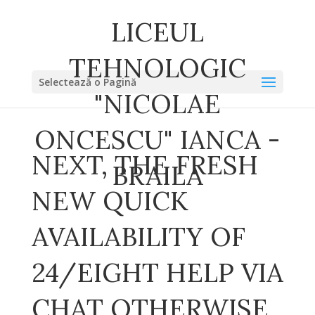
LICEUL
TEHNOLOGIC
Selectează o Pagină
"NICOLAE
ONCESCU" IANCA -
NEXT, THE FRESH
BRAILA
NEW QUICK
AVAILABILITY OF
24/EIGHT HELP VIA
CHAT OTHERWISE