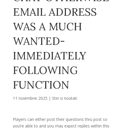
EMAIL ADDRESS
WAS A MUCH
WANTED-
IMMEDIATELY
FOLLOWING
FUNCTION
11 noiembrie 2025
|
Stiri si noutati
Players can either post their questions thru post so
you’re able to and you may expect replies within this