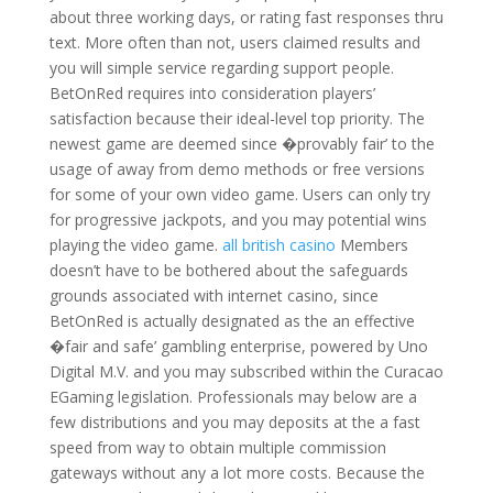
about three working days, or rating fast responses thru
text. More often than not, users claimed results and
you will simple service regarding support people.
BetOnRed requires into consideration players’
satisfaction because their ideal-level top priority. The
newest game are deemed since �provably fair’ to the
usage of away from demo methods or free versions
for some of your own video game. Users can only try
for progressive jackpots, and you may potential wins
playing the video game.
all british casino
Members
doesn’t have to be bothered about the safeguards
grounds associated with internet casino, since
BetOnRed is actually designated as the an effective
�fair and safe’ gambling enterprise, powered by Uno
Digital M.V. and you may subscribed within the Curacao
EGaming legislation. Professionals may below are a
few distributions and you may deposits at the a fast
speed from way to obtain multiple commission
gateways without any a lot more costs. Because the