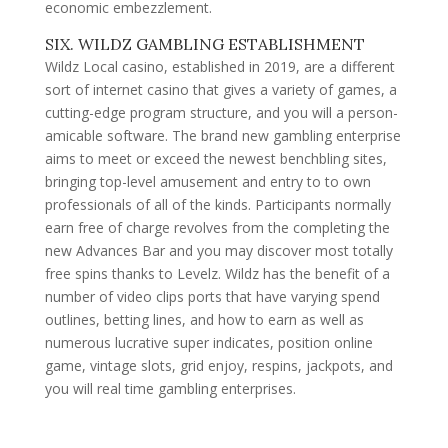
economic embezzlement.
SIX. WILDZ GAMBLING ESTABLISHMENT
Wildz Local casino, established in 2019, are a different
sort of internet casino that gives a variety of games, a
cutting-edge program structure, and you will a person-
amicable software. The brand new gambling enterprise
aims to meet or exceed the newest benchbling sites,
bringing top-level amusement and entry to to own
professionals of all of the kinds. Participants normally
earn free of charge revolves from the completing the
new Advances Bar and you may discover most totally
free spins thanks to Levelz. Wildz has the benefit of a
number of video clips ports that have varying spend
outlines, betting lines, and how to earn as well as
numerous lucrative super indicates, position online
game, vintage slots, grid enjoy, respins, jackpots, and
you will real time gambling enterprises.