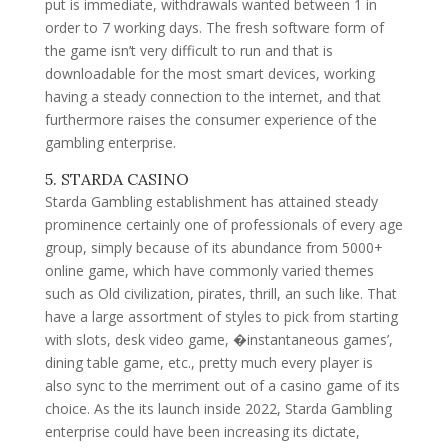
put is immediate, withdrawals wanted between 1 in
order to 7 working days. The fresh software form of
the game isn’t very difficult to run and that is
downloadable for the most smart devices, working
having a steady connection to the internet, and that
furthermore raises the consumer experience of the
gambling enterprise.
5. STARDA CASINO
Starda Gambling establishment has attained steady
prominence certainly one of professionals of every age
group, simply because of its abundance from 5000+
online game, which have commonly varied themes
such as Old civilization, pirates, thrill, an such like. That
have a large assortment of styles to pick from starting
with slots, desk video game, �instantaneous games’,
dining table game, etc., pretty much every player is
also sync to the merriment out of a casino game of its
choice. As the its launch inside 2022, Starda Gambling
enterprise could have been increasing its dictate,