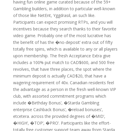
having fun online game curated because of the 59+
Gambling builders, in addition to particular well-known
of those like NetEnt, Yggdrasil, an such like.
Participants can expect promising RTPs, and you will
incentives because they search thanks to their favorite
video game. Probably one of the most lucrative has
the benefit of has the �no-deposit’ extra out of fifty
totally free spins, which is available to any or all players
upon membership. The fresh Acceptance Extra give
includes a 100% put match to CAD$600, and 500 free
revolves, that have three places, the spot where the
minimum deposit is actually CAD$20, that have a
wagering requirement of 40x. Canadian residents feel
the advantage as a person in the fresh well-known VIP
club, with assorted commitment programs which
include �Birthday Bonus’, �Starda Gambling
enterprise Cashback Bonus’, �reload bonuses’,
etcetera. across the provided degrees of �MID’,
�HIGH’, �TOP’, �PRO’. Participants like the effort-
totally free customer support team away from Starda