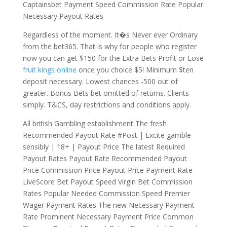
Captainsbet Payment Speed Commission Rate Popular
Necessary Payout Rates
Regardless of the moment. It�s Never ever Ordinary
from the bet365. That is why for people who register
now you can get $150 for the Extra Bets Profit or Lose
fruit kings online
once you choice $5! Minimum $ten
deposit necessary. Lowest chances -500 out of
greater. Bonus Bets bet omitted of returns. Clients
simply. T&CS, day restrictions and conditions apply.
All british Gambling establishment The fresh
Recommended Payout Rate #Post | Excite gamble
sensibly | 18+ | Payout Price The latest Required
Payout Rates Payout Rate Recommended Payout
Price Commission Price Payout Price Payment Rate
LiveScore Bet Payout Speed Virgin Bet Commission
Rates Popular Needed Commission Speed Premier
Wager Payment Rates The new Necessary Payment
Rate Prominent Necessary Payment Price Common