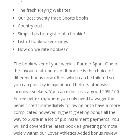
The fresh Playing Websites
Our Best twenty three Sports books
Country truth
Simple tips to register at a bookie?
List of bookmaker ratings
How do we rate bookies?
The bookmaker of your week is Partner Sport. One of
the favourite attributes of it bookie is the choice of
different bonus now offers which can be tailored so
you can possibly inexperienced bettors otherwise
incentive seekers. You can either pick a good 20% 100
% free bet extra, where you only need to wager the
benefit credit immediately following or to have a more
complicated however, highest greeting bonus all the
way to 200% in a lot of put installment payments. You
will find covered the latest bookie’s greeting promote
widely within our Lover Athletics Added bonus review