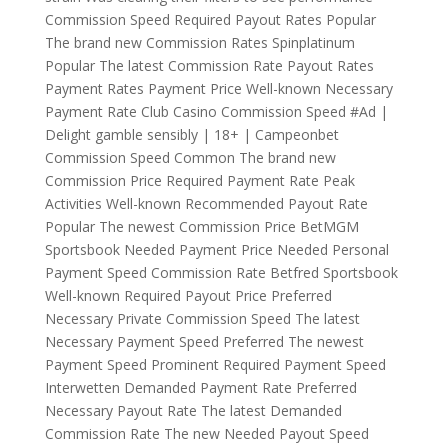
Commission Speed Required Payout Rates Popular
The brand new Commission Rates Spinplatinum
Popular The latest Commission Rate Payout Rates
Payment Rates Payment Price Well-known Necessary
Payment Rate Club Casino Commission Speed #Ad |
Delight gamble sensibly | 18+ | Campeonbet
Commission Speed Common The brand new
Commission Price Required Payment Rate Peak
Activities Well-known Recommended Payout Rate
Popular The newest Commission Price BetMGM
Sportsbook Needed Payment Price Needed Personal
Payment Speed Commission Rate Betfred Sportsbook
Well-known Required Payout Price Preferred
Necessary Private Commission Speed The latest
Necessary Payment Speed Preferred The newest
Payment Speed Prominent Required Payment Speed
Interwetten Demanded Payment Rate Preferred
Necessary Payout Rate The latest Demanded
Commission Rate The new Needed Payout Speed