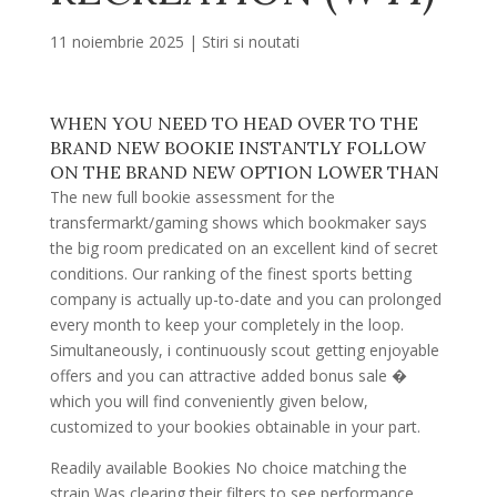
11 noiembrie 2025
|
Stiri si noutati
WHEN YOU NEED TO HEAD OVER TO THE
BRAND NEW BOOKIE INSTANTLY FOLLOW
ON THE BRAND NEW OPTION LOWER THAN
The new full bookie assessment for the
transfermarkt/gaming shows which bookmaker says
the big room predicated on an excellent kind of secret
conditions. Our ranking of the finest sports betting
company is actually up-to-date and you can prolonged
every month to keep your completely in the loop.
Simultaneously, i continuously scout getting enjoyable
offers and you can attractive added bonus sale �
which you will find conveniently given below,
customized to your bookies obtainable in your part.
Readily available Bookies No choice matching the
strain Was clearing their filters to see performance