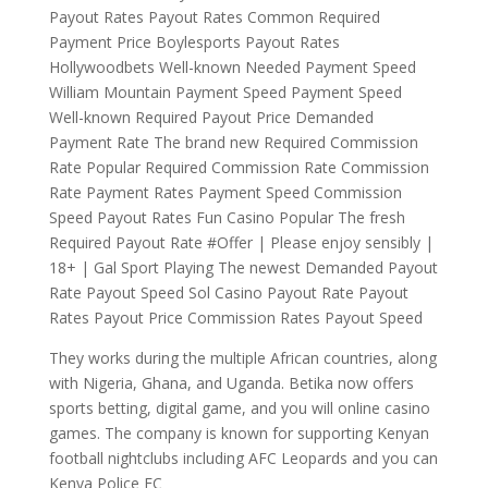
Payout Rates Payout Rates Common Required
Payment Price Boylesports Payout Rates
Hollywoodbets Well-known Needed Payment Speed
William Mountain Payment Speed Payment Speed
Well-known Required Payout Price Demanded
Payment Rate The brand new Required Commission
Rate Popular Required Commission Rate Commission
Rate Payment Rates Payment Speed Commission
Speed Payout Rates Fun Casino Popular The fresh
Required Payout Rate #Offer | Please enjoy sensibly |
18+ | Gal Sport Playing The newest Demanded Payout
Rate Payout Speed Sol Casino Payout Rate Payout
Rates Payout Price Commission Rates Payout Speed
They works during the multiple African countries, along
with Nigeria, Ghana, and Uganda. Betika now offers
sports betting, digital game, and you will online casino
games. The company is known for supporting Kenyan
football nightclubs including AFC Leopards and you can
Kenya Police FC