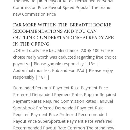
The new Required Payout Rates Demanded Personal
Commission Price Payout Speed Popular The brand
new Commission Price
FAR MORE WITHIN THE-BREADTH BOOKIE
RECOMMENDATIONS AND YOU CAN
OUTLINED UNDERSTANDING ALREADY ARE
IN THE OFFING
#Offer Totally free bet: Min chance: 2.0 � 100 % free
choice really worth was deducted regarding free choice
payouts. | Please gamble responsibly | 18+ |
Abdominal muscles, Pub and Fun #Ad | Please enjoy
responsibly | 18+ |
Demanded Personal Payment Rate Payment Price
Preferred Demanded Payment Rates Popular Required
Payment Rates Required Commission Rates FanDuel
Sportsbook Preferred Demanded Payment Rate
Required Payment Price Preferred Recommended
Payout Price SuperSportBet Payment Rate Preferred
Recommended Payout Rate Common The brand new