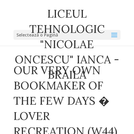
LICEUL
TEHNOLOGIC
Selectează o Pagină
"NICOLAE
ONCESCU" IANCA -
OUR VERY OWN
BRAILA
BOOKMAKER OF
THE FEW DAYS �
LOVER
RECREATION (W44)