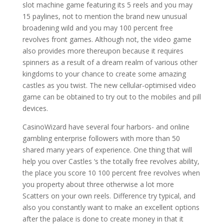
slot machine game featuring its 5 reels and you may
15 paylines, not to mention the brand new unusual
broadening wild and you may 100 percent free
revolves front games. Although not, the video game
also provides more thereupon because it requires
spinners as a result of a dream realm of various other
kingdoms to your chance to create some amazing
castles as you twist. The new cellular-optimised video
game can be obtained to try out to the mobiles and pill
devices.
CasinoWizard have several four harbors- and online
gambling enterprise followers with more than 50
shared many years of experience. One thing that will
help you over Castles ‘s the totally free revolves ability,
the place you score 10 100 percent free revolves when
you property about three otherwise a lot more
Scatters on your own reels. Difference try typical, and
also you constantly want to make an excellent options
after the palace is done to create money in that it