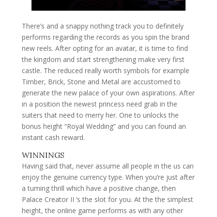
There’s and a snappy nothing track you to definitely
performs regarding the records as you spin the brand
new reels. After opting for an avatar, it is time to find
the kingdom and start strengthening make very first
castle. The reduced really worth symbols for example
Timber, Brick, Stone and Metal are accustomed to
generate the new palace of your own aspirations. After
in a position the newest princess need grab in the
suiters that need to merry her. One to unlocks the
bonus height “Royal Wedding” and you can found an
instant cash reward.
WINNINGS
Having said that, never assume all people in the us can
enjoy the genuine currency type. When you’re just after
a turning thrill which have a positive change, then
Palace Creator II ‘s the slot for you. At the the simplest
height, the online game performs as with any other