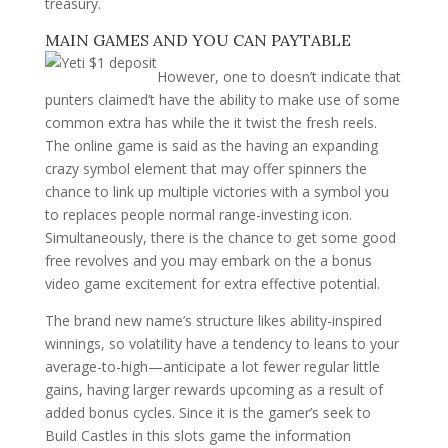
treasury.
MAIN GAMES AND YOU CAN PAYTABLE
However, one to doesn’t indicate that
punters claimed’t have the ability to make use of some
common extra has while the it twist the fresh reels.
The online game is said as the having an expanding
crazy symbol element that may offer spinners the
chance to link up multiple victories with a symbol you
to replaces people normal range-investing icon.
Simultaneously, there is the chance to get some good
free revolves and you may embark on the a bonus
video game excitement for extra effective potential.
The brand new name’s structure likes ability-inspired
winnings, so volatility have a tendency to leans to your
average-to-high—anticipate a lot fewer regular little
gains, having larger rewards upcoming as a result of
added bonus cycles. Since it is the gamer’s seek to
Build Castles in this slots game the information