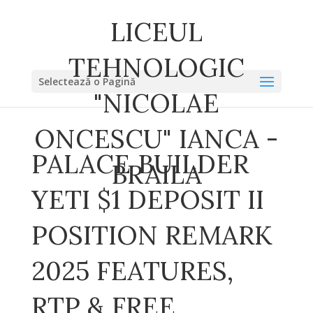
LICEUL
TEHNOLOGIC
Selectează o Pagină
"NICOLAE
ONCESCU" IANCA -
PALACE BUILDER
BRAILA
YETI $1 DEPOSIT II
POSITION REMARK
2025 FEATURES,
RTP & FREE