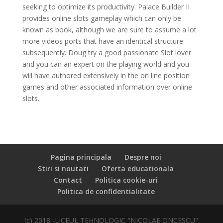
seeking to optimize its productivity. Palace Builder II
provides online slots gameplay which can only be
known as book, although we are sure to assume a lot
more videos ports that have an identical structure
subsequently. Doug try a good passionate Slot lover
and you can an expert on the playing world and you
will have authored extensively in the on line position
games and other associated information over online
slots.
Pagina principala
Despre noi
Stiri si noutati
Oferta educationala
Contact
Politica cookie-uri
Politica de confidentialitate
(c) 2018 -LICEUL TEHNOLOGIC "NICOLAE ONCESCU"