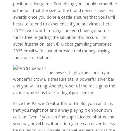
position video game. Something you should remember
is the fact that the size of the brand new discover-em
awards once you done a castle ensures that youâ€™ll
hesitate to end to experience if you are almost here.
Itâ€™s well worth making sure you have got some
funds free regarding the situation this occurs – to
avoid frustration later. © Globet.gambling enterprise
2025 email safe cannot provide real money playing
functions or options.
The newest high value icons try a
wonderful crown, a treasure tits, a powerful silver bar
and you will a ring. Ahead proper of the reels grins the
avatar which has track of legal proceeding.
Since the Palace Creator II is within 3d, you can think
that you might not find a way playing it on your own
cellular. Even if you can find sophisticated photos and
you may novel has, it position game can nevertheless
be played to your mobile or tablet gadgets across the