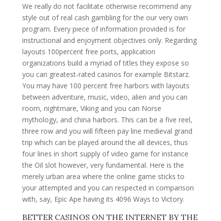
We really do not facilitate otherwise recommend any
style out of real cash gambling for the our very own
program. Every piece of information provided is for
instructional and enjoyment objectives only. Regarding
layouts 100percent free ports, application
organizations build a myriad of titles they expose so
you can greatest-rated casinos for example Bitstarz.
You may have 100 percent free harbors with layouts
between adventure, music, video, alien and you can
room, nightmare, Viking and you can Norse
mythology, and china harbors. This can be a five reel,
three row and you will fifteen pay line medieval grand
trip which can be played around the all devices, thus
four lines in short supply of video game for instance
the Oil slot however, very fundamental. Here is the
merely urban area where the online game sticks to
your attempted and you can respected in comparison
with, say, Epic Ape having its 4096 Ways to Victory.
BETTER CASINOS ON THE INTERNET BY THE