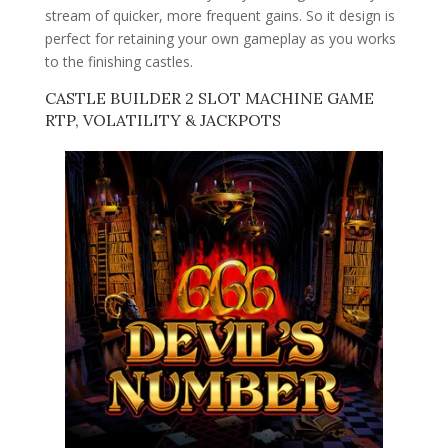
stream of quicker, more frequent gains. So it design is
perfect for retaining your own gameplay as you works
to the finishing castles.
CASTLE BUILDER 2 SLOT MACHINE GAME
RTP, VOLATILITY & JACKPOTS