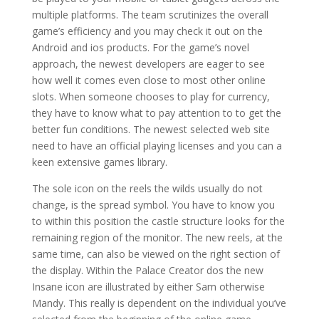
multiple platforms. The team scrutinizes the overall
game’s efficiency and you may check it out on the
Android and ios products. For the game’s novel
approach, the newest developers are eager to see
how well it comes even close to most other online
slots. When someone chooses to play for currency,
they have to know what to pay attention to to get the
better fun conditions. The newest selected web site
need to have an official playing licenses and you can a
keen extensive games library.
The sole icon on the reels the wilds usually do not
change, is the spread symbol. You have to know you
to within this position the castle structure looks for the
remaining region of the monitor. The new reels, at the
same time, can also be viewed on the right section of
the display. Within the Palace Creator dos the new
Insane icon are illustrated by either Sam otherwise
Mandy. This really is dependent on the individual you’ve