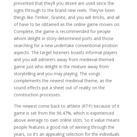
presented that they’ll you desire are used since the
signs through to the brand new reels. They’ve been
things like Timber, Granite, and you will Bricks, and all
of have to be obtained as the online game moves on.
Complete, the game is recommended for people
whom delight in story-determined ports and those
searching for a new undertake conventional position
aspects. The target listeners boasts informal players
and you will admirers away from medieval-themed
game just who delight in the mixture away from
storytelling and you may playing. The songs
complements the newest medieval theme, as the
sound effects put a sheet out of reality on the
construction processes.
The newest come back to athlete (RTP) because of it
game is set from the 96.47%, which is experienced
above average to own online slots. So it value means
people features a good risk of winning through the
years, so it’s an appealing selection for the individuals