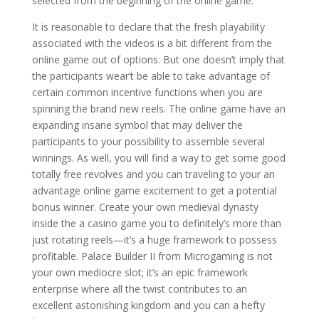
selected from the beginning of the online game.
It is reasonable to declare that the fresh playability
associated with the videos is a bit different from the
online game out of options. But one doesn’t imply that
the participants wear’t be able to take advantage of
certain common incentive functions when you are
spinning the brand new reels. The online game have an
expanding insane symbol that may deliver the
participants to your possibility to assemble several
winnings. As well, you will find a way to get some good
totally free revolves and you can traveling to your an
advantage online game excitement to get a potential
bonus winner. Create your own medieval dynasty
inside the a casino game you to definitely’s more than
just rotating reels—it’s a huge framework to possess
profitable. Palace Builder II from Microgaming is not
your own mediocre slot; it’s an epic framework
enterprise where all the twist contributes to an
excellent astonishing kingdom and you can a hefty