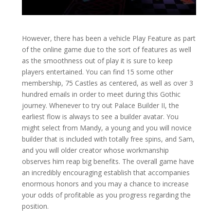
However, there has been a vehicle Play Feature as part
of the online game due to the sort of features as well
as the smoothness out of play it is sure to keep
players entertained. You can find 15 some other
membership, 75 Castles as centered, as well as over 3
hundred emails in order to meet during this Gothic
journey. Whenever to try out Palace Builder II, the
earliest flow is always to see a builder avatar.
You
might select from Mandy, a young and you will novice
builder that is included with totally free spins, and Sam,
and you will older creator whose workmanship
observes him reap big benefits. The overall game have
an incredibly encouraging establish that accompanies
enormous honors and you may a chance to increase
your odds of profitable as you progress regarding the
position.