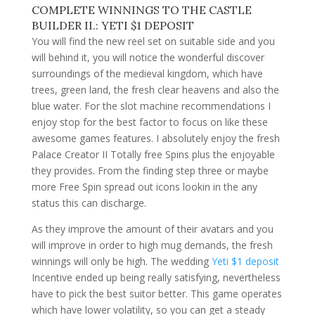
COMPLETE WINNINGS TO THE CASTLE
BUILDER II.: YETI $1 DEPOSIT
You will find the new reel set on suitable side and you
will behind it, you will notice the wonderful discover
surroundings of the medieval kingdom, which have
trees, green land, the fresh clear heavens and also the
blue water. For the slot machine recommendations I
enjoy stop for the best factor to focus on like these
awesome games features. I absolutely enjoy the fresh
Palace Creator II Totally free Spins plus the enjoyable
they provides. From the finding step three or maybe
more Free Spin spread out icons lookin in the any
status this can discharge.
As they improve the amount of their avatars and you
will improve in order to high mug demands, the fresh
winnings will only be high. The wedding
Yeti $1 deposit
Incentive ended up being really satisfying, nevertheless
have to pick the best suitor better. This game operates
which have lower volatility, so you can get a steady