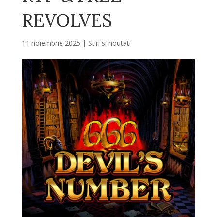
REVOLVES
11 noiembrie 2025
|
Stiri si noutati