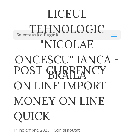
LICEUL
TEHNOLOGIC
Selectează o Pagină
"NICOLAE
ONCESCU" IANCA -
POST CURRENCY
BRAILA
ON LINE IMPORT
MONEY ON LINE
QUICK
11 noiembrie 2025
|
Stiri si noutati