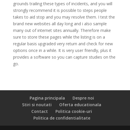
grounds trailing these types of incidents, and you will
strongly recommend it is possible to steps people
takes to aid stop and you may resolve them. I test the
brand new websites all day long and i also sample
many out of internet sites annually. Therefore make
sure to store these pages while the listing is on a
regular basis upgraded very return and check for new
options once in a while. It is very user friendly, plus it
provides a software so you can capture studies on the
go.
Pagina principala
Despre noi
Stiri si noutati
Oferta educationala
Contact
Politica cookie-uri
Politica de confidentialitate