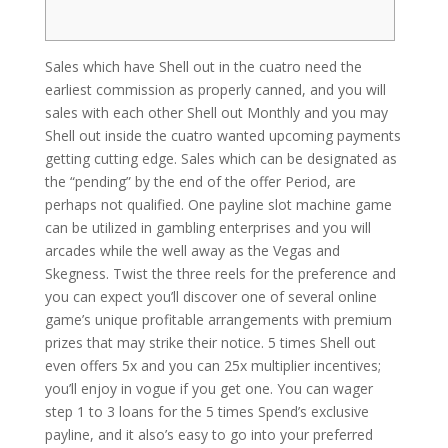
Sales which have Shell out in the cuatro need the
earliest commission as properly canned, and you will
sales with each other Shell out Monthly and you may
Shell out inside the cuatro wanted upcoming payments
getting cutting edge. Sales which can be designated as
the “pending” by the end of the offer Period, are
perhaps not qualified. One payline slot machine game
can be utilized in gambling enterprises and you will
arcades while the well away as the Vegas and
Skegness.
Twist the three reels for the preference and
you can expect you’ll discover one of several online
game’s unique profitable arrangements with premium
prizes that may strike their notice. 5 times Shell out
even offers 5x and you can 25x multiplier incentives;
you’ll enjoy in vogue if you get one. You can wager
step 1 to 3 loans for the 5 times Spend’s exclusive
payline, and it also’s easy to go into your preferred