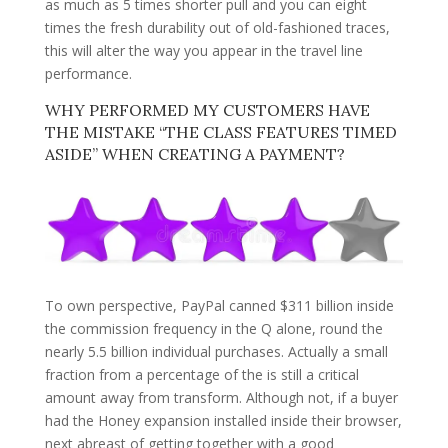
as much as 5 times shorter pull and you can eight
times the fresh durability out of old-fashioned traces,
this will alter the way you appear in the travel line
performance.
WHY PERFORMED MY CUSTOMERS HAVE
THE MISTAKE “THE CLASS FEATURES TIMED
ASIDE” WHEN CREATING A PAYMENT?
To own perspective, PayPal canned $311 billion inside
the commission frequency in the Q alone, round the
nearly 5.5 billion individual purchases. Actually a small
fraction from a percentage of the is still a critical
amount away from transform. Although not, if a buyer
had the Honey expansion installed inside their browser,
next abreast of getting together with a good