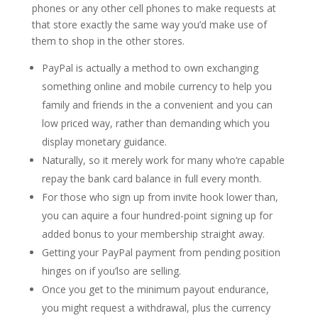
phones or any other cell phones to make requests at
that store exactly the same way you’d make use of
them to shop in the other stores.
PayPal is actually a method to own exchanging
something online and mobile currency to help you
family and friends in the a convenient and you can
low priced way, rather than demanding which you
display monetary guidance.
Naturally, so it merely work for many who‘re capable
repay the bank card balance in full every month.
For those who sign up from invite hook lower than,
you can aquire a four hundred-point signing up for
added bonus to your membership straight away.
Getting your PayPal payment from pending position
hinges on if you’lso are selling.
Once you get to the minimum payout endurance,
you might request a withdrawal, plus the currency