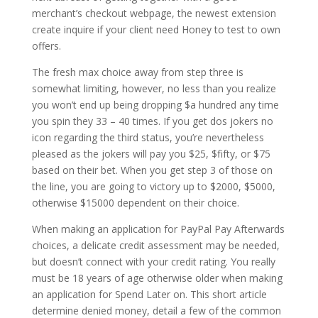
merchant’s checkout webpage, the newest extension
create inquire if your client need Honey to test to own
offers.
The fresh max choice away from step three is
somewhat limiting, however, no less than you realize
you won’t end up being dropping $a hundred any time
you spin they 33 – 40 times. If you get dos jokers no
icon regarding the third status, you’re nevertheless
pleased as the jokers will pay you $25, $fifty, or $75
based on their bet. When you get step 3 of those on
the line, you are going to victory up to $2000, $5000,
otherwise $15000 dependent on their choice.
When making an application for PayPal Pay Afterwards
choices, a delicate credit assessment may be needed,
but doesn’t connect with your credit rating. You really
must be 18 years of age otherwise older when making
an application for Spend Later on. This short article
determine denied money, detail a few of the common