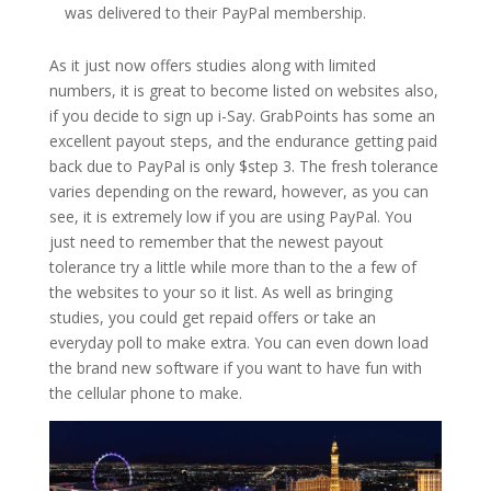
was delivered to their PayPal membership.
As it just now offers studies along with limited
numbers, it is great to become listed on websites also,
if you decide to sign up i-Say. GrabPoints has some an
excellent payout steps, and the endurance getting paid
back due to PayPal is only $step 3. The fresh tolerance
varies depending on the reward, however, as you can
see, it is extremely low if you are using PayPal. You
just need to remember that the newest payout
tolerance try a little while more than to the a few of
the websites to your so it list. As well as bringing
studies, you could get repaid offers or take an
everyday poll to make extra. You can even down load
the brand new software if you want to have fun with
the cellular phone to make.