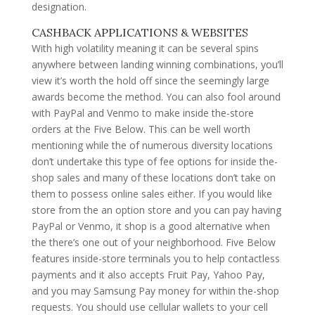
designation.
CASHBACK APPLICATIONS & WEBSITES
With high volatility meaning it can be several spins
anywhere between landing winning combinations, you’ll
view it’s worth the hold off since the seemingly large
awards become the method. You can also fool around
with PayPal and Venmo to make inside the-store
orders at the Five Below. This can be well worth
mentioning while the of numerous diversity locations
don’t undertake this type of fee options for inside the-
shop sales and many of these locations don’t take on
them to possess online sales either. If you would like
store from the an option store and you can pay having
PayPal or Venmo, it shop is a good alternative when
the there’s one out of your neighborhood. Five Below
features inside-store terminals you to help contactless
payments and it also accepts Fruit Pay, Yahoo Pay,
and you may Samsung Pay money for within the-shop
requests. You should use cellular wallets to your cell