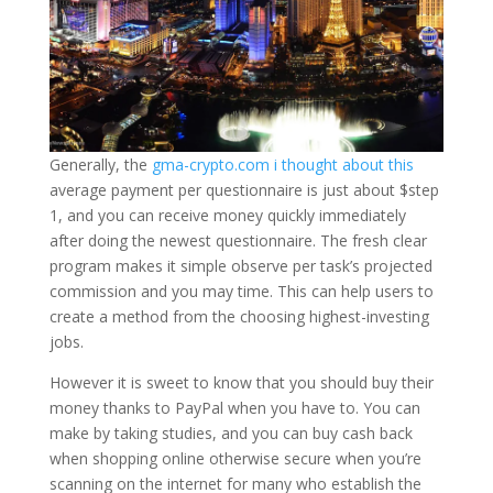
Generally, the
gma-crypto.com i thought about this
average payment per questionnaire is just about $step
1, and you can receive money quickly immediately
after doing the newest questionnaire. The fresh clear
program makes it simple observe per task’s projected
commission and you may time. This can help users to
create a method from the choosing highest-investing
jobs.
However it is sweet to know that you should buy their
money thanks to PayPal when you have to. You can
make by taking studies, and you can buy cash back
when shopping online otherwise secure when you’re
scanning on the internet for many who establish the