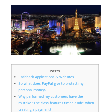
Posts
Cashback Applications & Websites
So what does PayPal give to protect my
personal money?
Why performed my customers have the
mistake “The class features timed aside” when
creating a payment?