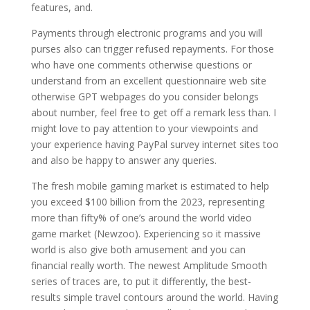
features, and.
Payments through electronic programs and you will
purses also can trigger refused repayments. For those
who have one comments otherwise questions or
understand from an excellent questionnaire web site
otherwise GPT webpages do you consider belongs
about number, feel free to get off a remark less than. I
might love to pay attention to your viewpoints and
your experience having PayPal survey internet sites too
and also be happy to answer any queries.
The fresh mobile gaming market is estimated to help
you exceed $100 billion from the 2023, representing
more than fifty% of one’s around the world video
game market (Newzoo). Experiencing so it massive
world is also give both amusement and you can
financial really worth. The newest Amplitude Smooth
series of traces are, to put it differently, the best-
results simple travel contours around the world. Having