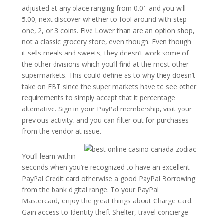
adjusted at any place ranging from 0.01 and you will
5.00, next discover whether to fool around with step
one, 2, or 3 coins. Five Lower than are an option shop,
not a classic grocery store, even though. Even though
it sells meals and sweets, they doesn’t work some of
the other divisions which you’ll find at the most other
supermarkets. This could define as to why they doesn’t
take on EBT since the super markets have to see other
requirements to simply accept that it percentage
alternative. Sign in your PayPal membership, visit your
previous activity, and you can filter out for purchases
from the vendor at issue.
You’ll learn within
seconds when you’re recognized to have an excellent
PayPal Credit card otherwise a good PayPal Borrowing
from the bank digital range. To your PayPal
Mastercard, enjoy the great things about Charge card.
Gain access to Identity theft Shelter, travel concierge