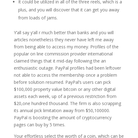
It could be utilized in all of the three reels, which is a
plus, and you will discover that it can get you away
from loads of jams.
Y’all say y’all r much better than banks and you will
articles nonetheless they never have left me away
from being able to access my money. Profiles of the
popular on line commission provider international
claimed things that it mid-day following the an
enthusiastic outage. PayPal profiles had been leftover
not able to access the membership once a problem
before solution resumed. PayPal’s users can pick
$100,000 property value bitcoin or any other digital
assets each week, up of a previous restriction from
$20,one hundred thousand. The firm is also scrapping
its annual pick limitation away from $50,100000.
PayPal is boosting the amount of cryptocurrency
pages can buy by 5 times.
Your effortless select the worth of a coin, which can be