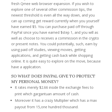
fresh Qmee web browser expansion. If you wish to
explore one of several other commission tips, the
newest threshold is even all the way down, and you
can up coming get reward currently when you yourself
have earned $5. You can purchase paid off through
PayPal since you have earned $step 1, and you will as
well as choose to receives a commission in the crypto
or present notes. You could potentially, such, earn by
using paid off studies, viewing movies, getting
applications, and getting cash back while shopping
online. It is quite easy to explore on the move, because
have a application.
SO WHAT DOES PAYPAL GIVE TO PROTECT
MY PERSONAL MONEY?
It rates merely $2.66 inside the exchange fees to
print which gargantuan amount of cash.
Moreover it has a crazy Multiplier which has a max
payout from 15,one hundred thousand.