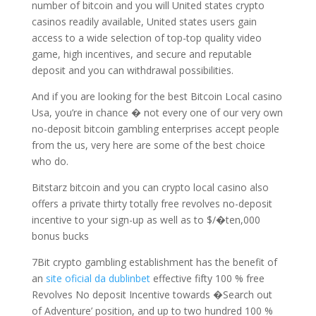
number of bitcoin and you will United states crypto
casinos readily available, United states users gain
access to a wide selection of top-top quality video
game, high incentives, and secure and reputable
deposit and you can withdrawal possibilities.
And if you are looking for the best Bitcoin Local casino
Usa, you’re in chance � not every one of our very own
no-deposit bitcoin gambling enterprises accept people
from the us, very here are some of the best choice
who do.
Bitstarz bitcoin and you can crypto local casino also
offers a private thirty totally free revolves no-deposit
incentive to your sign-up as well as to $/�ten,000
bonus bucks
7Bit crypto gambling establishment has the benefit of
an
site oficial da dublinbet
effective fifty 100 % free
Revolves No deposit Incentive towards �Search out
of Adventure’ position, and up to two hundred 100 %