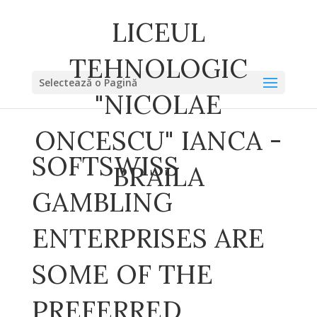
LICEUL
TEHNOLOGIC
Selectează o Pagină
"NICOLAE
ONCESCU" IANCA -
SOFTSWISS
BRAILA
GAMBLING
ENTERPRISES ARE
SOME OF THE
PREFERRED