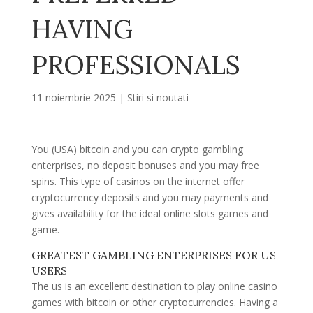
HAVING
PROFESSIONALS
11 noiembrie 2025
|
Stiri si noutati
You (USA) bitcoin and you can crypto gambling
enterprises, no deposit bonuses and you may free
spins. This type of casinos on the internet offer
cryptocurrency deposits and you may payments and
gives availability for the ideal online slots games and
game.
GREATEST GAMBLING ENTERPRISES FOR US
USERS
The us is an excellent destination to play online casino
games with bitcoin or other cryptocurrencies. Having a