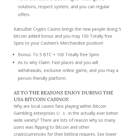
solutions, respect system, and you can regular
offers.
KatsuBet Crypto Casino brings the new people doing 5
bitcoin added bonus and you may 100 Totally free
Spins to your Cashien’s Merchandise position!
Bonus: To 5 BTC + 100 Totally free Spins
As to why Claim: Fast places and you will
withdrawals, exclusive online game, and you may a
person-friendly platform.
AS TO THE REASONS ENJOY DURING THE
USA BITCOIN CASINOS
Why are local casino fans playing within Bitcoin
Gambling enterprises U . s . in the actually ever better
wide variety? There are lots of reason why so many
users was flipping to Bitcoin and other
cryptocurrencies for their betting requires. See lower