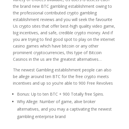
the brand new BTC gambling establishment owing to
the professional contributed crypto gambling
establishment reviews and you will seek the favourite
Us crypto sites that offer best-high quality video game,
big incentives, and safe, credible crypto money. And if
you are trying to find good spot to play on the internet
casino games which have bitcoin or any other
prominent cryptocurrencies, this type of Bitcoin
Casinos in the us are the greatest alternatives…
The newest Gambling establishment people can also
be allege around ten BTC for the free crypto meets
incentives and up so you’re able to 900 Free Revolves
Bonus: Up to ten BTC + 900 Totally free Spins.
Why Allege: Number of game, alive broker
alternatives, and you may a captivating the newest
gambling enterprise brand