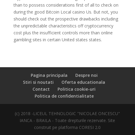
than to possess considerations first of all to check on
during the good Bitcoin Local casino Us. But not, you
should check out the prospective drawbacks including
the unpredictable characteristics off cryptocurrency
cost plus the insufficient controls more than online
gambling sites in certain United states states.
Pagina principala
Despre noi
Stiri si noutati
Oferta educationala
Contact
Politica cookie-uri
Politica de confidentialitate
(c) 2018 -LICEUL TEHNOLOGIC "NICOLAE ONCESCU"
IANCA - BRAILA - Toate drepturile rezervate. Site
construit pe platforma CORESI 2.0