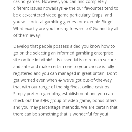
casino games. However, you can find completely
different issues nowadays � the our favourites tend to
be dice-centered video game particularly Craps, and
you will societal gambling games for example Bingo!
What exactly are you looking forward to? Go and try all
of them away!
Develop that people possess aided you know how to
go on the selecting an informed gambling enterprise
site on line in britain! It is essential is to remain secure
and safe and make certain one to your choice is fully
registered and you can managed in great britain. Don’t
get worried even when � we’ve got out-of-the-way
that with our range of the big finest online casinos.
Simply prefer a gambling establishment and you can
check out the it�s group of video game, bonus offers
and you may percentage methods. We are certain that
there can be something that is wonderful for you!