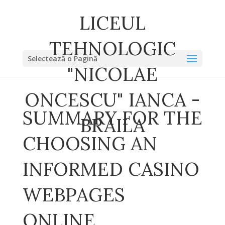
LICEUL
TEHNOLOGIC
Selectează o Pagină
"NICOLAE
ONCESCU" IANCA -
SUMMARY FOR THE
BRAILA
CHOOSING AN
INFORMED CASINO
WEBPAGES
ONLINE