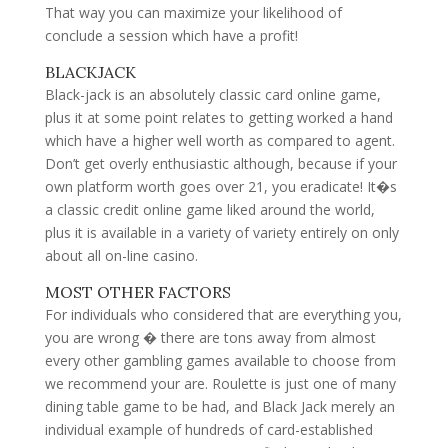
That way you can maximize your likelihood of
conclude a session which have a profit!
BLACKJACK
Black-jack is an absolutely classic card online game,
plus it at some point relates to getting worked a hand
which have a higher well worth as compared to agent.
Don’t get overly enthusiastic although, because if your
own platform worth goes over 21, you eradicate! It�s
a classic credit online game liked around the world,
plus it is available in a variety of variety entirely on only
about all on-line casino.
MOST OTHER FACTORS
For individuals who considered that are everything you,
you are wrong � there are tons away from almost
every other gambling games available to choose from
we recommend your are. Roulette is just one of many
dining table game to be had, and Black Jack merely an
individual example of hundreds of card-established