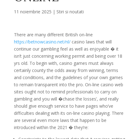
11 noiembrie 2025
|
Stiri si noutati
There are many different British on-line
https://betnowcasino.net/nl/
casino laws that will
continue our gambling feel as well as enjoyable � it
isn’t just concerning working permit and being over 18
yrs old. To begin with, casino games must always
certainly county the odds away from winning, terms
and conditions, and the guidelines of your own games
to remain transparent into the pro. On-line casino web
sites ought not to remind professionals to carry on
gambling and you will �chase the losses’, and really
should give enough service to have pages who’ve
difficulties dealing with its on-line casino playing. There
are several even more laws that happen to be
introduced within the 2021 � they’re: