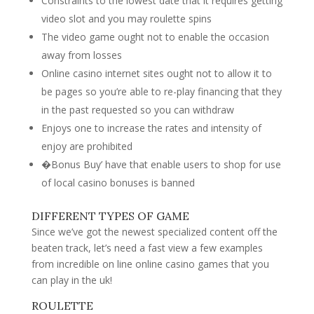
Constraints to the lowest date that it requires getting
video slot and you may roulette spins
The video game ought not to enable the occasion
away from losses
Online casino internet sites ought not to allow it to
be pages so you’re able to re-play financing that they
in the past requested so you can withdraw
Enjoys one to increase the rates and intensity of
enjoy are prohibited
�Bonus Buy’ have that enable users to shop for use
of local casino bonuses is banned
DIFFERENT TYPES OF GAME
Since we’ve got the newest specialized content off the
beaten track, let’s need a fast view a few examples
from incredible on line online casino games that you
can play in the uk!
ROULETTE