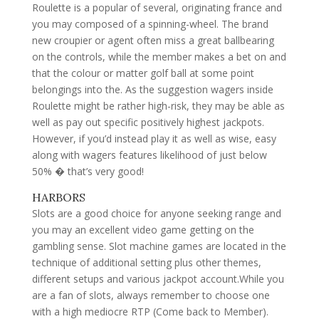
Roulette is a popular of several, originating france and
you may composed of a spinning-wheel. The brand
new croupier or agent often miss a great ballbearing
on the controls, while the member makes a bet on and
that the colour or matter golf ball at some point
belongings into the. As the suggestion wagers inside
Roulette might be rather high-risk, they may be able as
well as pay out specific positively highest jackpots.
However, if you’d instead play it as well as wise, easy
along with wagers features likelihood of just below
50% � that’s very good!
HARBORS
Slots are a good choice for anyone seeking range and
you may an excellent video game getting on the
gambling sense. Slot machine games are located in the
technique of additional setting plus other themes,
different setups and various jackpot account.While you
are a fan of slots, always remember to choose one
with a high mediocre RTP (Come back to Member).