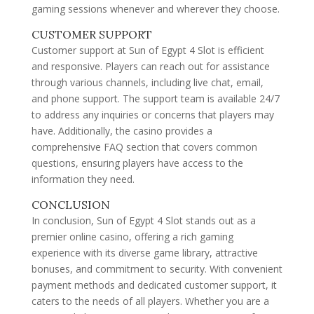
gaming sessions whenever and wherever they choose.
CUSTOMER SUPPORT
Customer support at Sun of Egypt 4 Slot is efficient
and responsive. Players can reach out for assistance
through various channels, including live chat, email,
and phone support. The support team is available 24/7
to address any inquiries or concerns that players may
have. Additionally, the casino provides a
comprehensive FAQ section that covers common
questions, ensuring players have access to the
information they need.
CONCLUSION
In conclusion, Sun of Egypt 4 Slot stands out as a
premier online casino, offering a rich gaming
experience with its diverse game library, attractive
bonuses, and commitment to security. With convenient
payment methods and dedicated customer support, it
caters to the needs of all players. Whether you are a