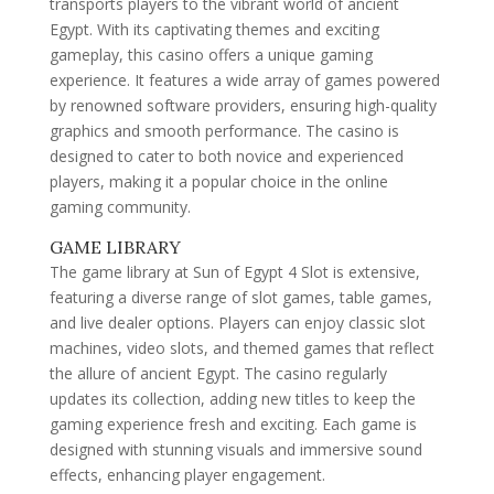
transports players to the vibrant world of ancient
Egypt. With its captivating themes and exciting
gameplay, this casino offers a unique gaming
experience. It features a wide array of games powered
by renowned software providers, ensuring high-quality
graphics and smooth performance. The casino is
designed to cater to both novice and experienced
players, making it a popular choice in the online
gaming community.
GAME LIBRARY
The game library at Sun of Egypt 4 Slot is extensive,
featuring a diverse range of slot games, table games,
and live dealer options. Players can enjoy classic slot
machines, video slots, and themed games that reflect
the allure of ancient Egypt. The casino regularly
updates its collection, adding new titles to keep the
gaming experience fresh and exciting. Each game is
designed with stunning visuals and immersive sound
effects, enhancing player engagement.