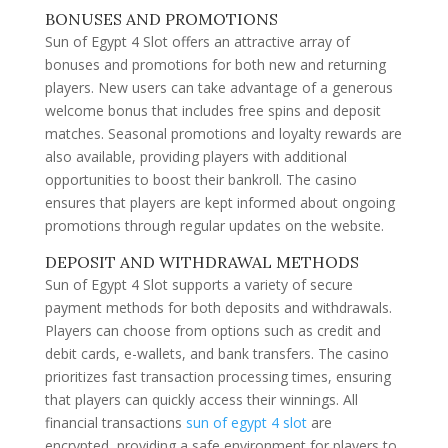
BONUSES AND PROMOTIONS
Sun of Egypt 4 Slot offers an attractive array of
bonuses and promotions for both new and returning
players. New users can take advantage of a generous
welcome bonus that includes free spins and deposit
matches. Seasonal promotions and loyalty rewards are
also available, providing players with additional
opportunities to boost their bankroll. The casino
ensures that players are kept informed about ongoing
promotions through regular updates on the website.
DEPOSIT AND WITHDRAWAL METHODS
Sun of Egypt 4 Slot supports a variety of secure
payment methods for both deposits and withdrawals.
Players can choose from options such as credit and
debit cards, e-wallets, and bank transfers. The casino
prioritizes fast transaction processing times, ensuring
that players can quickly access their winnings. All
financial transactions
sun of egypt 4 slot
are
encrypted, providing a safe environment for players to