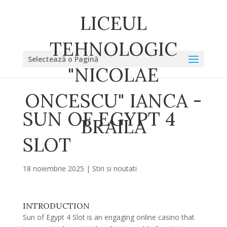
LICEUL
TEHNOLOGIC
Selectează o Pagină
"NICOLAE
ONCESCU" IANCA -
SUN OF EGYPT 4
BRAILA
SLOT
18 noiembrie 2025
|
Stiri si noutati
INTRODUCTION
Sun of Egypt 4 Slot is an engaging online casino that