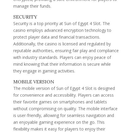
manage their funds.
SECURITY
Security is a top priority at Sun of Egypt 4 Slot. The
casino employs advanced encryption technology to
protect player data and financial transactions.
Additionally, the casino is licensed and regulated by
reputable authorities, ensuring fair play and compliance
with industry standards. Players can enjoy peace of
mind knowing that their information is secure while
they engage in gaming activities.
MOBILE VERSION
The mobile version of Sun of Egypt 4 Slot is designed
for convenience and accessibility. Players can access
their favorite games on smartphones and tablets
without compromising on quality. The mobile interface
is user-friendly, allowing for seamless navigation and
an enjoyable gaming experience on the go. This
flexibility makes it easy for players to enjoy their