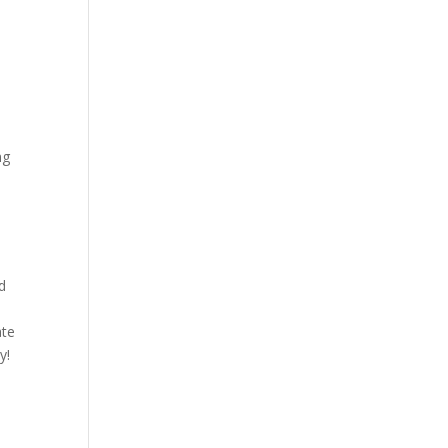
ng
d
ate
y!