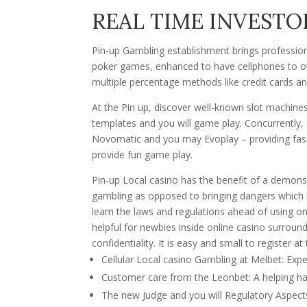
REAL TIME INVESTO
Pin-up Gambling establishment brings profession
poker games, enhanced to have cellphones to own
multiple percentage methods like credit cards a
At the Pin up, discover well-known slot machines
templates and you will game play. Concurrently, 
Novomatic and you may Evoplay – providing fas
provide fun game play.
Pin-up Local casino has the benefit of a demonstr
gambling as opposed to bringing dangers which ha
learn the laws and regulations ahead of using on
helpful for newbies inside online casino surroun
confidentiality. It is easy and small to register 
Cellular Local casino Gambling at Melbet: Exp
Customer care from the Leonbet: A helping ha
The new Judge and you will Regulatory Aspects