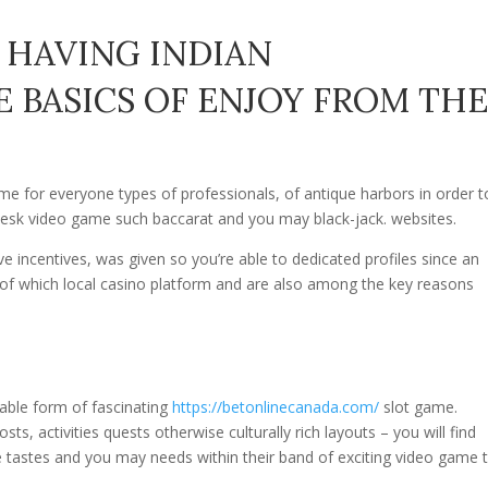
 HAVING INDIAN
E BASICS OF ENJOY FROM TH
me for everyone types of professionals, of antique harbors in order t
esk video game such baccarat and you may black-jack. websites.
e incentives, was given so you’re able to dedicated profiles since an
 of which local casino platform and are also among the key reasons
kable form of fascinating
https://betonlinecanada.com/
slot game.
osts, activities quests otherwise culturally rich layouts – you will find
he tastes and you may needs within their band of exciting video game 