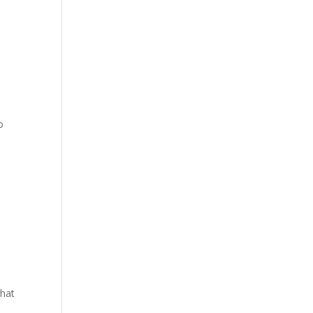
E
o
that