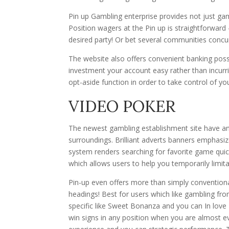
Pin up Gambling enterprise provides not just ga
Position wagers at the Pin up is straightforward
desired party! Or bet several communities concur
The website also offers convenient banking poss
investment your account easy rather than incurr
opt-aside function in order to take control of yo
VIDEO POKER
The newest gambling establishment site have an 
surroundings. Brilliant adverts banners emphasiz
system renders searching for favorite game quick
which allows users to help you temporarily limita
Pin-up even offers more than simply conventiona
headings! Best for users which like gambling fro
specific like Sweet Bonanza and you can In love 
win signs in any position when you are almost e