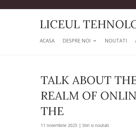
LICEUL TEHNOLO
ACASA
DESPRE NOI
NOUTATI
TALK ABOUT THE
REALM OF ONLIN
THE
11 noiembrie 2025
|
Stiri si noutati