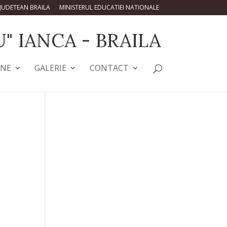
JUDETEAN BRAILA
MINISTERUL EDUCATIEI NATIONALE
 IANCA - BRAILA
ENE
GALERIE
CONTACT