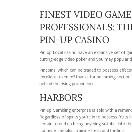
FINEST VIDEO GAME
PROFESSIONALS: TH
PIN-UP CASINO
Pin-up Local casino have an expansive set of ga
cutting-edge video poker and you may popular d
Pincoins, which can be traded to possess effectiv
excellent token off thanks for becoming section
behind the rising prominence.
HARBORS
Pin-up Gambling enterprise is sold with a remar
Regardless of spirits you’re in to possess fruits h
certain to end up being anything suitable into t
continue gambling training fresh and thrilling!