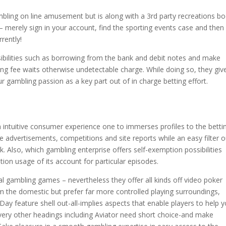
mbling on line amusement but is along with a 3rd party recreations bo
 – merely sign in your account, find the sporting events case and then
rently!
ibilities such as borrowing from the bank and debit notes and make
ing fee waits otherwise undetectable charge. While doing so, they giv
ur gambling passion as a key part out of in charge betting effort.
intuitive consumer experience one to immerses profiles to the betti
e advertisements, competitions and site reports while an easy filter o
. Also, which gambling enterprise offers self-exemption possibilities
tion usage of its account for particular episodes.
l gambling games – nevertheless they offer all kinds off video poker
m the domestic but prefer far more controlled playing surroundings,
Day feature shell out-all-implies aspects that enable players to help 
very other headings including Aviator need short choice-and make