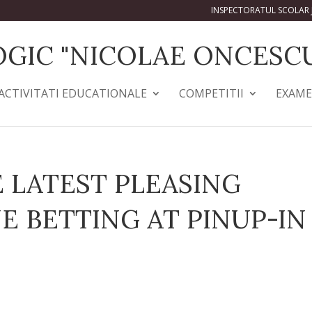
INSPECTORATUL SCOLAR 
GIC "NICOLAE ONCESCU"
ACTIVITATI EDUCATIONALE
COMPETITII
EXAM
 LATEST PLEASING
E BETTING AT PINUP-IN