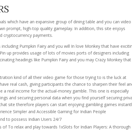
RS
als which have an expansive group of dining table and you can video
 prompt, high-top quality gameplay. In addition, this site enjoys
nd cryptocurrency payments.
 including Pumpkin Fairy and you will In love Monkey that have exciti
Pin up provides usage of lots of movies ports of designers including
cinating headings like Pumpkin Fairy and you may Crazy Monkey that
ation kind of all their video game for those trying to is the luck at
ve real cash, giving participants the chance to sharpen their feel an
e a real income for the actual-money gamble. This one is especially
dings and securing personal data when you find yourself securing priv
at that site therefore players can start enjoying gambling games instantl
erience Simpler and Accessible Gaming for Indian People
nd to possess Indian Users 24/7
 of To relax and play towards 1xSlots for Indian Players: A thorough