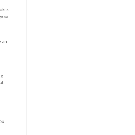
okie.
 your
e an
ng
ut
you