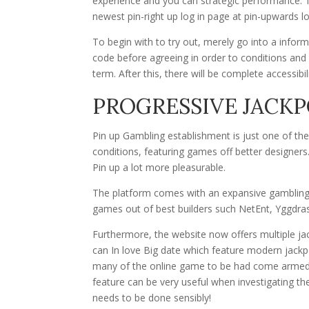
experience and you can strategic performance. T
newest pin-right up log in page at pin-upwards lo
To begin with to try out, merely go into a infor
code before agreeing in order to conditions an
term. After this, there will be complete accessibi
PROGRESSIVE JACK
Pin up Gambling establishment is just one of t
conditions, featuring games off better designer
Pin up a lot more pleasurable.
The platform comes with an expansive gambling l
games out of best builders such NetEnt, Yggdras
Furthermore, the website now offers multiple ja
can In love Big date which feature modern jackpo
many of the online game to be had come armed wit
feature can be very useful when investigating th
needs to be done sensibly!