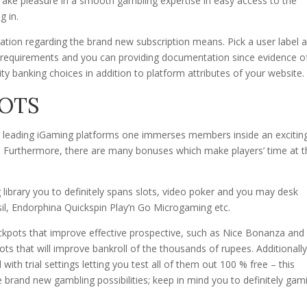
ake pleasure in a smooth gambling expertise in easy access to the
g in.
mation regarding the brand new subscription means. Pick a user label 
d requirements and you can providing documentation since evidence o
lity banking choices in addition to platform attributes of your website.
POTS
he leading iGaming platforms one immerses members inside an excitin
s. Furthermore, there are many bonuses which make players’ time at 
ibrary you to definitely spans slots, video poker and you may desk
il, Endorphina Quickspin Play’n Go Microgaming etc.
ckpots that improve effective prospective, such as Nice Bonanza and
ts that will improve bankroll of the thousands of rupees. Additionally
h trial settings letting you test all of them out 100 % free – this
e brand new gambling possibilities; keep in mind you to definitely gam