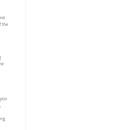
and
f the
g
the
 you
,
ing