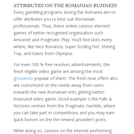
ATTRIBUTES ON THE ROMANIAN BUSINESS
Every gambling programs during the Romania aim to
offer attributes you to best suit Romanian
professionals. Thus, these online casinos element
games of better-recognized organization such
Amusnet and Pragmatic Play. You’ll find slots every
where, like Nice Bonanza, Super Sizzling hot, Shining
Top, and Gates from Olympus.
For even 100 % free revolves advertisements, the
fresh eligible video game are among the most
grosvenor
popular of them. The fresh now offers also
are customized on the needs away from users
towards the new Romanian ents getting better-
treasured video game. Good example ‘s the Falls &
Victories venture from the Pragmatic Gamble, where
you can take part in competitions and you may earn
quick honors on the the newest provider’s ports.
While doing so, casinos on the internet performing