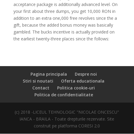
acceptance package is additionally advanced level. On
your first about three dumps, you get 10,000 RON in
addition to an extra one,000 free revolves since the a
gift, because the added bonus money was basically
gambled. The bucks incentive is actually provided on
the earliest twenty-three places since the follows:
Pagina principala
Despre noi
Stiri si noutati
Oferta educationala
Contact
Politica cookie-uri
Politica de confidentialitate
(c) 2018 -LICEUL TEHNOLOGIC "NICOLAE ONCESCU"
IANCA - BRAILA - Toate drepturile rezervate. Site
construit pe platforma CORESI 2.0