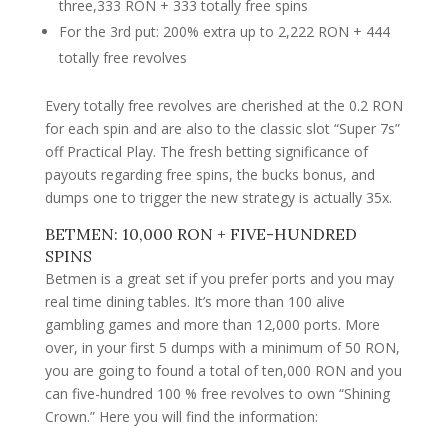
three,333 RON + 333 totally free spins
For the 3rd put: 200% extra up to 2,222 RON + 444
totally free revolves
Every totally free revolves are cherished at the 0.2 RON
for each spin and are also to the classic slot “Super 7s”
off Practical Play. The fresh betting significance of
payouts regarding free spins, the bucks bonus, and
dumps one to trigger the new strategy is actually 35x.
BETMEN: 10,000 RON + FIVE-HUNDRED
SPINS
Betmen is a great set if you prefer ports and you may
real time dining tables. It’s more than 100 alive
gambling games and more than 12,000 ports. More
over, in your first 5 dumps with a minimum of 50 RON,
you are going to found a total of ten,000 RON and you
can five-hundred 100 % free revolves to own “Shining
Crown.” Here you will find the information: