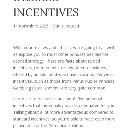
INCENTIVES
11 noiembrie 2025
|
Stiri si noutati
Within our reviews and articles, we’re going to as well
as expose you to most other bonuses besides the
desired strategy. There are facts about reload
incentives, tournaments, or any other techniques
offered by an educated web based casinos. Per week
incentives, such as those from PariuriPlus or Princess
Gambling establishment, are very quite common.
In our set of online casinos, you’ll find personal
incentives that individuals possess negotiated for you.
Talking about a lot more advantageous compared to
standard incentives, so you’re able to have even more
pleasurable at the Romanian casinos.