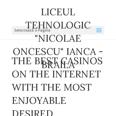
LICEUL
TEHNOLOGIC
Selectează o Pagină
"NICOLAE
ONCESCU" IANCA -
THE BEST CASINOS
BRAILA
ON THE INTERNET
WITH THE MOST
ENJOYABLE
DESIRED