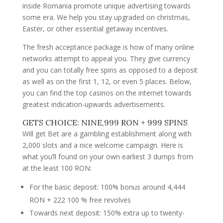
inside Romania promote unique advertising towards
some era. We help you stay upgraded on christmas,
Easter, or other essential getaway incentives.
The fresh acceptance package is how of many online
networks attempt to appeal you. They give currency
and you can totally free spins as opposed to a deposit
as well as on the first 1, 12, or even 5 places. Below,
you can find the top casinos on the internet towards
greatest indication-upwards advertisements.
GETS CHOICE: NINE,999 RON + 999 SPINS
Will get Bet are a gambling establishment along with
2,000 slots and a nice welcome campaign. Here is
what you’ll found on your own earliest 3 dumps from
at the least 100 RON:
For the basic deposit: 100% bonus around 4,444
RON + 222 100 % free revolves
Towards next deposit: 150% extra up to twenty-