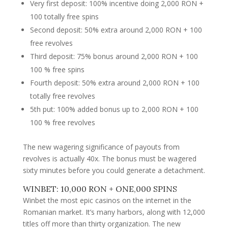
Very first deposit: 100% incentive doing 2,000 RON +
100 totally free spins
Second deposit: 50% extra around 2,000 RON + 100
free revolves
Third deposit: 75% bonus around 2,000 RON + 100
100 % free spins
Fourth deposit: 50% extra around 2,000 RON + 100
totally free revolves
5th put: 100% added bonus up to 2,000 RON + 100
100 % free revolves
The new wagering significance of payouts from
revolves is actually 40x. The bonus must be wagered
sixty minutes before you could generate a detachment.
WINBET: 10,000 RON + ONE,000 SPINS
Winbet the most epic casinos on the internet in the
Romanian market. It’s many harbors, along with 12,000
titles off more than thirty organization. The new