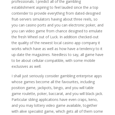
professionals. I predict all of the gambling
establishment aspiring to feel lauded since the a top
contender to provide everything from dated-designed
fruit-servers simulators having about three reels, so
you can casino ports and you can electronic poker, and
you can video game from chance designed to emulate
the fresh Wheel out of Luck. In addition checked-out
the quality of the newest local casino app company it
works which have as well as how have a tendency to it
up-date the magazines. Needless to say, all game have
to be about cellular-compatible, with some mobile
exclusives as well.
I shall just seriously consider gambling enterprise apps
whose games become all the favourites, including
position game, jackpots, bingo, and you will table
game roulette, poker, baccarat, and you will black-jack.
Particular sbling applications have even craps, keno,
and you may lottery video game available, together
with alive specialist game, which gets all of them some