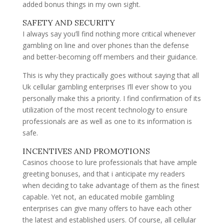
added bonus things in my own sight.
SAFETY AND SECURITY
I always say you’ll find nothing more critical whenever
gambling on line and over phones than the defense
and better-becoming off members and their guidance.
This is why they practically goes without saying that all
Uk cellular gambling enterprises I’ll ever show to you
personally make this a priority. I find confirmation of its
utilization of the most recent technology to ensure
professionals are as well as one to its information is
safe.
INCENTIVES AND PROMOTIONS
Casinos choose to lure professionals that have ample
greeting bonuses, and that i anticipate my readers
when deciding to take advantage of them as the finest
capable. Yet not, an educated mobile gambling
enterprises can give many offers to have each other
the latest and established users. Of course, all cellular