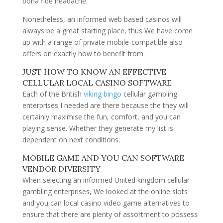
bona fide headache.
Nonetheless, an informed web based casinos will
always be a great starting place, thus We have come
up with a range of private mobile-compatible also
offers on exactly how to benefit from.
JUST HOW TO KNOW AN EFFECTIVE
CELLULAR LOCAL CASINO SOFTWARE
Each of the British
viking bingo
cellular gambling
enterprises I needed are there because the they will
certainly maximise the fun, comfort, and you can
playing sense. Whether they generate my list is
dependent on next conditions:
MOBILE GAME AND YOU CAN SOFTWARE
VENDOR DIVERSITY
When selecting an informed United kingdom cellular
gambling enterprises, We looked at the online slots
and you can local casino video game alternatives to
ensure that there are plenty of assortment to possess