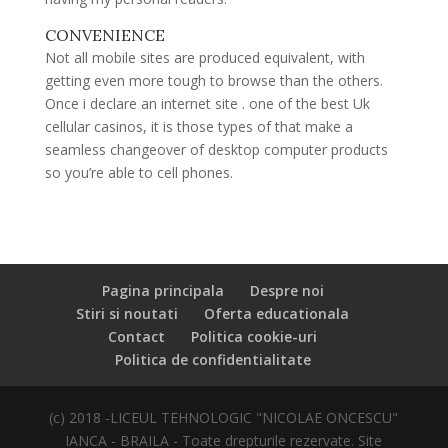
CONVENIENCE
Not all mobile sites are produced equivalent, with
getting even more tough to browse than the others.
Once i declare an internet site . one of the best Uk
cellular casinos, it is those types of that make a
seamless changeover of desktop computer products
so you’re able to cell phones.
Pagina principala
Despre noi
Stiri si noutati
Oferta educationala
Contact
Politica cookie-uri
Politica de confidentialitate
(c) 2018 -LICEUL TEHNOLOGIC "NICOLAE ONCESCU"
IANCA - BRAILA - Toate drepturile rezervate. Site