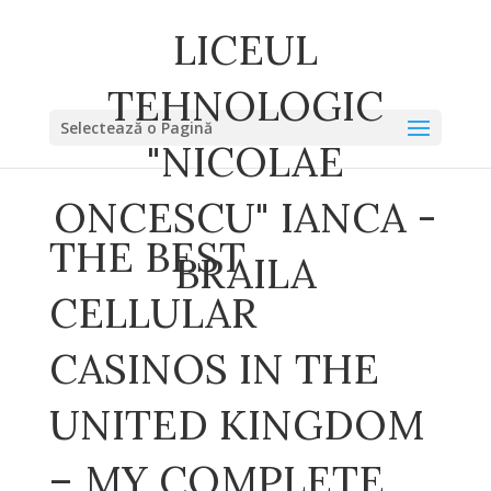
LICEUL
TEHNOLOGIC
Selectează o Pagină
"NICOLAE
ONCESCU" IANCA -
THE BEST
BRAILA
CELLULAR
CASINOS IN THE
UNITED KINGDOM
– MY COMPLETE