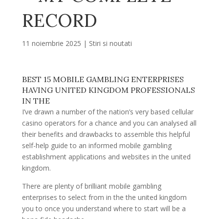
RECORD
11 noiembrie 2025
|
Stiri si noutati
BEST 15 MOBILE GAMBLING ENTERPRISES
HAVING UNITED KINGDOM PROFESSIONALS
IN THE
I’ve drawn a number of the nation’s very based cellular
casino operators for a chance and you can analysed all
their benefits and drawbacks to assemble this helpful
self-help guide to an informed mobile gambling
establishment applications and websites in the united
kingdom.
There are plenty of brilliant mobile gambling
enterprises to select from in the the united kingdom
you to once you understand where to start will be a