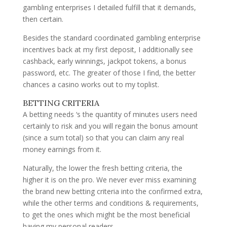
gambling enterprises I detailed fulfill that it demands,
then certain.
Besides the standard coordinated gambling enterprise
incentives back at my first deposit, I additionally see
cashback, early winnings, jackpot tokens, a bonus
password, etc. The greater of those I find, the better
chances a casino works out to my toplist.
BETTING CRITERIA
A betting needs ‘s the quantity of minutes users need
certainly to risk and you will regain the bonus amount
(since a sum total) so that you can claim any real
money earnings from it.
Naturally, the lower the fresh betting criteria, the
higher it is on the pro. We never ever miss examining
the brand new betting criteria into the confirmed extra,
while the other terms and conditions & requirements,
to get the ones which might be the most beneficial
having my personal readers.