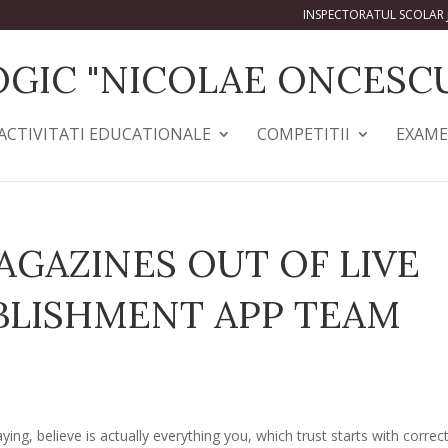
INSPECTORATUL SCOLAR 
GIC "NICOLAE ONCESCU"
ACTIVITATI EDUCATIONALE
COMPETITII
EXAM
GAZINES OUT OF LIVE
BLISHMENT APP TEAM
ying, believe is actually everything you, which trust starts with correc