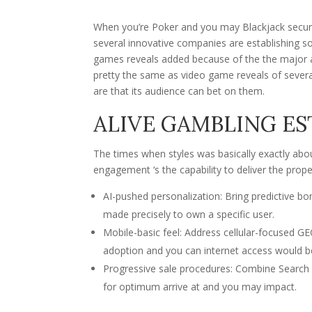
When you’re Poker and you may Blackjack secure t
several innovative companies are establishing s
games reveals added because of the the major 
pretty the same as video game reveals of severa
are that its audience can bet on them.
ALIVE GAMBLING E
The times when styles was basically exactly ab
engagement ‘s the capability to deliver the prop
AI-pushed personalization: Bring predictive 
made precisely to own a specific user.
Mobile-basic feel: Address cellular-focused GEO
adoption and you can internet access would be t
Progressive sale procedures: Combine Search e
for optimum arrive at and you may impact.