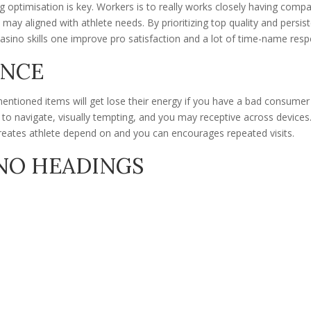
ng optimisation is key. Workers is to really works closely having comp
may aligned with athlete needs. By prioritizing top quality and persis
casino skills one improve pro satisfaction and a lot of time-name resp
ENCE
mentioned items will get lose their energy if you have a bad consumer
 to navigate, visually tempting, and you may receptive across devices
creates athlete depend on and you can encourages repeated visits.
INO HEADINGS