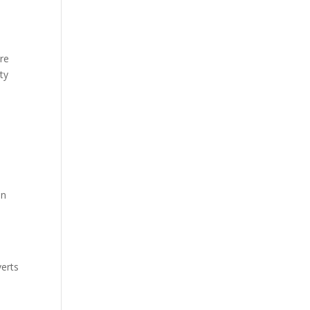
re
ty
en
verts