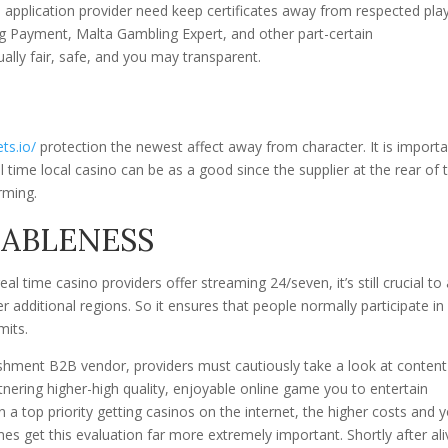
d application provider need keep certificates away from respected pla
g Payment, Malta Gambling Expert, and other part-certain
ally fair, safe, and you may transparent.
ts.io/
protection the newest affect away from character. It is import
eal time local casino can be as a good since the supplier at the rear of 
rming.
LABLENESS
al time casino providers offer streaming 24/seven, it’s still crucial to 
r additional regions. So it ensures that people normally participate in 
mits.
shment B2B vendor, providers must cautiously take a look at content
nering higher-high quality, enjoyable online game you to entertain
 a top priority getting casinos on the internet, the higher costs and 
es get this evaluation far more extremely important. Shortly after ali