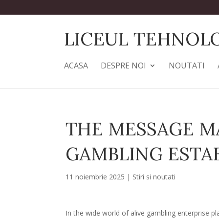
LICEUL TEHNOLO
ACASA
DESPRE NOI
NOUTATI
THE MESSAGE MA
GAMBLING ESTA
11 noiembrie 2025
|
Stiri si noutati
In the wide world of alive gambling enterprise pla