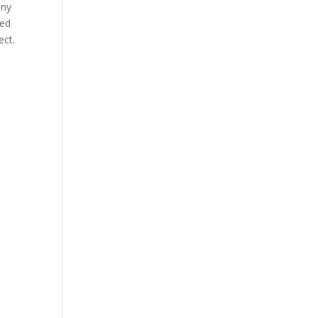
any
ted
ect.
.