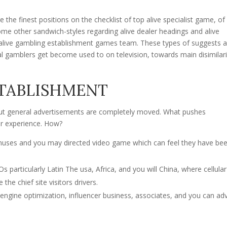
he finest positions on the checklist of top alive specialist game, of
ome other sandwich-styles regarding alive dealer headings and alive
alive gambling establishment games team. These types of suggests a
l gamblers get become used to on television, towards main disimilari
STABLISHMENT
out general advertisements are completely moved. What pushes
er experience. How?
bonuses and you may directed video game which can feel they have be
s particularly Latin The usa, Africa, and you will China, where cellular
he chief site visitors drivers.
ngine optimization, influencer business, associates, and you can ad