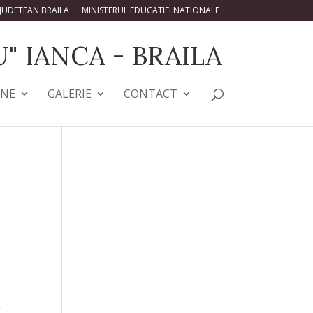
JUDETEAN BRAILA
MINISTERUL EDUCATIEI NATIONALE
 IANCA - BRAILA
ENE
GALERIE
CONTACT
t