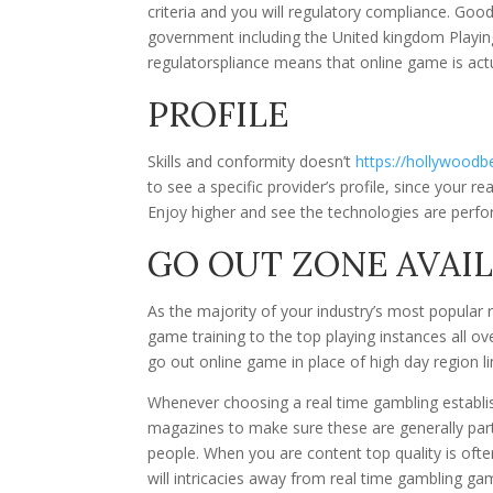
criteria and you will regulatory compliance. Goo
government including the United kingdom Playin
regulatorspliance means that online game is actu
PROFILE
Skills and conformity doesn’t
https://hollywoodbe
to see a specific provider’s profile, since your r
Enjoy higher and see the technologies are perfo
GO OUT ZONE AVAI
As the majority of your industry’s most popular re
game training to the top playing instances all ove
go out online game in place of high day region li
Whenever choosing a real time gambling establi
magazines to make sure these are generally part
people. When you are content top quality is often
will intricacies away from real time gambling gam