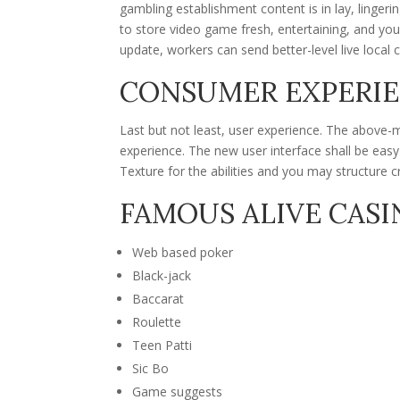
gambling establishment content is in lay, lingeri
to store video game fresh, entertaining, and you 
update, workers can send better-level live local 
CONSUMER EXPERI
Last but not least, user experience. The above-
experience. The new user interface shall be easy
Texture for the abilities and you may structure 
FAMOUS ALIVE CAS
Web based poker
Black-jack
Baccarat
Roulette
Teen Patti
Sic Bo
Game suggests