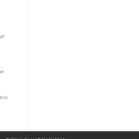
of
ne-
d to