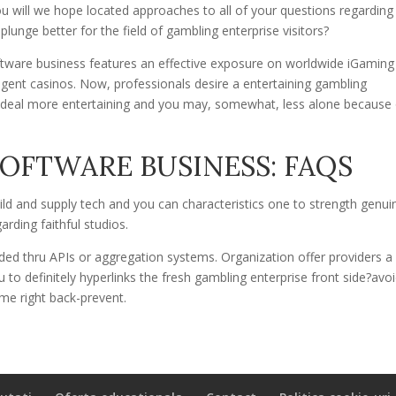
ou will we hope located approaches to all of your questions regarding
 plunge better for the field of gambling enterprise visitors?
tware business features an effective exposure on worldwide iGaming
agent casinos. Now, professionals desire a entertaining gambling
 deal more entertaining and you may, somewhat, less alone because 
SOFTWARE BUSINESS: FAQS
ld and supply tech and you can characteristics one to strength genui
rding faithful studios.
ided thru APIs or aggregation systems. Organization offer providers a
o definitely hyperlinks the fresh gambling enterprise front side?avoi
ame right back-prevent.