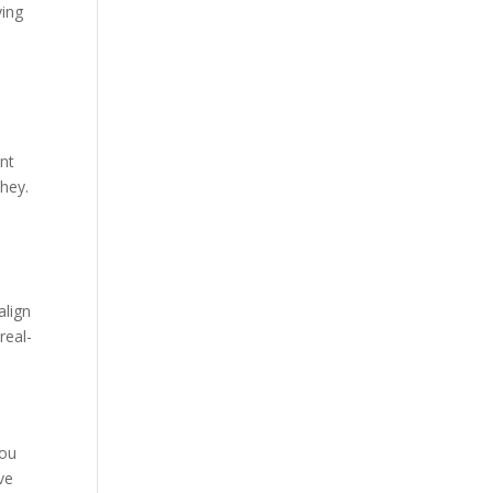
ying
ant
they.
align
real-
you
ve