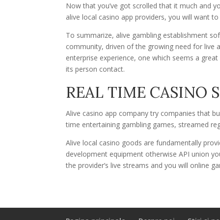
Now that you’ve got scrolled that it much and y
alive local casino app providers, you will want to
To summarize, alive gambling establishment sof
community, driven of the growing need for live 
enterprise experience, one which seems a great
its person contact.
REAL TIME CASINO 
Alive casino app company try companies that bui
time entertaining gambling games, streamed rega
Alive local casino goods are fundamentally prov
development equipment otherwise API union you t
the provider’s live streams and you will online g