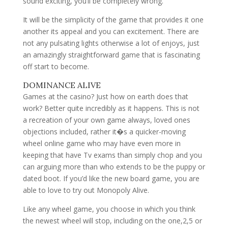
sound exciting, you’ll be completely wrong.
It will be the simplicity of the game that provides it one
another its appeal and you can excitement. There are
not any pulsating lights otherwise a lot of enjoys, just
an amazingly straightforward game that is fascinating
off start to become.
DOMINANCE ALIVE
Games at the casino? Just how on earth does that
work? Better quite incredibly as it happens. This is not
a recreation of your own game always, loved ones
objections included, rather it�s a quicker-moving
wheel online game who may have even more in
keeping that have Tv exams than simply chop and you
can arguing more than who extends to be the puppy or
dated boot. If you’d like the new board game, you are
able to love to try out Monopoly Alive.
Like any wheel game, you choose in which you think
the newest wheel will stop, including on the one,2,5 or