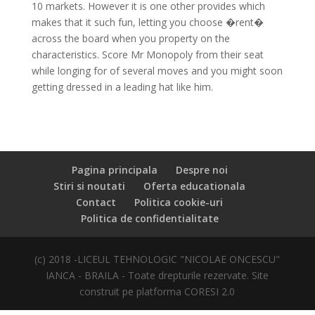
10 markets. However it is one other provides which
makes that it such fun, letting you choose �rent�
across the board when you property on the
characteristics. Score Mr Monopoly from their seat
while longing for of several moves and you might soon
getting dressed in a leading hat like him.
Pagina principala
Despre noi
Stiri si noutati
Oferta educationala
Contact
Politica cookie-uri
Politica de confidentialitate
(c) 2018 -LICEUL TEHNOLOGIC "NICOLAE ONCESCU"
IANCA - BRAILA - Toate drepturile rezervate. Site
construit pe platforma CORESI 2.0