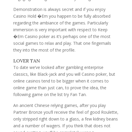
Demonstration is always secret and if you enjoy
Casino Hold �Em you happen to be fully absorbed
regarding the ambiance of the games. Particularly
immersion is very important with respect to Keep
�Em Casino poker as it’s perhaps one of the most
social games to relax and play. That one fingernails
they into the most of the profile.
LOVER TAN
To date we’ve looked after gambling enterprise
classics, like Black-jack and you will Casino poker, but
online casinos tend to be bigger when it comes to
online game than just can, to prove the idea, the
following game on the list try Fan Tan.
An ancient Chinese relying games, after you play
Partner Bronze you’ll receive the feel of good Roulette,
only stripped right down to a glass, a few kidney beans
and a number of wagers. If you think that does not