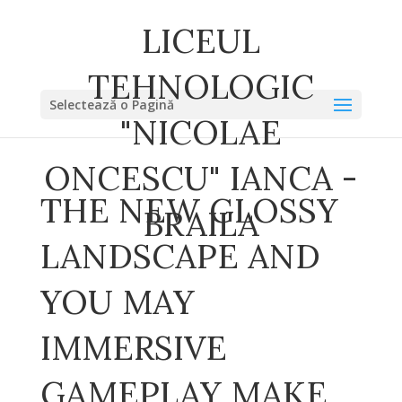
LICEUL
TEHNOLOGIC
Selectează o Pagină
"NICOLAE
ONCESCU" IANCA -
THE NEW GLOSSY
BRAILA
LANDSCAPE AND
YOU MAY
IMMERSIVE
GAMEPLAY MAKE