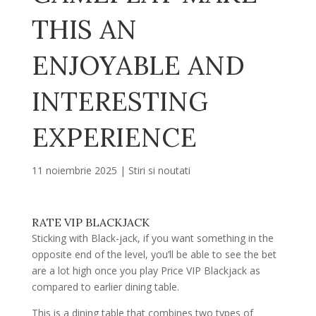
THIS AN
ENJOYABLE AND
INTERESTING
EXPERIENCE
11 noiembrie 2025
|
Stiri si noutati
RATE VIP BLACKJACK
Sticking with Black-jack, if you want something in the
opposite end of the level, you’ll be able to see the bet
are a lot high once you play Price VIP Blackjack as
compared to earlier dining table.
This is a dining table that combines two types of