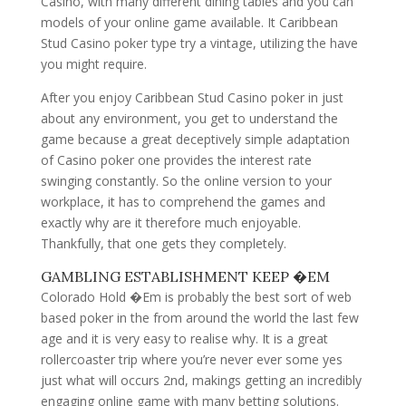
Casino, with many different dining tables and you can
models of your online game available. It Caribbean
Stud Casino poker type try a vintage, utilizing the have
you might require.
After you enjoy Caribbean Stud Casino poker in just
about any environment, you get to understand the
game because a great deceptively simple adaptation
of Casino poker one provides the interest rate
swinging constantly. So the online version to your
workplace, it has to comprehend the games and
exactly why are it therefore much enjoyable.
Thankfully, that one gets they completely.
GAMBLING ESTABLISHMENT KEEP �EM
Colorado Hold �Em is probably the best sort of web
based poker in the from around the world the last few
age and it is very easy to realise why. It is a great
rollercoaster trip where you’re never ever some yes
just what will occurs 2nd, makings getting an incredibly
engaging online game with many betting solutions.