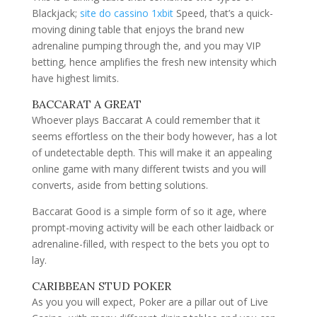
Blackjack;
site do cassino 1xbit
Speed, that’s a quick-
moving dining table that enjoys the brand new
adrenaline pumping through the, and you may VIP
betting, hence amplifies the fresh new intensity which
have highest limits.
BACCARAT A GREAT
Whoever plays Baccarat A could remember that it
seems effortless on the their body however, has a lot
of undetectable depth. This will make it an appealing
online game with many different twists and you will
converts, aside from betting solutions.
Baccarat Good is a simple form of so it age, where
prompt-moving activity will be each other laidback or
adrenaline-filled, with respect to the bets you opt to
lay.
CARIBBEAN STUD POKER
As you you will expect, Poker are a pillar out of Live