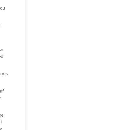
you
m
An
ou
Ports
rf
e
he
i
re