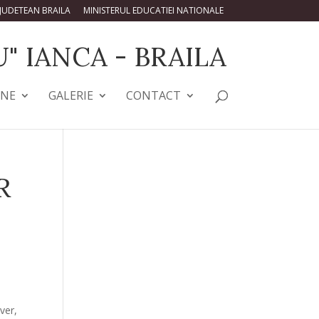
JUDETEAN BRAILA
MINISTERUL EDUCATIEI NATIONALE
 IANCA - BRAILA
ENE
GALERIE
CONTACT
R
ver,