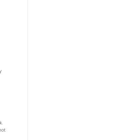
y
.
k.
not