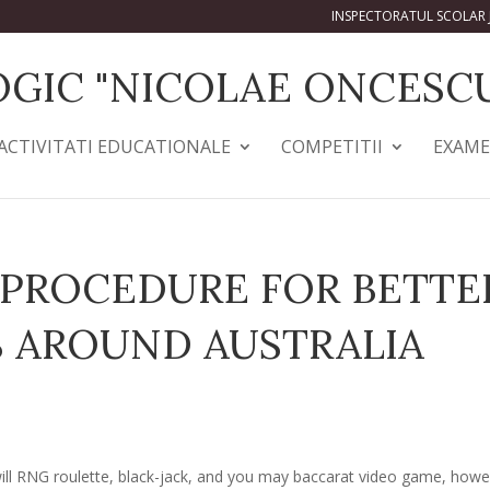
INSPECTORATUL SCOLAR 
GIC "NICOLAE ONCESCU"
ACTIVITATI EDUCATIONALE
COMPETITII
EXAM
 PROCEDURE FOR BETTE
S AROUND AUSTRALIA
ill RNG roulette, black-jack, and you may baccarat video game, howe