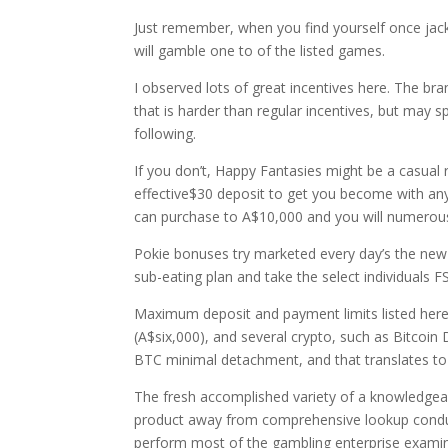
Just remember, when you find yourself once jack
will gamble one to of the listed games.
I observed lots of great incentives here. The b
that is harder than regular incentives, but may
following.
If you don’t, Happy Fantasies might be a casual 
effective$30 deposit to get you become with any ex
can purchase to A$10,000 and you will numerous
Pokie bonuses try marketed every day’s the new t
sub-eating plan and take the select individuals 
Maximum deposit and payment limits listed he
(A$six,000), and several crypto, such as Bitcoin D
BTC minimal detachment, and that translates to
The fresh accomplished variety of a knowledgeabl
product away from comprehensive lookup conduct
perform most of the gambling enterprise examina