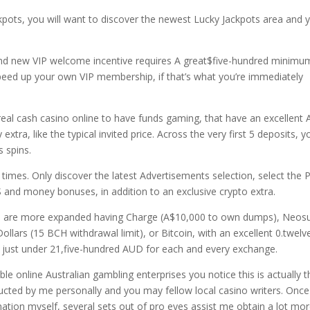
pots, you will want to discover the newest Lucky Jackpots area and 
rand new VIP welcome incentive requires A great$five-hundred minimu
 speed up your own VIP membership, if that’s what you’re immediately
real cash casino online to have funds gaming, that have an excellent 
tra, like the typical invited price. Across the very first 5 deposits, y
 spins.
imes. Only discover the latest Advertisements selection, select the 
FS and money bonuses, in addition to an exclusive crypto extra.
re are more expanded having Charge (A$10,000 to own dumps), Neosu
ollars (15 BCH withdrawal limit), or Bitcoin, with an excellent 0.twelv
 just under 21,five-hundred AUD for each and every exchange.
e online Australian gambling enterprises you notice this is actually t
ed by me personally and you may fellow local casino writers. Once 
tion myself, several sets out of pro eyes assist me obtain a lot mo