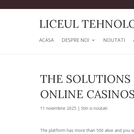
LICEUL TEHNOLO
ACASA
DESPRE NOI
NOUTATI
THE SOLUTIONS
ONLINE CASINO
11 noiembrie 2025
|
Stiri si noutati
The platform has more than 500 alive and you w