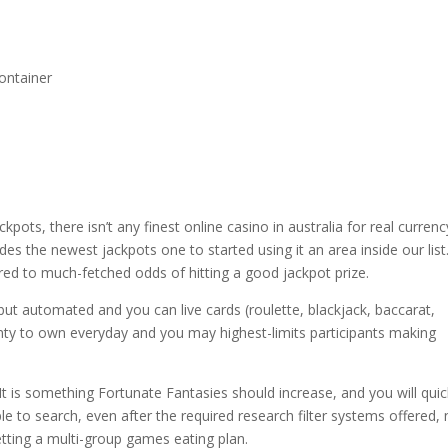
ontainer
pots, there isn’t any finest online casino in australia for real currenc
es the newest jackpots one to started using it an area inside our list
ed to much-fetched odds of hitting a good jackpot prize.
 but automated and you can live cards (roulette, blackjack, baccarat,
lenty to own everyday and you may highest-limits participants making
 It is something Fortunate Fantasies should increase, and you will quic
 to search, even after the required research filter systems offered, 
etting a multi-group games eating plan.