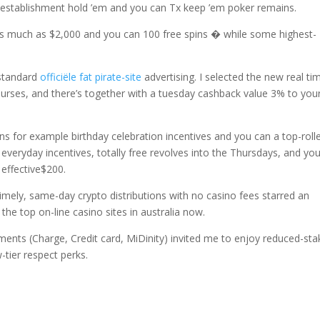
g establishment hold ’em and you can Tx keep ’em poker remains.
 as much as $2,000 and you can 100 free spins � while some highest-
 standard
officiële fat pirate-site
advertising. I selected the new real ti
urses, and there’s together with a tuesday cashback value 3% to you
s for example birthday celebration incentives and you can a top-roll
 everyday incentives, totally free revolves into the Thursdays, and yo
effective$200.
mely, same-day crypto distributions with no casino fees starred an
he top on-line casino sites in australia now.
ments (Charge, Credit card, MiDinity) invited me to enjoy reduced-sta
-tier respect perks.