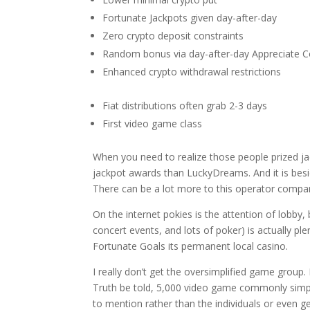
Fortunate Jackpots given day-after-day
Zero crypto deposit constraints
Random bonus via day-after-day Appreciate C
Enhanced crypto withdrawal restrictions
Fiat distributions often grab 2-3 days
First video game class
When you need to realize those people prized jack
jackpot awards than LuckyDreams. And it is besid
There can be a lot more to this operator compar
On the internet pokies is the attention of lobby,
concert events, and lots of poker) is actually p
Fortunate Goals its permanent local casino.
I really don’t get the oversimplified game group.
Truth be told, 5,000 video game commonly simple
to mention rather than the individuals or even g