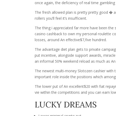
once again, the deficiency of real time gamblin
The fresh allowed plan is pretty pretty good �
rollers you’ll feel it’s insufficient.
The thing i appreciated far more have been the
casino cashback to own my personal roulette co
losses, around An effective$7,five hundred.
The advantage diet plan gets to private campaign
put incentive, alongside support awards, miracle
an informal 50% weekend reload as much as An 
The newest multi-money Slotozen cashier with ti
important role inside the positions which among t
The lower put of An excellent$20 with fiat repay
vie within the competitions and you can earn low
LUCKY DREAMS
Lower minimal crypto put