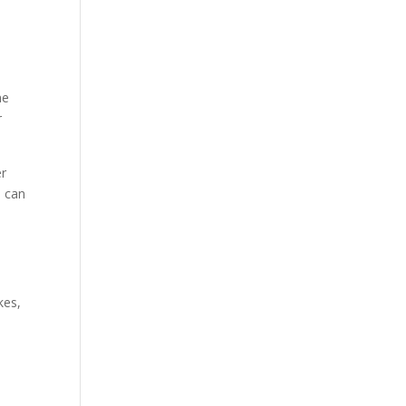
me
r
er
u can
kes,