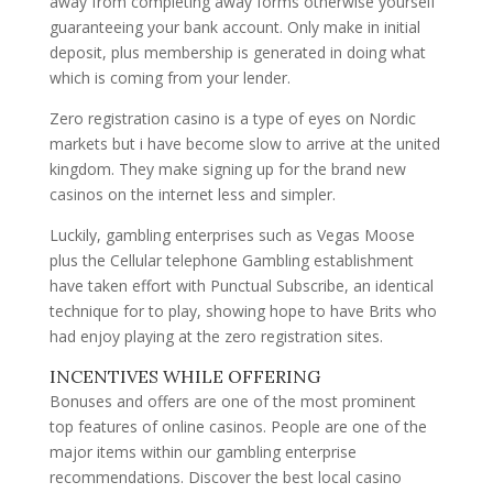
away from completing away forms otherwise yourself
guaranteeing your bank account. Only make in initial
deposit, plus membership is generated in doing what
which is coming from your lender.
Zero registration casino is a type of eyes on Nordic
markets but i have become slow to arrive at the united
kingdom. They make signing up for the brand new
casinos on the internet less and simpler.
Luckily, gambling enterprises such as Vegas Moose
plus the Cellular telephone Gambling establishment
have taken effort with Punctual Subscribe, an identical
technique for to play, showing hope to have Brits who
had enjoy playing at the zero registration sites.
INCENTIVES WHILE OFFERING
Bonuses and offers are one of the most prominent
top features of online casinos. People are one of the
major items within our gambling enterprise
recommendations. Discover the best local casino