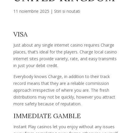
11 noiembrie 2025
|
Stiri si noutati
VISA
Just about any single internet casino requires Charge
places, that’s ideal for the players. Charge local casino
internet sites provide variety, rate, and easy transmits
in just your debit credit.
Everybody knows Charge, in addition to their track
record means that they are a reliable commission
approach irrespective of where you are. The fresh
distributions may not be quickly, however you attract
more safety because of reputation.
IMMEDIATE GAMBLE
Instant Play casinos let you enjoy without any issues