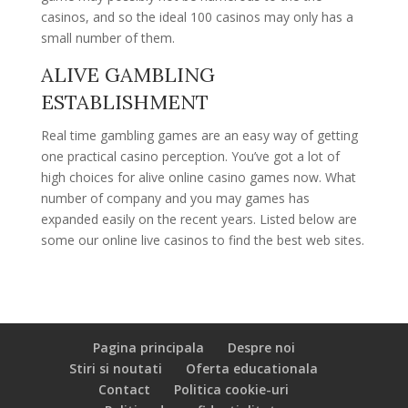
casinos, and so the ideal 100 casinos may only has a
small number of them.
ALIVE GAMBLING
ESTABLISHMENT
Real time gambling games are an easy way of getting
one practical casino perception. You’ve got a lot of
high choices for alive online casino games now. What
number of company and you may games has
expanded easily on the recent years. Listed below are
some our online live casinos to find the best web sites.
Pagina principala
Despre noi
Stiri si noutati
Oferta educationala
Contact
Politica cookie-uri