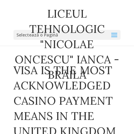
LICEUL
TEHNOLOGIC
Selectează o Pagină
"NICOLAE
ONCESCU" IANCA -
VISA IS THE MOST
BRAILA
ACKNOWLEDGED
CASINO PAYMENT
MEANS IN THE
UNITED KINGDOM