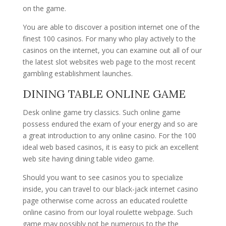
on the game.
You are able to discover a position internet one of the
finest 100 casinos. For many who play actively to the
casinos on the internet, you can examine out all of our
the latest slot websites web page to the most recent
gambling establishment launches.
DINING TABLE ONLINE GAME
Desk online game try classics. Such online game
possess endured the exam of your energy and so are
a great introduction to any online casino. For the 100
ideal web based casinos, it is easy to pick an excellent
web site having dining table video game.
Should you want to see casinos you to specialize
inside, you can travel to our black-jack internet casino
page otherwise come across an educated roulette
online casino from our loyal roulette webpage. Such
game may possibly not be numerous to the the