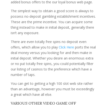
added bonus offers to the our loyal bonus web page.
The simplest way to obtain a good score is always to
possess no-deposit gambling establishment incentives.
These are the prime incentive. You can acquire some
thing instead to make in initial deposit, generally there
isn’t any exposure.
There are even totally free spins no deposit even
offers, which allow you to play
Click Here
ports the real
deal money versus you looking for and then make in
initial deposit. Whether you desire an enormous extra
or no put totally free spins, you could potentially filter
our listing of casinos to the preference which have a
number of taps.
You can get to getting a high 100 slot web site rather
than an advantage, however you must be exceedingly
a great which have all else.
VARIOUS OTHER VIDEO GAME OFF