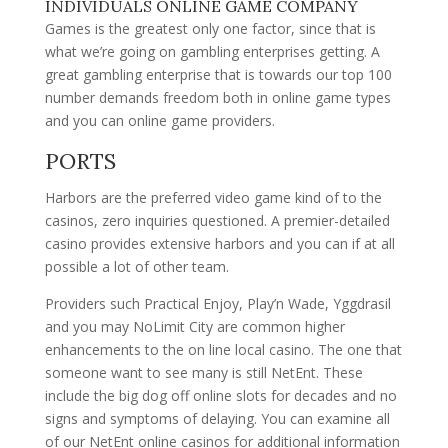
INDIVIDUALS ONLINE GAME COMPANY
Games is the greatest only one factor, since that is
what we’re going on gambling enterprises getting. A
great gambling enterprise that is towards our top 100
number demands freedom both in online game types
and you can online game providers.
PORTS
Harbors are the preferred video game kind of to the
casinos, zero inquiries questioned. A premier-detailed
casino provides extensive harbors and you can if at all
possible a lot of other team.
Providers such Practical Enjoy, Play’n Wade, Yggdrasil
and you may NoLimit City are common higher
enhancements to the on line local casino. The one that
someone want to see many is still NetEnt. These
include the big dog off online slots for decades and no
signs and symptoms of delaying. You can examine all
of our NetEnt online casinos for additional information