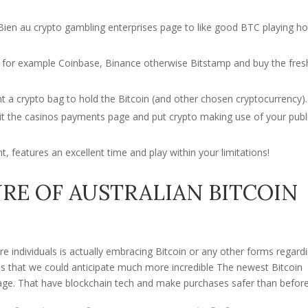
Bien au crypto gambling enterprises page to like good BTC playing ho
 for example Coinbase, Binance otherwise Bitstamp and buy the fres
t a crypto bag to hold the Bitcoin (and other chosen cryptocurrency).
isit the casinos payments page and put crypto making use of your publ
, features an excellent time and play within your limitations!
RE OF AUSTRALIAN BITCOIN
 individuals is actually embracing Bitcoin or any other forms regard
ns that we could anticipate much more incredible The newest Bitcoin
 age. That have blockchain tech and make purchases safer than before