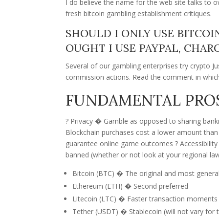
I do believe the name for the web site talks to o
fresh bitcoin gambling establishment critiques.
SHOULD I ONLY USE BITCO
OUGHT I USE PAYPAL, CHAR
Several of our gambling enterprises try crypto J
commission actions. Read the comment in which
FUNDAMENTAL PROS
? Privacy � Gamble as opposed to sharing banki
Blockchain purchases cost a lower amount than 
guarantee online game outcomes ? Accessibility 
banned (whether or not look at your regional law
Bitcoin (BTC) � The original and most genera
Ethereum (ETH) � Second preferred
Litecoin (LTC) � Faster transaction moments
Tether (USDT) � Stablecoin (will not vary for 