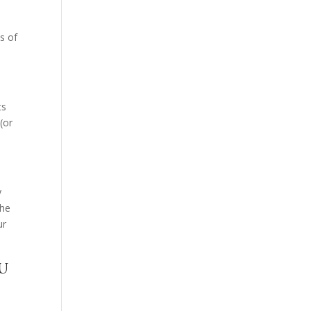
s of
ts
(or
y
the
ur
U