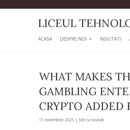
LICEUL TEHNOLO
ACASA
DESPRE NOI
NOUTATI
WHAT MAKES TH
GAMBLING ENTE
CRYPTO ADDED 
11 noiembrie 2025
|
Stiri si noutati