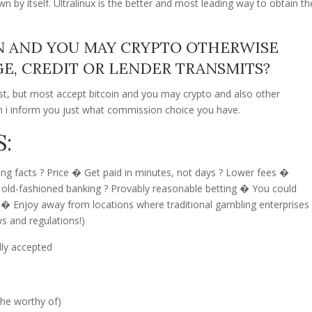
wn by itself. Ultralinux is the better and most leading way to obtain th
IN AND YOU MAY CRYPTO OTHERWISE
GE, CREDIT OR LENDER TRANSMITS?
ust, but most accept bitcoin and you may crypto and also other
 i inform you just what commission choice you have.
:
ng facts ? Price � Get paid in minutes, not days ? Lower fees �
old-fashioned banking ? Provably reasonable betting � You could
� Enjoy away from locations where traditional gambling enterprises 
s and regulations!)
lly accepted
the worthy of)