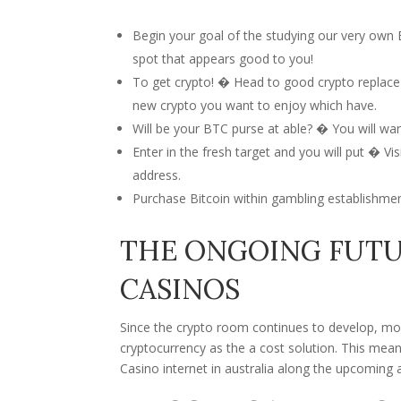
Begin your goal of the studying our very own 
spot that appears good to you!
To get crypto! � Head to good crypto replace
new crypto you want to enjoy which have.
Will be your BTC purse at able? � You will wan
Enter in the fresh target and you will put � V
address.
Purchase Bitcoin within gambling establishment
THE ONGOING FUTU
CASINOS
Since the crypto room continues to develop, more
cryptocurrency as the a cost solution. This mea
Casino internet in australia along the upcoming