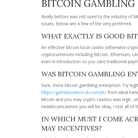
BITCOIN GAMBLING
Really bettors was not used to the industry of b
issues. Below are a few of the very preferred.
WHAT EXACTLY IS GOOD BI
An effective bitcoin local casino (otherwise cry
cryptocurrencies including Bitcoin, Ethereum, Lit
even in introduction so you can) traditional paym
WAS BITCOIN GAMBLING EN
Sure, more bitcoin gambling enterprises Try le
https://gamebookers-uk.com/pt/
from ideal harb
bitcoin and you may crypto casinos was legit…un
newbitcoincasinos you will be okay, i test all of 
IN WHICH MUST I COME AC
MAY INCENTIVES?