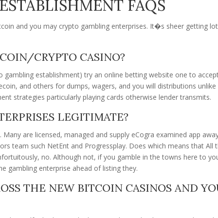
 ESTABLISHMENT FAQS
itcoin and you may crypto gambling enterprises. It�s sheer getting lot
TCOIN/CRYPTO CASINO?
pto gambling establishment) try an online betting website one to accep
ecoin, and others for dumps, wagers, and you will distributions unlike 
ent strategies particularly playing cards otherwise lender transmits.
TERPRISES LEGITIMATE?
git. Many are licensed, managed and supply eCogra examined app awa
ors team such NetEnt and Progressplay. Does which means that All 
fortuitously, no. Although not, if you gamble in the towns here to yo
the gambling enterprise ahead of listing they.
ROSS THE NEW BITCOIN CASINOS AND YO