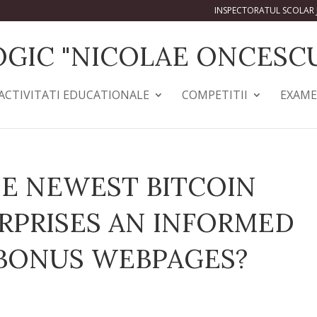
INSPECTORATUL SCOLAR 
GIC "NICOLAE ONCESCU"
ACTIVITATI EDUCATIONALE
COMPETITII
EXAM
E NEWEST BITCOIN
RPRISES AN INFORMED
BONUS WEBPAGES?