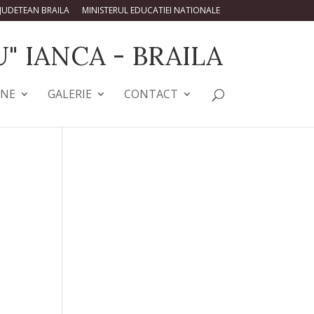
JUDETEAN BRAILA
MINISTERUL EDUCATIEI NATIONALE
 IANCA - BRAILA
ENE
GALERIE
CONTACT