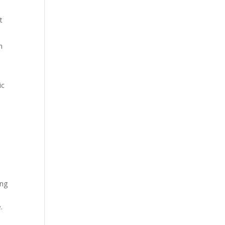
t
h
ic
ing
.