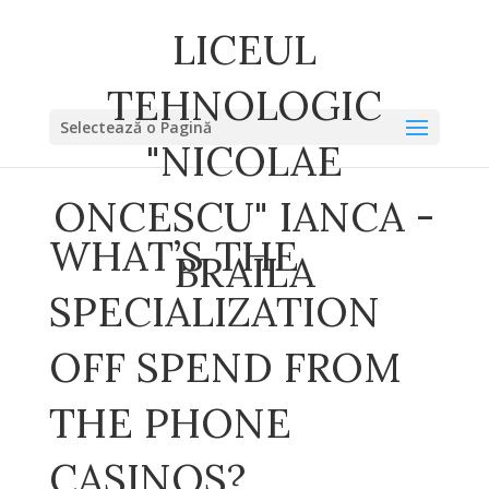
LICEUL
TEHNOLOGIC
Selectează o Pagină
"NICOLAE
ONCESCU" IANCA -
WHAT’S THE
BRAILA
SPECIALIZATION
OFF SPEND FROM
THE PHONE
CASINOS?