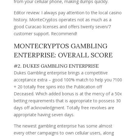
from your cellular phone, making dumps quickly.
Editor review: I always pay attention to the local casino
history. MonteCryptos operates not as much as a
good Curacao licenses and offers twenty seven/7
customer support. Recommend!
MONTECRYPTOS GAMBLING
ENTERPRISE: OVERALL SCORE
#2. DUKES GAMBLING ENTERPRISE
Dukes Gambling enterprise brings a competitive
acceptance extra – good 100% match to help you ?100
+ 20 totally free spins into the Publication off
Deceased. Which added bonus is at the mercy of a 50x
betting requirements that is appropriate to possess 30
days off acknowledgment. Totally free revolves are
appropriate having seven days.
The newest gambling enterprise has some almost
every other campaigns to own cellular users, along