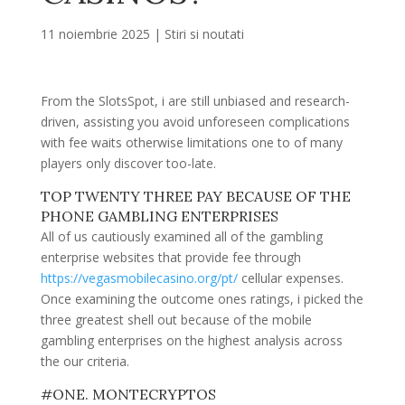
11 noiembrie 2025
|
Stiri si noutati
From the SlotsSpot, i are still unbiased and research-
driven, assisting you avoid unforeseen complications
with fee waits otherwise limitations one to of many
players only discover too-late.
TOP TWENTY THREE PAY BECAUSE OF THE
PHONE GAMBLING ENTERPRISES
All of us cautiously examined all of the gambling
enterprise websites that provide fee through
https://vegasmobilecasino.org/pt/
cellular expenses.
Once examining the outcome ones ratings, i picked the
three greatest shell out because of the mobile
gambling enterprises on the highest analysis across
the our criteria.
#ONE. MONTECRYPTOS