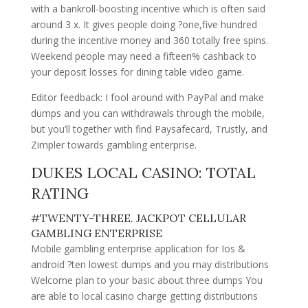
with a bankroll-boosting incentive which is often said
around 3 x. It gives people doing ?one,five hundred
during the incentive money and 360 totally free spins.
Weekend people may need a fifteen% cashback to
your deposit losses for dining table video game.
Editor feedback: I fool around with PayPal and make
dumps and you can withdrawals through the mobile,
but you’ll together with find Paysafecard, Trustly, and
Zimpler towards gambling enterprise.
DUKES LOCAL CASINO: TOTAL
RATING
#TWENTY-THREE. JACKPOT CELLULAR
GAMBLING ENTERPRISE
Mobile gambling enterprise application for Ios &
android ?ten lowest dumps and you may distributions
Welcome plan to your basic about three dumps You
are able to local casino charge getting distributions