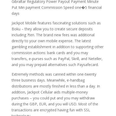
Gibraltar Regulatory Power Payout Payment Minute
Put Min payment Commission Speed one�5 financial
days
Jackpot Mobile features fascinating solutions such as
Boku – they allow you to create secure deposits
including ?ten. The brand new fees was additional
directly to your own mobile expense. The latest
gambling establishment in addition to supporting other
commission actions: bank cards and you may
transfers, e-purses such as PayPal, Skrill, and Neteller,
and you may prepaid alternatives such Paysafecard.
Extremely methods was canned within one-twenty
three business days. Meanwhile, e-handbag
distributions are mostly finished in less than a day. In
addition, Jackpot Cellular aids multiple-money
purchases – you could put and you may withdraw
during the GBP, EUR, and you will USD. Most of the
transactions are encrypted having fun with SSL
technology.