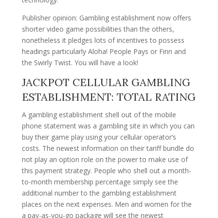
Publisher opinion: Gambling establishment now offers
shorter video game possibilities than the others,
nonetheless it pledges lots of incentives to possess
headings particularly Aloha! People Pays or Finn and
the Swirly Twist. You will have a look!
JACKPOT CELLULAR GAMBLING
ESTABLISHMENT: TOTAL RATING
A gambling establishment shell out of the mobile
phone statement was a gambling site in which you can
buy their game play using your cellular operator’s
costs. The newest information on their tariff bundle do
not play an option role on the power to make use of
this payment strategy. People who shell out a month-
to-month membership percentage simply see the
additional number to the gambling establishment
places on the next expenses. Men and women for the
a pay-as-you-go package will see the newest