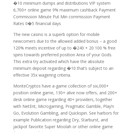
�10 minimum dumps and distributions VIP system
6,700+ online game 9% maximum cashback Payment
Commission Minute Put Min commission Payment
Rates 0�5 financial days
The new casino is a superb option for mobile
newcomers due to the allowed added bonus – a good
120% meets incentive of up to �240 + 20 100 % free
spins towards preferred position Area of your Gods.
This extra try activated which have the absolute
minimum deposit regarding �10 that’s subject to an
effective 35x wagering criteria.
MonteCryptos have a-game collection of six,000+
position online game, 130+ alive now offers, and 200+
desk online game regarding 40+ providers, together
with NetEnt, Microgaming, Pragmatic Gamble, Play’n
Go, Evolution Gambling, and Quickspin. See harbors for
example Publication regarding Dry, Starburst, and
jackpot favorite Super Moolah or other online game