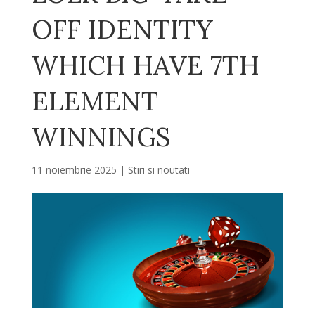
OFF IDENTITY
WHICH HAVE 7TH
ELEMENT
WINNINGS
11 noiembrie 2025
|
Stiri si noutati