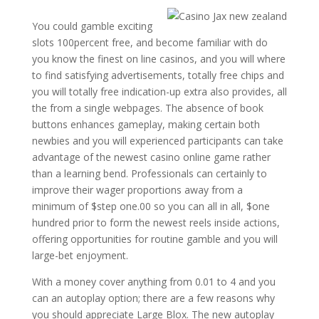
You could gamble exciting
slots 100percent free, and become familiar with do
you know the finest on line casinos, and you will where
to find satisfying advertisements, totally free chips and
you will totally free indication-up extra also provides, all
the from a single webpages. The absence of book
buttons enhances gameplay, making certain both
newbies and you will experienced participants can take
advantage of the newest casino online game rather
than a learning bend. Professionals can certainly to
improve their wager proportions away from a
minimum of $step one.00 so you can all in all, $one
hundred prior to form the newest reels inside actions,
offering opportunities for routine gamble and you will
large-bet enjoyment.
With a money cover anything from 0.01 to 4 and you
can an autoplay option; there are a few reasons why
you should appreciate Large Blox. The new autoplay