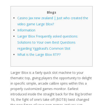
Blogs
Casino Jax new zealand | Just who created the
video game Large Blox?
Information
Larger Blox Frequently asked questions:
Solutions to Your own Best Questions
regarding Yggdrasil’s Common Slot
What is the Large Blox RTP?
Larger Blox is a fairly quick slot machine to your
thematic top, giving players the opportunity to delight
in specific simple, arcade calibre spins within this a
properly customized games monitor. Earliest
introduced inside the straight back for the Big brother
16, the fight of one’s take off (BOTB) twist changed
the new figure of your own games and you can