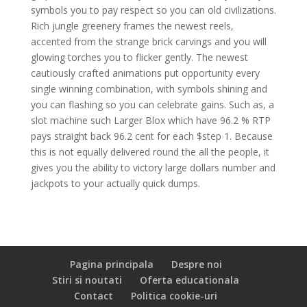
symbols you to pay respect so you can old civilizations.
Rich jungle greenery frames the newest reels,
accented from the strange brick carvings and you will
glowing torches you to flicker gently. The newest
cautiously crafted animations put opportunity every
single winning combination, with symbols shining and
you can flashing so you can celebrate gains. Such as, a
slot machine such Larger Blox which have 96.2 % RTP
pays straight back 96.2 cent for each $step 1. Because
this is not equally delivered round the all the people, it
gives you the ability to victory large dollars number and
jackpots to your actually quick dumps.
Pagina principala
Despre noi
Stiri si noutati
Oferta educationala
Contact
Politica cookie-uri