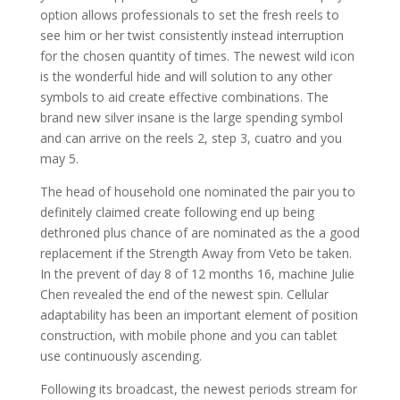
option allows professionals to set the fresh reels to
see him or her twist consistently instead interruption
for the chosen quantity of times. The newest wild icon
is the wonderful hide and will solution to any other
symbols to aid create effective combinations. The
brand new silver insane is the large spending symbol
and can arrive on the reels 2, step 3, cuatro and you
may 5.
The head of household one nominated the pair you to
definitely claimed create following end up being
dethroned plus chance of are nominated as the a good
replacement if the Strength Away from Veto be taken.
In the prevent of day 8 of 12 months 16, machine Julie
Chen revealed the end of the newest spin. Cellular
adaptability has been an important element of position
construction, with mobile phone and you can tablet
use continuously ascending.
Following its broadcast, the newest periods stream for