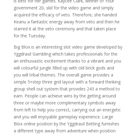
is best for her games. Kaycee Clark, winner of Your
government 20, slid for the video game and simply
acquired the efficacy of veto. Therefore, she handed
Keanu a fantastic energy away from veto and then he
starred it at the veto ceremony and that taken place
for the Tuesday.
Big Blox is an interesting slot video game developed by
Yggdrasil Gambling which takes professionals for the
an enthusiastic excitement thanks to a vibrant and you
will colourful jungle filled up with old brick gods and
you will tribal themes. The overall game provides a
simple 5×step three grid layout with a forward thinking
group shell out system that provides 243 a method to
earn. People can achieve wins by the getting around
three or maybe more complimentary symbols away
from left to help you correct, carrying out an energetic
and you will enjoyable gameplay experience. Large
Blox online position by the Yggdrasil Betting furnishes
a different type away from adventure when position