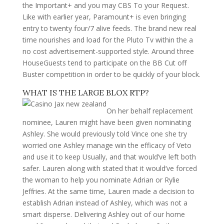
the Important+ and you may CBS To your Request.
Like with earlier year, Paramount+ is even bringing
entry to twenty four/7 alive feeds. The brand new real
time nourishes and load for the Pluto Tv within the a
no cost advertisement-supported style. Around three
HouseGuests tend to participate on the BB Cut off
Buster competition in order to be quickly of your block.
WHAT IS THE LARGE BLOX RTP?
On her behalf replacement
nominee, Lauren might have been given nominating
Ashley. She would previously told Vince one she try
worried one Ashley manage win the efficacy of Veto
and use it to keep Usually, and that would’ve left both
safer. Lauren along with stated that it would’ve forced
the woman to help you nominate Adrian or Rylie
Jeffries. At the same time, Lauren made a decision to
establish Adrian instead of Ashley, which was not a
smart disperse. Delivering Ashley out of our home