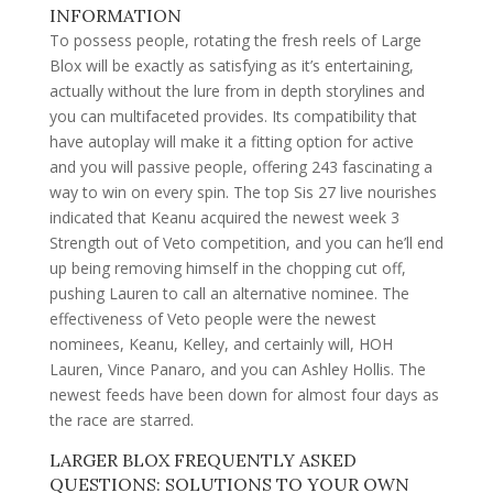
INFORMATION
To possess people, rotating the fresh reels of Large
Blox will be exactly as satisfying as it’s entertaining,
actually without the lure from in depth storylines and
you can multifaceted provides. Its compatibility that
have autoplay will make it a fitting option for active
and you will passive people, offering 243 fascinating a
way to win on every spin. The top Sis 27 live nourishes
indicated that Keanu acquired the newest week 3
Strength out of Veto competition, and you can he’ll end
up being removing himself in the chopping cut off,
pushing Lauren to call an alternative nominee. The
effectiveness of Veto people were the newest
nominees, Keanu, Kelley, and certainly will, HOH
Lauren, Vince Panaro, and you can Ashley Hollis. The
newest feeds have been down for almost four days as
the race are starred.
LARGER BLOX FREQUENTLY ASKED
QUESTIONS: SOLUTIONS TO YOUR OWN