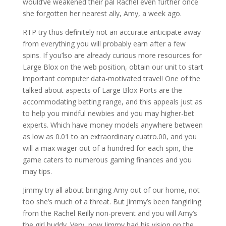
would’ve weakened their pal Rachel even further once
she forgotten her nearest ally, Amy, a week ago.
RTP try thus definitely not an accurate anticipate away
from everything you will probably earn after a few
spins. If you’lso are already curious more resources for
Large Blox on the web position, obtain our unit to start
important computer data-motivated travel! One of the
talked about aspects of Large Blox Ports are the
accommodating betting range, and this appeals just as
to help you mindful newbies and you may higher-bet
experts. Which have money models anywhere between
as low as 0.01 to an extraordinary cuatro.00, and you
will a max wager out of a hundred for each spin, the
game caters to numerous gaming finances and you
may tips.
Jimmy try all about bringing Amy out of our home, not
too she’s much of a threat. But Jimmy’s been fangirling
from the Rachel Reilly non-prevent and you will Amy’s
the girl buddy. Very, now Jimmy had his vision on the