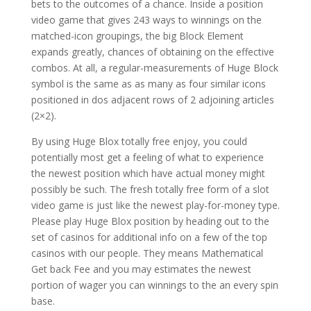
bets to the outcomes of a chance. Inside a position
video game that gives 243 ways to winnings on the
matched-icon groupings, the big Block Element
expands greatly, chances of obtaining on the effective
combos. At all, a regular-measurements of Huge Block
symbol is the same as as many as four similar icons
positioned in dos adjacent rows of 2 adjoining articles
(2×2).
By using Huge Blox totally free enjoy, you could
potentially most get a feeling of what to experience
the newest position which have actual money might
possibly be such. The fresh totally free form of a slot
video game is just like the newest play-for-money type.
Please play Huge Blox position by heading out to the
set of casinos for additional info on a few of the top
casinos with our people. They means Mathematical
Get back Fee and you may estimates the newest
portion of wager you can winnings to the an every spin
base.