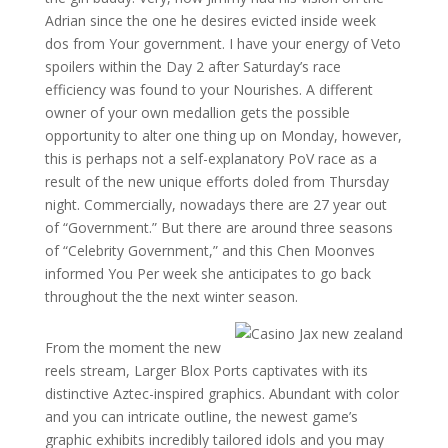
Adrian since the one he desires evicted inside week
dos from Your government. I have your energy of Veto
spoilers within the Day 2 after Saturday’s race
efficiency was found to your Nourishes. A different
owner of your own medallion gets the possible
opportunity to alter one thing up on Monday, however,
this is perhaps not a self-explanatory PoV race as a
result of the new unique efforts doled from Thursday
night. Commercially, nowadays there are 27 year out
of “Government.” But there are around three seasons
of “Celebrity Government,” and this Chen Moonves
informed You Per week she anticipates to go back
throughout the the next winter season.
From the moment the new
reels stream, Larger Blox Ports captivates with its
distinctive Aztec-inspired graphics. Abundant with color
and you can intricate outline, the newest game’s
graphic exhibits incredibly tailored idols and you may