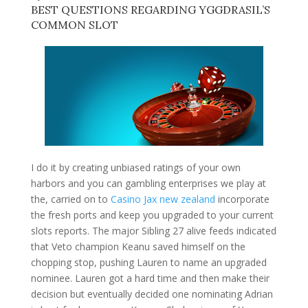
BEST QUESTIONS REGARDING YGGDRASIL’S
COMMON SLOT
I do it by creating unbiased ratings of your own
harbors and you can gambling enterprises we play at
the, carried on to
Casino Jax new zealand
incorporate
the fresh ports and keep you upgraded to your current
slots reports. The major Sibling 27 alive feeds indicated
that Veto champion Keanu saved himself on the
chopping stop, pushing Lauren to name an upgraded
nominee. Lauren got a hard time and then make their
decision but eventually decided one nominating Adrian