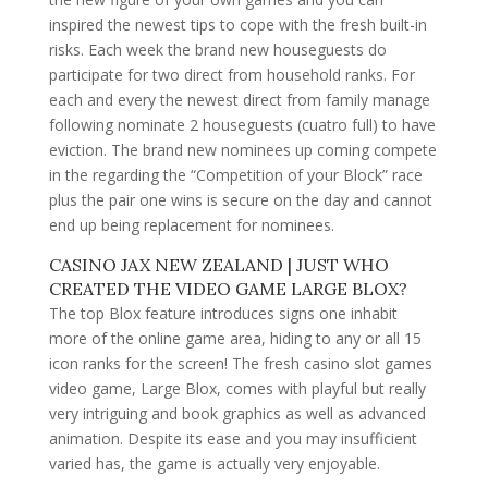
inspired the newest tips to cope with the fresh built-in
risks.
Each week the brand new houseguests do
participate for two direct from household ranks. For
each and every the newest direct from family manage
following nominate 2 houseguests (cuatro full) to have
eviction. The brand new nominees up coming compete
in the regarding the “Competition of your Block” race
plus the pair one wins is secure on the day and cannot
end up being replacement for nominees.
CASINO JAX NEW ZEALAND | JUST WHO
CREATED THE VIDEO GAME LARGE BLOX?
The top Blox feature introduces signs one inhabit
more of the online game area, hiding to any or all 15
icon ranks for the screen! The fresh casino slot games
video game, Large Blox, comes with playful but really
very intriguing and book graphics as well as advanced
animation. Despite its ease and you may insufficient
varied has, the game is actually very enjoyable.