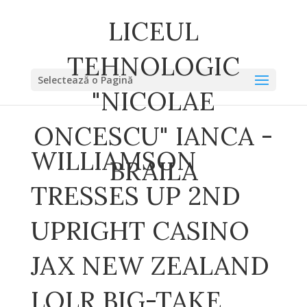
LICEUL
TEHNOLOGIC
Selectează o Pagină
"NICOLAE
ONCESCU" IANCA -
WILLIAMSON
BRAILA
TRESSES UP 2ND
UPRIGHT CASINO
JAX NEW ZEALAND
LOLR BIG-TAKE