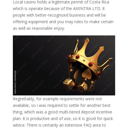
Local casino holds a legitimate permit of Costa Rica
which is operate because of the AXENTRA LTD. It
people with better-recognized business and will be
offering equipment and you may rules to make certain
as well as reasonable enjoy.
Regrettably, for example requirements were not
available, so i was required to settle for another best
thing, which was a good multi-tiered deposit incentive
plan. It is productive and of use, so it is good for quick
advice. There is certainly an extensive FAQ area to