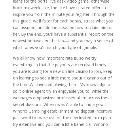
leans for the ports, live desk video game, otherwise
book midweek sale, the site have curated offers to
inspire you from the minute your register. Through the
this guide, we’ll falter for each bonus, stress what you
can assume, and define ideas on how to claim him or
her. By the end, you’ll have a substantial report on the
newest bonuses on the tap—and you may a sense of
which ones you’ll match your type of gamble.
We all know how important rate is, so we try
everything so that the payouts are received timely. If
you are looking for a new on-line casino to join, keep
on learning to see a little more about it casino out of
the time We invested playing there. My knowledge of
so it online agent try an enjoyable you to, while the
webpages emphasized professionalism across the all
secret divisions. When i wasn’t able to find a good
Winorio Gambling establishment no deposit incentive
password to make use of, the new invited extra plan
try extensive and you can a little beneficial. Winorio