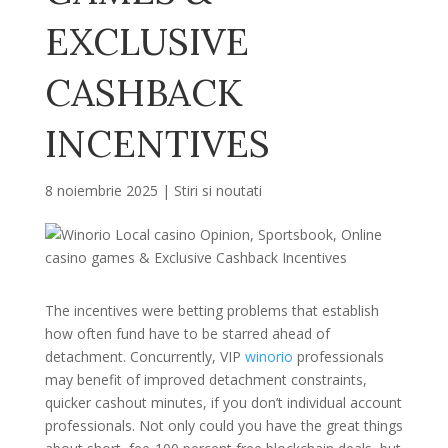
EXCLUSIVE
CASHBACK
INCENTIVES
8 noiembrie 2025
|
Stiri si noutati
The incentives were betting problems that establish
how often fund have to be starred ahead of
detachment. Concurrently, VIP
winorio
professionals
may benefit of improved detachment constraints,
quicker cashout minutes, if you don’t individual account
professionals.
Not only could you have the great things