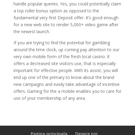
handle popular queries. Yes, you could potentially claim
a top roller bonus option as opposed to the
fundamental very first Deposit offer. It’s good enough
for a new web site to render 5,000+ video game after
the newest launch.
If you are trying to find the potential for gambling
around the time clock, up coming pay attention to our
very own mobile form of the fresh local casino. It
offers a decreased site visitors use, that is especially
important for effective people. With its assist, you will
end up one of the primary to know about the brand
new campaigns and easily take advantage of incentive
offers. Gaming for the a mobile enables you to care for
use of your membership of any area.
Pagina principala
Despre noi