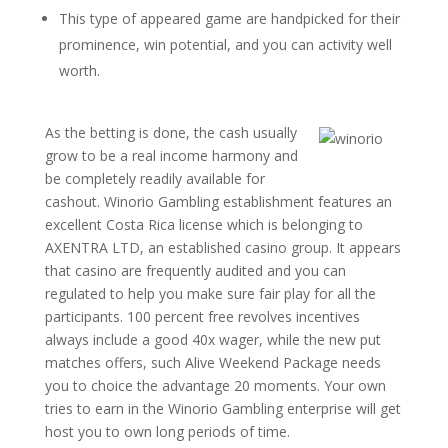
This type of appeared game are handpicked for their
prominence, win potential, and you can activity well
worth.
As the betting is done, the cash usually
grow to be a real income harmony and
be completely readily available for
cashout. Winorio Gambling establishment features an
excellent Costa Rica license which is belonging to
AXENTRA LTD, an established casino group. It appears
that casino are frequently audited and you can
regulated to help you make sure fair play for all the
participants. 100 percent free revolves incentives
always include a good 40x wager, while the new put
matches offers, such Alive Weekend Package needs
you to choice the advantage 20 moments. Your own
tries to earn in the Winorio Gambling enterprise will get
host you to own long periods of time.