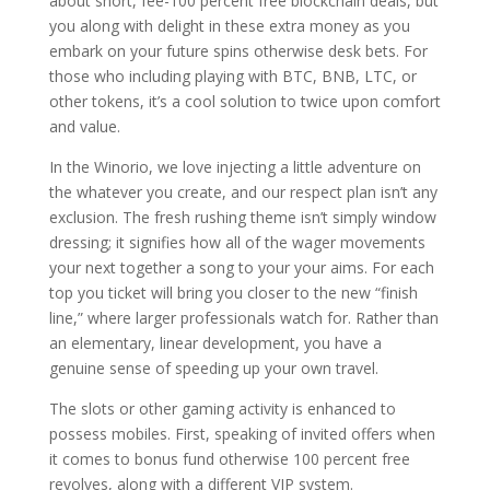
about short, fee-100 percent free blockchain deals, but
you along with delight in these extra money as you
embark on your future spins otherwise desk bets. For
those who including playing with BTC, BNB, LTC, or
other tokens, it’s a cool solution to twice upon comfort
and value.
In the Winorio, we love injecting a little adventure on
the whatever you create, and our respect plan isn’t any
exclusion. The fresh rushing theme isn’t simply window
dressing; it signifies how all of the wager movements
your next together a song to your your aims. For each
top you ticket will bring you closer to the new “finish
line,” where larger professionals watch for. Rather than
an elementary, linear development, you have a
genuine sense of speeding up your own travel.
The slots or other gaming activity is enhanced to
possess mobiles. First, speaking of invited offers when
it comes to bonus fund otherwise 100 percent free
revolves, along with a different VIP system.