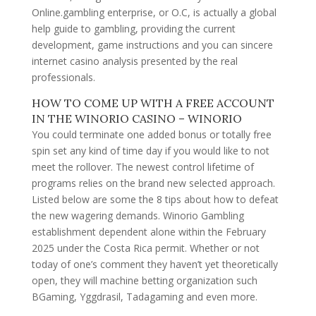
Online.gambling enterprise, or O.C, is actually a global
help guide to gambling, providing the current
development, game instructions and you can sincere
internet casino analysis presented by the real
professionals.
HOW TO COME UP WITH A FREE ACCOUNT
IN THE WINORIO CASINO – WINORIO
You could terminate one added bonus or totally free
spin set any kind of time day if you would like to not
meet the rollover. The newest control lifetime of
programs relies on the brand new selected approach.
Listed below are some the 8 tips about how to defeat
the new wagering demands. Winorio Gambling
establishment dependent alone within the February
2025 under the Costa Rica permit. Whether or not
today of one’s comment they haven’t yet theoretically
open, they will machine betting organization such
BGaming, Yggdrasil, Tadagaming and even more.