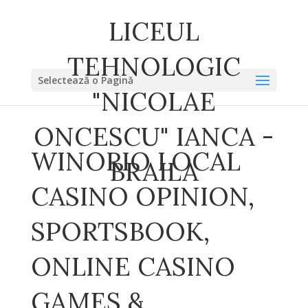
LICEUL
TEHNOLOGIC
Selectează o Pagină
"NICOLAE
ONCESCU" IANCA -
WINORIO LOCAL
BRAILA
CASINO OPINION,
SPORTSBOOK,
ONLINE CASINO
GAMES &