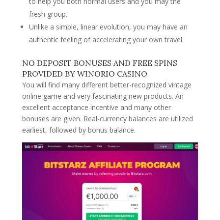
to help you both normal users and you may the
fresh group.
Unlike a simple, linear evolution, you may have an
authentic feeling of accelerating your own travel.
NO DEPOSIT BONUSES AND FREE SPINS
PROVIDED BY WINORIO CASINO
You will find many different better-recognized vintage
online game and very fascinating new products. An
excellent acceptance incentive and many other
bonuses are given. Real-currency balances are utilized
earliest, followed by bonus balance.