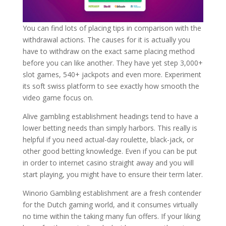
You can find lots of placing tips in comparison with the
withdrawal actions. The causes for it is actually you
have to withdraw on the exact same placing method
before you can like another. They have yet step 3,000+
slot games, 540+ jackpots and even more. Experiment
its soft swiss platform to see exactly how smooth the
video game focus on.
Alive gambling establishment headings tend to have a
lower betting needs than simply harbors. This really is
helpful if you need actual-day roulette, black-jack, or
other good betting knowledge. Even if you can be put
in order to internet casino straight away and you will
start playing, you might have to ensure their term later.
Winorio Gambling establishment are a fresh contender
for the Dutch gaming world, and it consumes virtually
no time within the taking many fun offers. If your liking