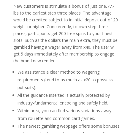
New customers is stimulate a bonus of just one,777
lbs to the earliest step three places. The advantage
would be credited subject to in initial deposit out of 20
weight or higher. Concurrently, to own step three
places, participants get 200 free spins to your finest
slots. Such as the dollars the main extra, they must be
gambled having a wager away from x40. The user will
get 5 days immediately after membership to engage
the brand new render.
We assistance a clear method to wagering
requirements (tend to as much as x20 to possess
put suits).
All the guidance inserted is actually protected by
industry-fundamental encoding and safely held.
Within area, you can find various variations away
from roulette and common card games.
The newest gambling webpage offers some bonuses