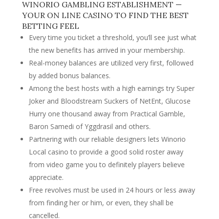
WINORIO GAMBLING ESTABLISHMENT —
YOUR ON LINE CASINO TO FIND THE BEST
BETTING FEEL
Every time you ticket a threshold, you’ll see just what
the new benefits has arrived in your membership.
Real-money balances are utilized very first, followed
by added bonus balances.
Among the best hosts with a high earnings try Super
Joker and Bloodstream Suckers of NetEnt, Glucose
Hurry one thousand away from Practical Gamble,
Baron Samedi of Yggdrasil and others.
Partnering with our reliable designers lets Winorio
Local casino to provide a good solid roster away
from video game you to definitely players believe
appreciate.
Free revolves must be used in 24 hours or less away
from finding her or him, or even, they shall be
cancelled.